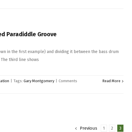
ed Paradiddle Groove
hown in the first example) and dividing it between the bass drum
 The third line shows
ation
|
Tags:
Gary Montgomery
|
Comments
Read More
Previous
1
2
3