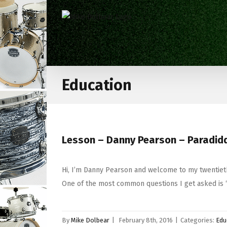
Education
Lesson – Danny Pearson – Paradiddl
Hi, I’m Danny Pearson and welcome to my twentieth
One of the most common questions I get asked is 
By
Mike Dolbear
|
February 8th, 2016
|
Categories:
Edu