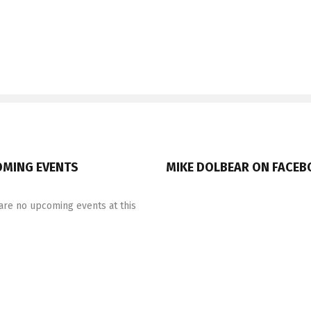
MING EVENTS
MIKE DOLBEAR ON FACE
are no upcoming events at this