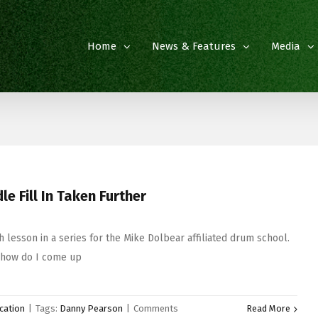
Home
News & Features
Media
e Fill In Taken Further
 lesson in a series for the Mike Dolbear affiliated drum school.
‘how do I come up
cation
|
Tags:
Danny Pearson
|
Comments
Read More