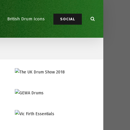
British Drum Icons
SOCIAL