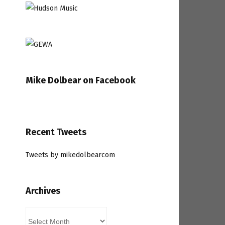
Mike Dolbear on Facebook
Recent Tweets
Tweets by mikedolbearcom
Archives
Archives