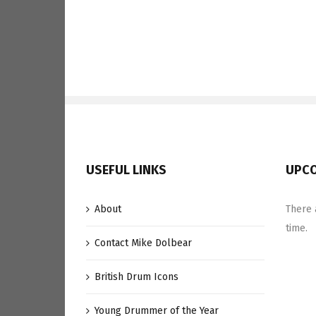
Divided
Paradiddle
Groove
USEFUL LINKS
UPCO
About
There 
time.
Contact Mike Dolbear
British Drum Icons
Young Drummer of the Year