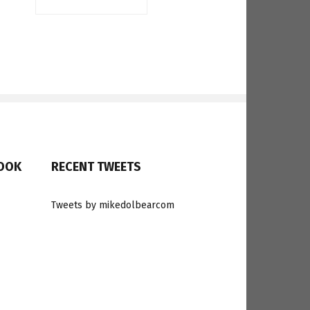
BOOK
RECENT TWEETS
Tweets by mikedolbearcom