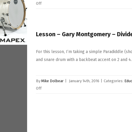
on
Off
Lesson
–
Danny
Pearson
Lesson – Gary Montgomery – Divid
–
Paradiddle
For this lesson, I’m taking a simple Paradiddle (s
Fill
and snare drum with a backbeat accent on 2 and 4.
In
Taken
Further
By
Mike Dolbear
|
January 14th, 2016
|
Categories:
Educ
on
Off
Lesson
–
Gary
Montgomery
–