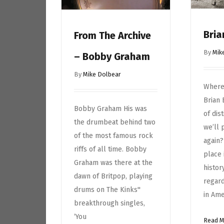
Bria
From The Archive
By
Mik
– Bobby Graham
By
Mike Dolbear
Where 
Brian
Bobby Graham His was
of dis
the drumbeat behind two
we’ll 
of the most famous rock
again?
riffs of all time. Bobby
place 
Graham was there at the
histor
dawn of Britpop, playing
regard
drums on The Kinks''
in Ame
breakthrough singles,
‘You
Read 