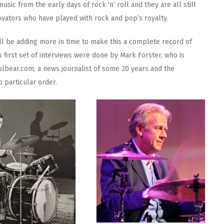
music from the early days of rock ‘n’ roll and they are all still
ovators who have played with rock and pop’s royalty.
ll be adding more in time to make this a complete record of
 first set of interviews were done by Mark Forster, who is
olbear.com, a news journalist of some 20 years and the
o particular order.