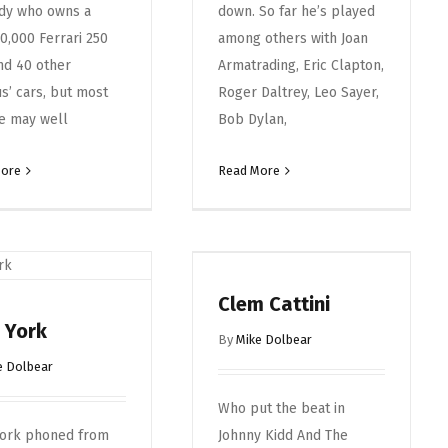
dy who owns a
down. So far he’s played
0,000 Ferrari 250
among others with Joan
nd 40 other
Armatrading, Eric Clapton,
us’ cars, but most
Roger Daltrey, Leo Sayer,
e may well
Bob Dylan,
More
Read More
Clem Cattini
 York
By
Mike Dolbear
e Dolbear
Who put the beat in
York phoned from
Johnny Kidd And The