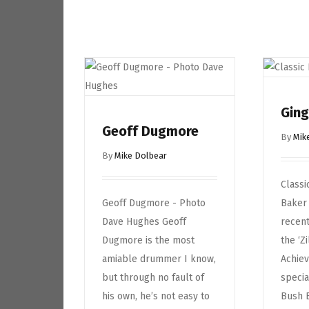
Ging
Geoff Dugmore
By
Mik
By
Mike Dolbear
Classi
Geoff Dugmore - Photo
Baker
Dave Hughes Geoff
recent
Dugmore is the most
the ‘Z
amiable drummer I know,
Achiev
but through no fault of
specia
his own, he’s not easy to
Bush 