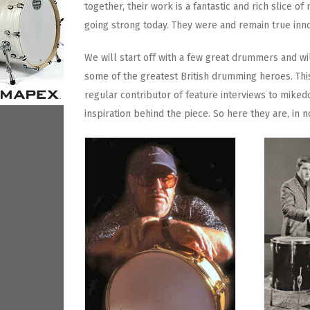
together, their work is a fantastic and rich slice of 
going strong today. They were and remain true inn
We will start off with a few great drummers and wi
some of the greatest British drumming heroes. This
regular contributor of feature interviews to miked
inspiration behind the piece. So here they are, in n