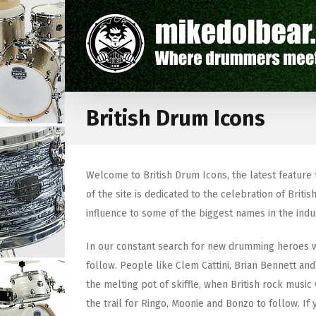
British Drum Icons
Welcome to British Drum Icons, the latest feature
of the site is dedicated to the celebration of Br
influence to some of the biggest names in the indu
In our constant search for new drumming heroes we
follow. People like Clem Cattini, Brian Bennett 
the melting pot of skiffle, when British rock music
the trail for Ringo, Moonie and Bonzo to follow. If 