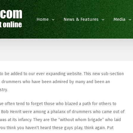
Home
News & Features
Media
 to be added to our ever expanding website. This new sub-section
itish drummers who have been admired by many and been an
stry.
 often tend to forget those who blazed a path for others to
and Bob Henrit were among a phalanx of drummers who came out of
 was at its infancy. They are the “without whom brigade” who laid
you think you haven’t heard these guys play, think again. Put