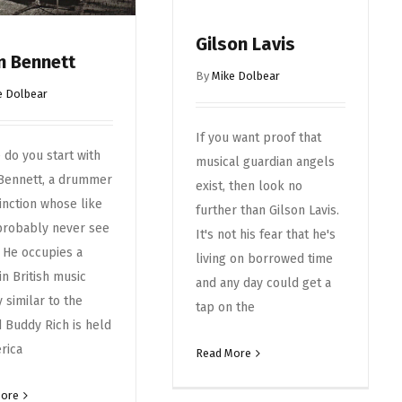
Gilson Lavis
n Bennett
By
Mike Dolbear
e Dolbear
If you want proof that
do you start with
musical guardian angels
 Bennett, a drummer
exist, then look no
tinction whose like
further than Gilson Lavis.
probably never see
It's not his fear that he's
 He occupies a
living on borrowed time
in British music
and any day could get a
y similar to the
tap on the
 Buddy Rich is held
rica
Read More
More