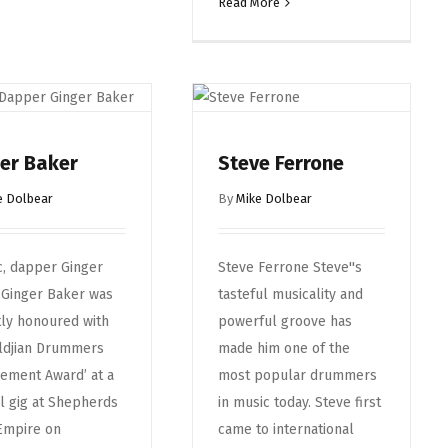
Read More
er Baker
Steve Ferrone
e Dolbear
By
Mike Dolbear
c, dapper Ginger
Steve Ferrone Steve''s
 Ginger Baker was
tasteful musicality and
ly honoured with
powerful groove has
ildjian Drummers
made him one of the
ement Award’ at a
most popular drummers
l gig at Shepherds
in music today. Steve first
Empire on
came to international