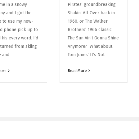
me in a snowy
Pirates’ groundbreaking
y and I got the
Shakin’ All Over back in
e to use my new-
1960, or The Walker
d phone pick up to
Brothers’ 1966 classic
 his every word. I’d
The Sun Ain’t Gonna Shine
eturned from skiing
Anymore? What about
ly and
Tom Jones’ It’s Not
More
Read More