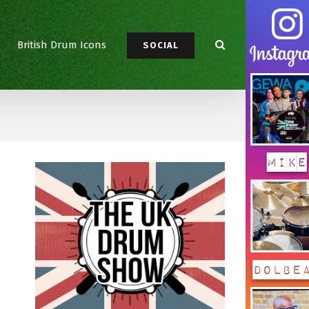
British Drum Icons
SOCIAL