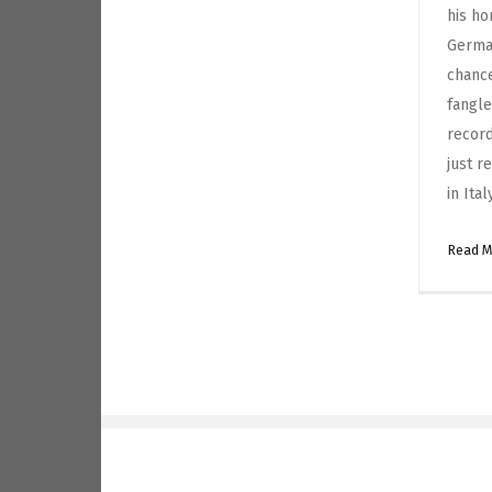
his ho
German
chanc
fangle
record
just r
in Ita
Read 