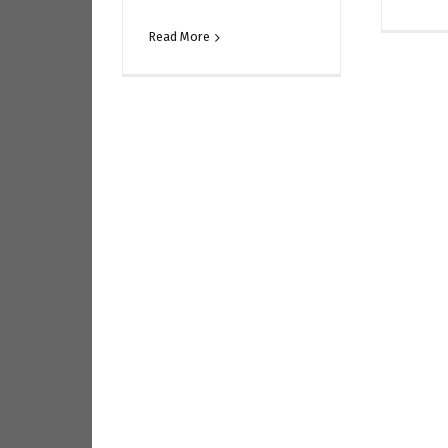
Read More