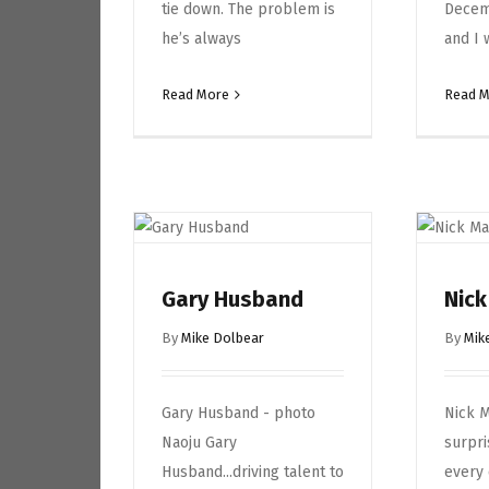
tie down. The problem is
Decem
he’s always
and I 
Read More
Read 
Gary Husband
Nic
By
Mike Dolbear
By
Mik
Gary Husband - photo
Nick M
Naoju Gary
surpri
Husband...driving talent to
every 