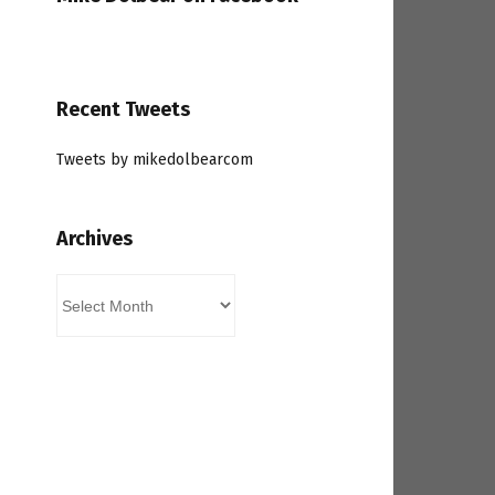
Recent Tweets
Tweets by mikedolbearcom
Archives
Archives