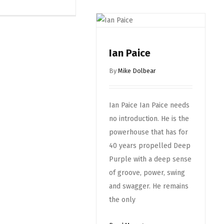
Ian Paice
By
Mike Dolbear
Ian Paice Ian Paice needs
no introduction. He is the
powerhouse that has for
40 years propelled Deep
Purple with a deep sense
of groove, power, swing
and swagger. He remains
the only