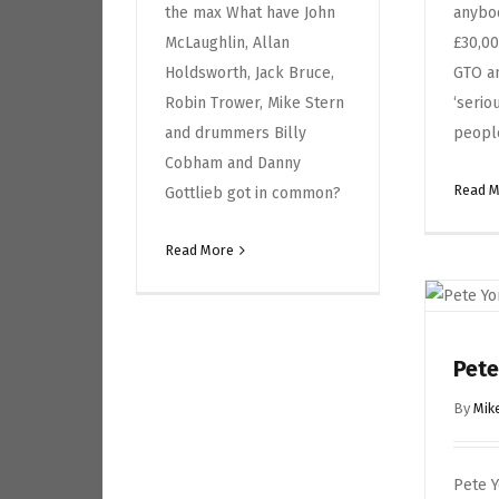
the max What have John
anybo
McLaughlin, Allan
£30,00
Holdsworth, Jack Bruce,
GTO a
Robin Trower, Mike Stern
‘serio
and drummers Billy
peopl
Cobham and Danny
Read 
Gottlieb got in common?
Read More
Pete
By
Mik
Pete 