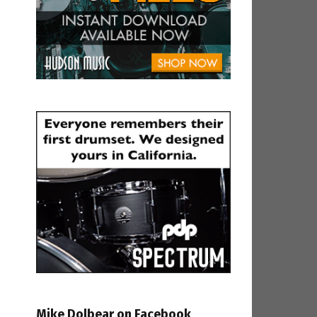
Mike Dolbear on Facebook