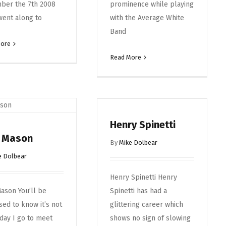
ber the 7th 2008
prominence while playing
went along to
with the Average White
Band
More
Read More
Henry Spinetti
k Mason
By
Mike Dolbear
e Dolbear
Henry Spinetti Henry
ason You’ll be
Spinetti has had a
sed to know it’s not
glittering career which
day I go to meet
shows no sign of slowing