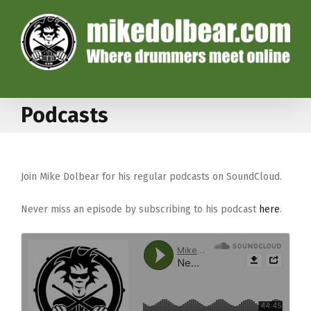
Podcasts
Join Mike Dolbear for his regular podcasts on SoundCloud.
Never miss an episode by subscribing to his podcast
here
.