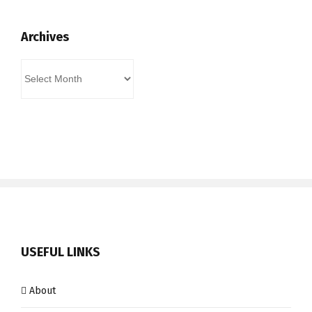
Archives
Archives
USEFUL LINKS
About