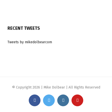
RECENT TWEETS
Tweets by mikedolbearcom
© Copyright
2026 | Mike Dolbear | All Rights Reserved
Facebook
Twitter
Instagram
YouTube