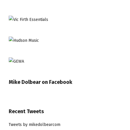
Mike Dolbear on Facebook
Recent Tweets
Tweets by mikedolbearcom