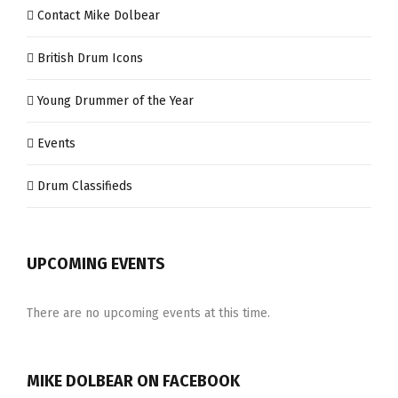
Contact Mike Dolbear
British Drum Icons
Young Drummer of the Year
Events
Drum Classifieds
UPCOMING EVENTS
There are no upcoming events at this time.
MIKE DOLBEAR ON FACEBOOK