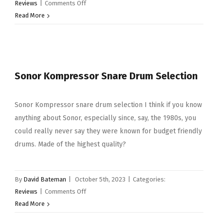
on
Reviews
|
Comments Off
Code
Read More
Nicko
McBrain
Signature
Drum
Sonor Kompressor Snare Drum Selection
Heads
Sonor Kompressor snare drum selection I think if you know
anything about Sonor, especially since, say, the 1980s, you
could really never say they were known for budget friendly
drums. Made of the highest quality?
By
David Bateman
|
October 5th, 2023
|
Categories:
on
Reviews
|
Comments Off
Sonor
Read More
Kompressor