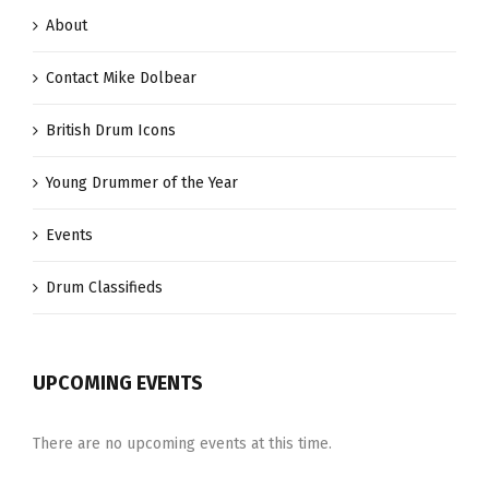
About
Contact Mike Dolbear
British Drum Icons
Young Drummer of the Year
Events
Drum Classifieds
UPCOMING EVENTS
There are no upcoming events at this time.