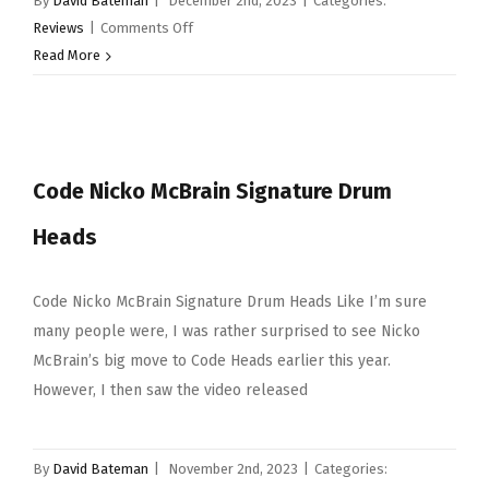
By
David Bateman
|
December 2nd, 2023
|
Categories:
on
Reviews
|
Comments Off
Sabian
Read More
Cymbal
Selection
Code Nicko McBrain Signature Drum
Heads
Code Nicko McBrain Signature Drum Heads Like I’m sure
many people were, I was rather surprised to see Nicko
McBrain’s big move to Code Heads earlier this year.
However, I then saw the video released
By
David Bateman
|
November 2nd, 2023
|
Categories: