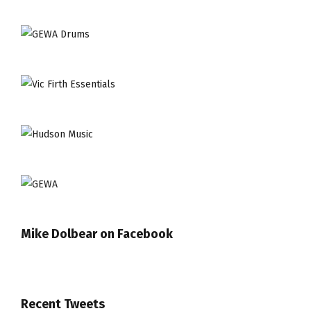
Mike Dolbear on Facebook
Recent Tweets