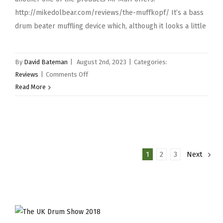
http://mikedolbear.com/reviews/the-muffkopf/ It’s a bass
drum beater muffling device which, although it looks a little
By
David Bateman
|
August 2nd, 2023
|
Categories:
on
Reviews
|
Comments Off
Mr
Read More
Muff
Muffins
&
Mini
Muff
1
2
3
Next