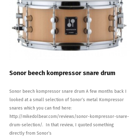
Pack
Sonor beech kompressor snare drum
Sonor beech kompressor snare drum A few months back I
looked at a small selection of Sonor’s metal Kompressor
snares which you can find here:
http://mikedolbear.com/reviews/sonor-kompressor-snare-
drum-selection/. In that review, I quoted something
directly from Sonor’s