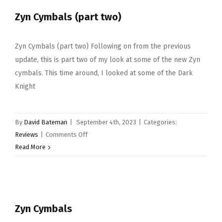
drumsticks
Zyn Cymbals (part two)
Zyn Cymbals (part two) Following on from the previous
update, this is part two of my look at some of the new Zyn
cymbals. This time around, I looked at some of the Dark
Knight
By
David Bateman
|
September 4th, 2023
|
Categories:
on
Reviews
|
Comments Off
Zyn
Read More
Cymbals
(part
two)
Zyn Cymbals