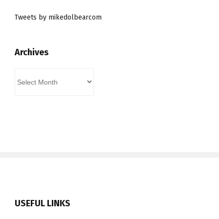
Tweets by mikedolbearcom
Archives
Archives
USEFUL LINKS