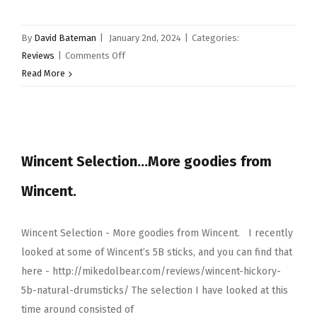
By
David Bateman
|
January 2nd, 2024
|
Categories:
on
Reviews
|
Comments Off
Sonor
Read More
beech
kompressor
snare
drum
Wincent Selection…More goodies from
Wincent.
Wincent Selection - More goodies from Wincent. I recently
looked at some of Wincent’s 5B sticks, and you can find that
here - http://mikedolbear.com/reviews/wincent-hickory-
5b-natural-drumsticks/ The selection I have looked at this
time around consisted of