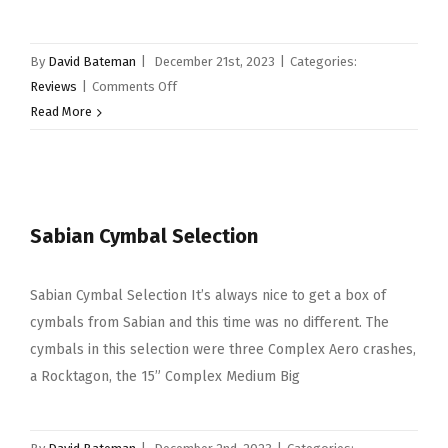
By
David Bateman
|
December 21st, 2023
|
Categories:
on
Reviews
|
Comments Off
Wincent
Read More
Selection…
More
goodies
from
Sabian Cymbal Selection
Wincent.
Sabian Cymbal Selection It’s always nice to get a box of
cymbals from Sabian and this time was no different. The
cymbals in this selection were three Complex Aero crashes,
a Rocktagon, the 15” Complex Medium Big