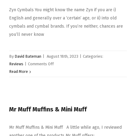
Zyn Cymbals You might know the name Zyn if you are i)
English and generally over a ‘certain’ age, or ii) into old
cymbals and cymbal brands. If you’re neither, chances are
you’ll never know
By
David Bateman
|
August 18th, 2023
|
Categories:
on
Reviews
|
Comments Off
Zyn
Read More
Cymbals
Mr Muff Muffins & Mini Muff
Mr Muff Muffins & Mini Muff A little while ago, I reviewed
another one of the products Mr Muff offers: