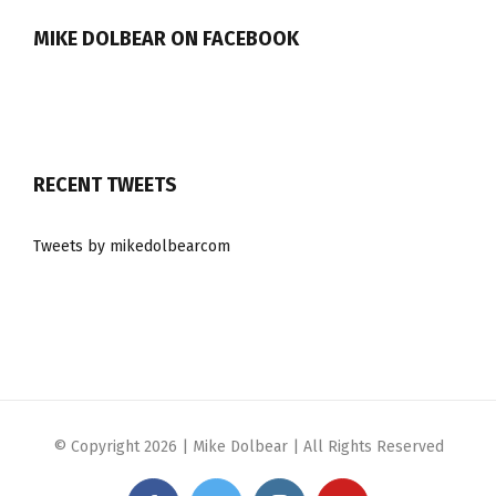
MIKE DOLBEAR ON FACEBOOK
RECENT TWEETS
Tweets by mikedolbearcom
© Copyright
2026 | Mike Dolbear | All Rights Reserved