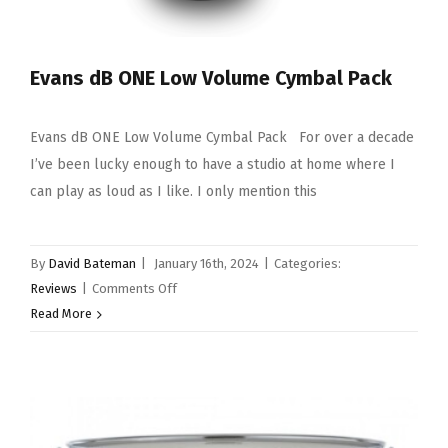
Evans dB ONE Low Volume Cymbal Pack
Evans dB ONE Low Volume Cymbal Pack For over a decade
I’ve been lucky enough to have a studio at home where I
can play as loud as I like. I only mention this
By
David Bateman
|
January 16th, 2024
|
Categories:
on
Reviews
|
Comments Off
Evans
Read More
dB
ONE
Low
Volume
Cymbal