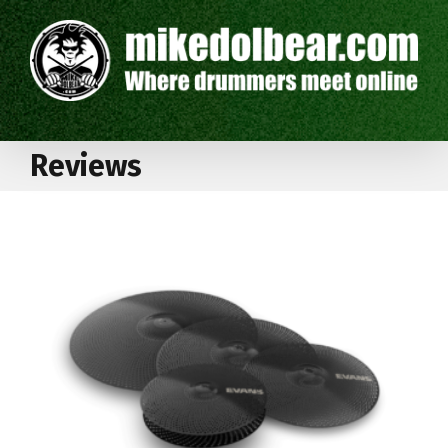
Reviews