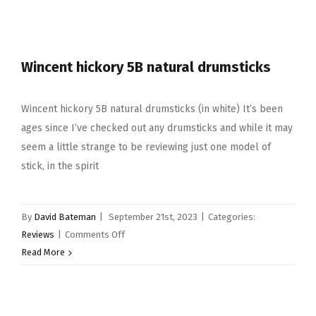
Snare
Drum
Selection
Wincent hickory 5B natural drumsticks
Wincent hickory 5B natural drumsticks (in white) It’s been
ages since I’ve checked out any drumsticks and while it may
seem a little strange to be reviewing just one model of
stick, in the spirit
By
David Bateman
|
September 21st, 2023
|
Categories:
on
Reviews
|
Comments Off
Wincent
Read More
hickory
5B
natural