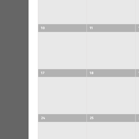
10
11
17
18
24
25