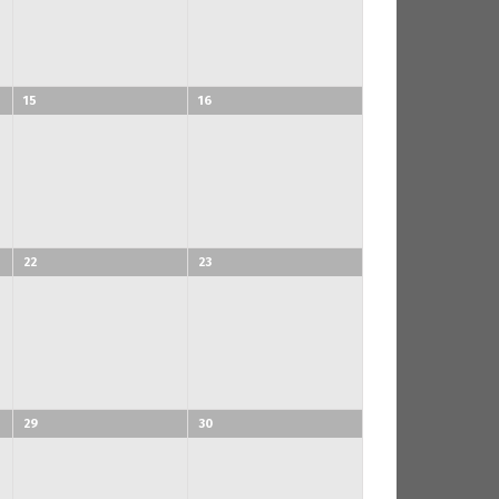
15
16
22
23
29
30