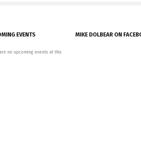
MING EVENTS
MIKE DOLBEAR ON FACE
are no upcoming events at this