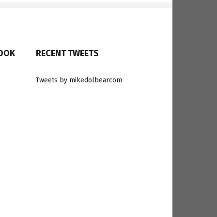
BOOK
RECENT TWEETS
Tweets by mikedolbearcom