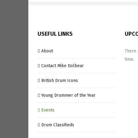
USEFUL LINKS
UPCO
About
There 
time.
Contact Mike Dolbear
British Drum Icons
Young Drummer of the Year
Events
Drum Classifieds