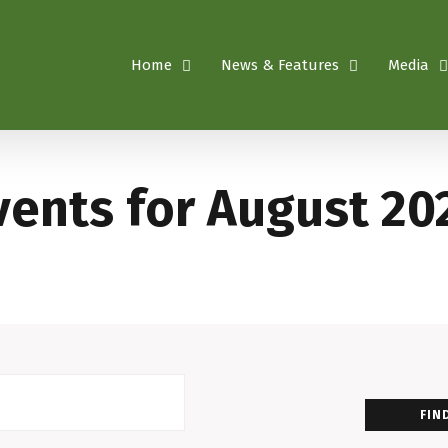
Home
News & Features
Media
vents for August 20