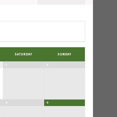
Navigation
SATURDAY
SUNDAY
1
2
8
9