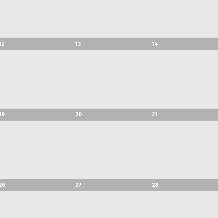
12
13
14
19
20
21
26
27
28