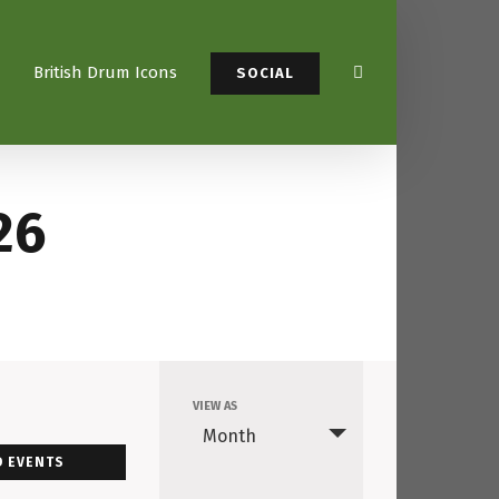
British Drum Icons
SOCIAL
26
VIEW AS
Event
Month
Views