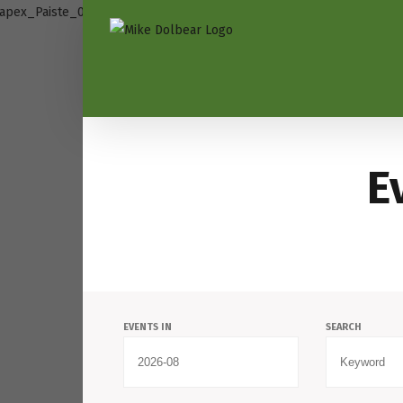
E
Events
EVENTS IN
SEARCH
Search
and