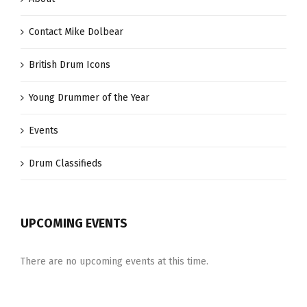
Contact Mike Dolbear
British Drum Icons
Young Drummer of the Year
Events
Drum Classifieds
UPCOMING EVENTS
There are no upcoming events at this time.