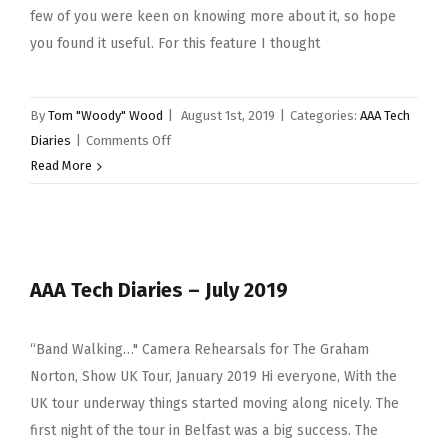
Come
few of you were keen on knowing more about it, so hope
To
you found it useful. For this feature I thought
An
End”
By
Tom "Woody" Wood
|
August 1st, 2019
|
Categories:
AAA Tech
on
Diaries
|
Comments Off
AAA
Read More
Tech
Diaries
–
August
AAA Tech Diaries – July 2019
–
“Lobby
Call”
“Band Walking…" Camera Rehearsals for The Graham
Norton, Show UK Tour, January 2019 Hi everyone, With the
UK tour underway things started moving along nicely. The
first night of the tour in Belfast was a big success. The