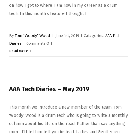
on how I got to where I am now in my career as a drum
tech. In this month’s feature I thought I
By
Tom "Woody" Wood
|
June 1st, 2019
|
Categories:
AAA Tech
on
Diaries
|
Comments Off
AAA
Read More
Tech
Diaries
–
Tom
AAA Tech Diaries – May 2019
‘Woody’
Wood
–
This month we introduce a new member of the team. Tom
June
'Woody' Wood is a drum tech who is going to write a monthly
2019
column about his life on the road. Rather than say anything
more, I'll let him tell you instead. Ladies and Gentlemen,