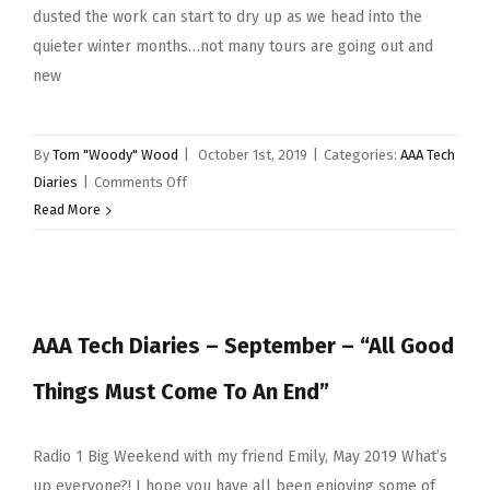
dusted the work can start to dry up as we head into the
quieter winter months…not many tours are going out and
new
By
Tom "Woody" Wood
|
October 1st, 2019
|
Categories:
AAA Tech
on
Diaries
|
Comments Off
AAA
Read More
Tech
Diaries
–
October
AAA Tech Diaries – September – “All Good
2019
–
Things Must Come To An End”
“I’ll
be
honest”
Radio 1 Big Weekend with my friend Emily, May 2019 What’s
up everyone?! I hope you have all been enjoying some of