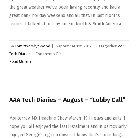
the great weather we’ve been having recently and had a
great bank holiday weekend and all that. In last months
feature I talked about my time in North & South America
By
Tom "Woody" Wood
|
September 1st, 2019
|
Categories:
AAA
on
Tech Diaries
|
Comments Off
AAA
Read More
Tech
Diaries
–
September
AAA Tech Diaries – August – “Lobby Call”
–
“All
Good
Monterrey, MX Headline Show March ‘19 Hi guys and girls, I
Things
hope you all enjoyed the last instalment and in particularly
Must
enjoyed George’s rig run down - I know that’s something a