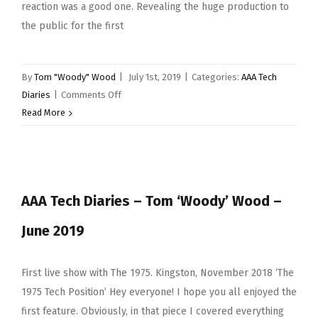
reaction was a good one. Revealing the huge production to
the public for the first
By
Tom "Woody" Wood
|
July 1st, 2019
|
Categories:
AAA Tech
on
Diaries
|
Comments Off
AAA
Read More
Tech
Diaries
–
July
AAA Tech Diaries – Tom ‘Woody’ Wood –
2019
June 2019
First live show with The 1975. Kingston, November 2018 ‘The
1975 Tech Position’ Hey everyone! I hope you all enjoyed the
first feature. Obviously, in that piece I covered everything