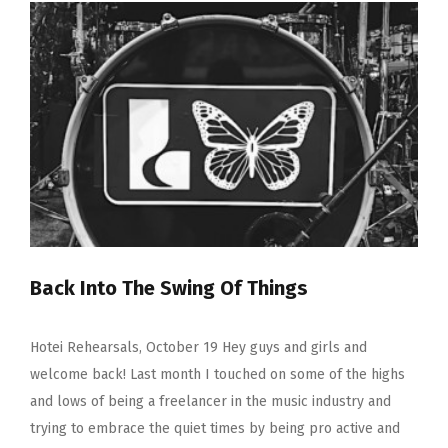
December
2019
–
‘Sometimes
I
Have
To
Pinch
Myself’
Back Into The Swing Of Things
Hotei Rehearsals, October 19 Hey guys and girls and
welcome back! Last month I touched on some of the highs
and lows of being a freelancer in the music industry and
trying to embrace the quiet times by being pro active and