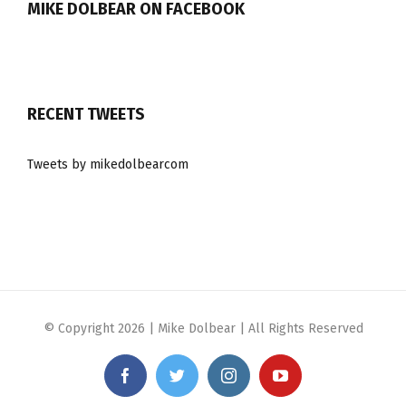
MIKE DOLBEAR ON FACEBOOK
RECENT TWEETS
Tweets by mikedolbearcom
© Copyright
2026 | Mike Dolbear | All Rights Reserved
Facebook
Twitter
Instagram
YouTube