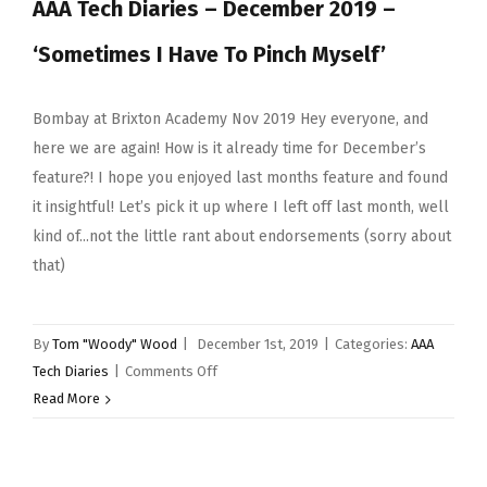
AAA Tech Diaries – December 2019 –
‘Sometimes I Have To Pinch Myself’
Bombay at Brixton Academy Nov 2019 Hey everyone, and
here we are again! How is it already time for December’s
feature?! I hope you enjoyed last months feature and found
it insightful! Let’s pick it up where I left off last month, well
kind of...not the little rant about endorsements (sorry about
that)
By
Tom "Woody" Wood
|
December 1st, 2019
|
Categories:
AAA
on
Tech Diaries
|
Comments Off
AAA
Read More
Tech
Diaries
–