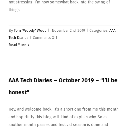
not stressing. I’m now somewhat back into the swing of
things
By
Tom "Woody" Wood
|
November 2nd, 2019
|
Categories:
AAA
on
Tech Diaries
|
Comments Off
Back
Read More
Into
The
Swing
Of
AAA Tech Diaries – October 2019 – “I’ll be
Things
honest”
Hey, and welcome back. It’s a short one from me this month
and hopefully this blog will kind of explain why. So as
another month passes and festival season is done and