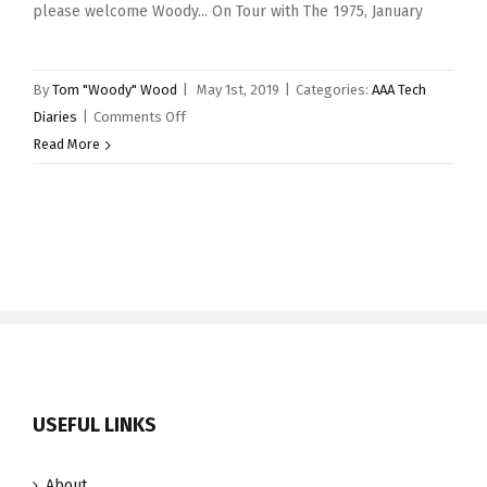
please welcome Woody... On Tour with The 1975, January
By
Tom "Woody" Wood
|
May 1st, 2019
|
Categories:
AAA Tech
on
Diaries
|
Comments Off
AAA
Read More
Tech
Diaries
–
May
2019
USEFUL LINKS
About