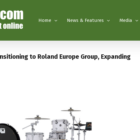
Home
News & Features
Media
nsitioning to Roland Europe Group, Expanding