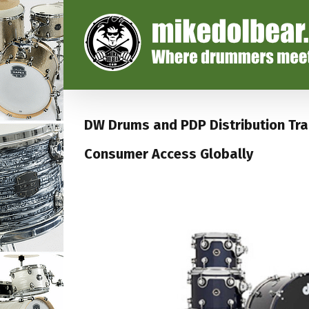
DW Drums and PDP Distribution Tra
Consumer Access Globally