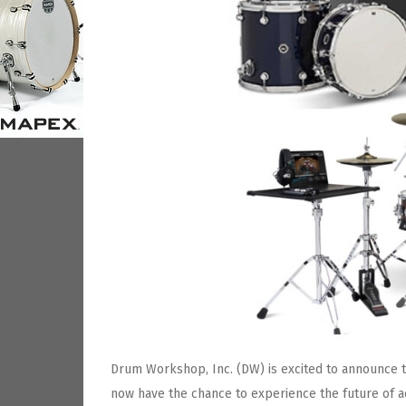
Drum Workshop, Inc. (DW) is excited to announce t
now have the chance to experience the future of a