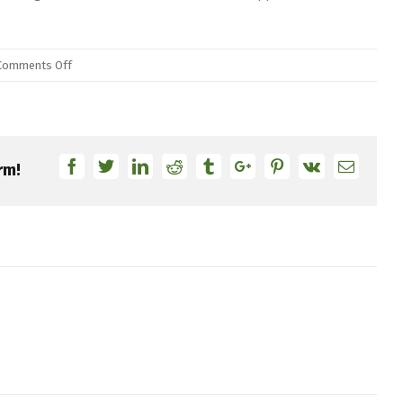
on
Comments Off
DW
Drums
and
PDP
Facebook
Twitter
Linkedin
Reddit
Tumblr
Google+
Pinterest
Vk
Email
rm!
Distribution
Transitioning
to
Roland
Europe
Group,
Expanding
Consumer
Access
Globally