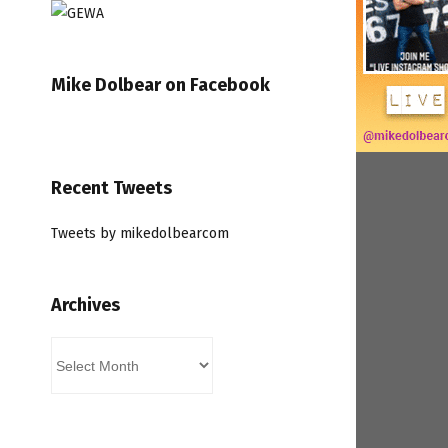
Mike Dolbear on Facebook
Recent Tweets
Tweets by mikedolbearcom
Archives
Archives