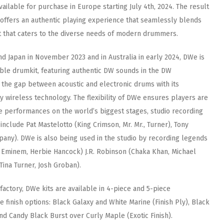
vailable for purchase in Europe starting July 4th, 2024. The result
offers an authentic playing experience that seamlessly blends
it that caters to the diverse needs of modern drummers.
nd Japan in November 2023 and in Australia in early 2024, DWe is
tible drumkit, featuring authentic DW sounds in the DW
the gap between acoustic and electronic drums with its
 wireless technology. The flexibility of DWe ensures players are
e performances on the world’s biggest stages, studio recording
 include Pat Mastelotto (King Crimson, Mr. Mr., Turner), Tony
pany). DWe is also being used in the studio by recording legends
, Eminem, Herbie Hancock) J.R. Robinson (Chaka Khan, Michael
Tina Turner, Josh Groban).
factory, DWe kits are available in 4-piece and 5-piece
 finish options: Black Galaxy and White Marine (Finish Ply), Black
nd Candy Black Burst over Curly Maple (Exotic Finish).