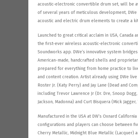
acoustic-electronic convertible drum set, will be a
of several years of meticulous development, DWe 
acoustic and electric drum elements to create a k
Launched to great critical acclaim in USA, Canada a
the first-ever wireless acoustic-electronic conver
Soundworks app. DWe’s innovative system bridges 
American-made, handcrafted shells and proprietary
prepared for everything from home practice to liv
and content creation. Artist already using DWe live
Roster Jr. (Katy Perry) and Jay Lane (Dead and Com
including Trevor Lawrence Jr (Dr. Dre, Snoop Dogg
Jackson, Madonna) and Curt Bisquera (Mick Jagger, 
Manufactured in the USA at DW’s Oxnard California 
configurations and players can choose between five
Cherry Metallic, Midnight Blue Metallic (Lacquer) a