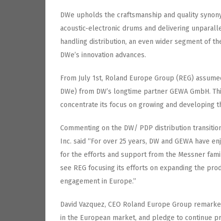
DWe upholds the craftsmanship and quality synon
acoustic-electronic drums and delivering unparal
handling distribution, an even wider segment of 
DWe’s innovation advances.
From July 1st, Roland Europe Group (REG) assumed
DWe) from DW’s longtime partner GEWA GmbH. This
concentrate its focus on growing and developing t
Commenting on the DW/ PDP distribution transitio
Inc. said “For over 25 years, DW and GEWA have enj
for the efforts and support from the Messner fami
see REG focusing its efforts on expanding the pro
engagement in Europe.”
David Vazquez, CEO Roland Europe Group remarked
in the European market, and pledge to continue pr