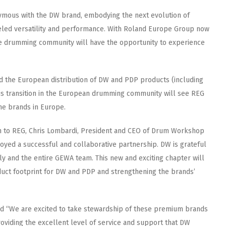
ymous with the DW brand, embodying the next evolution of
leled versatility and performance. With Roland Europe Group now
the drumming community will have the opportunity to experience
 the European distribution of DW and PDP products (including
 transition in the European drumming community will see REG
he brands in Europe.
n to REG, Chris Lombardi, President and CEO of Drum Workshop
oyed a successful and collaborative partnership. DW is grateful
ly and the entire GEWA team. This new and exciting chapter will
duct footprint for DW and PDP and strengthening the brands’
 “We are excited to take stewardship of these premium brands
oviding the excellent level of service and support that DW