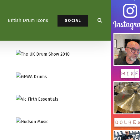
British Drum Icons
SOCIAL