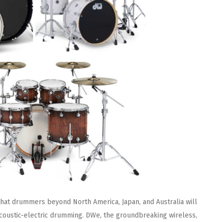
hat drummers beyond North America, Japan, and Australia will
coustic-electric drumming. DWe, the groundbreaking wireless,