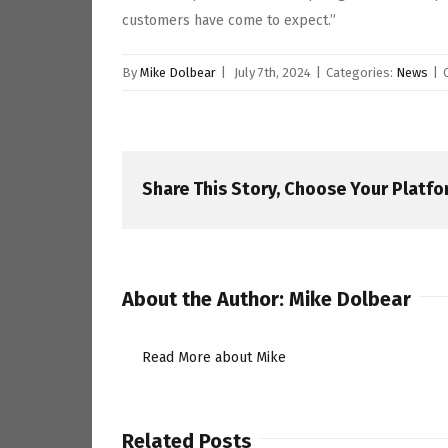
customers have come to expect.”
By
Mike Dolbear
|
July 7th, 2024
|
Categories:
News
|
Share This Story, Choose Your Platfo
About the Author:
Mike Dolbear
Read More about Mike
Related Posts