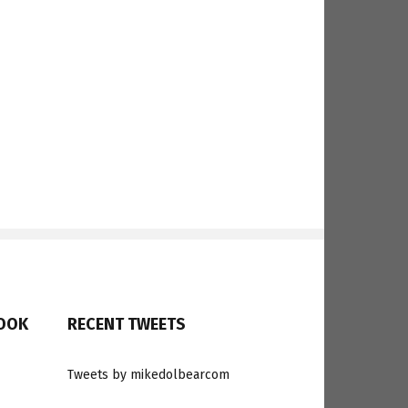
BOOK
RECENT TWEETS
Tweets by mikedolbearcom