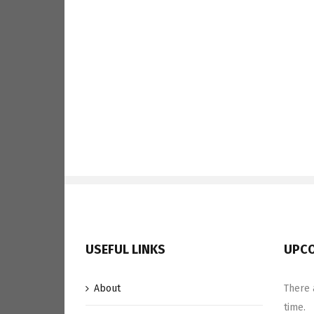
USEFUL LINKS
UPCO
About
There 
time.