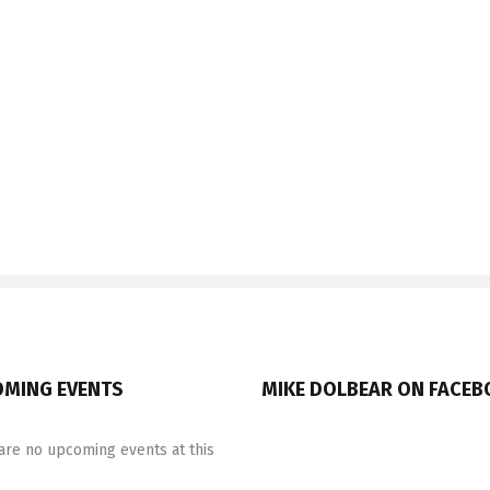
MING EVENTS
MIKE DOLBEAR ON FACE
are no upcoming events at this