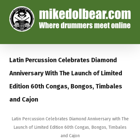
Latin Percussion Celebrates Diamond
Anniversary With The Launch of Limited
Edition 60th Congas, Bongos, Timbales
and Cajon
Latin Percussion Celebrates Diamond Anniversary with The
Launch of Limited Edition 60th Congas, Bongos, Timbales
and Cajon