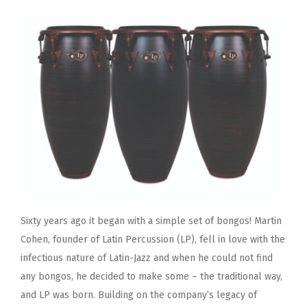
Sixty years ago it began with a simple set of bongos! Martin
Cohen, founder of Latin Percussion (LP), fell in love with the
infectious nature of Latin-Jazz and when he could not find
any bongos, he decided to make some – the traditional way,
and LP was born. Building on the company’s legacy of