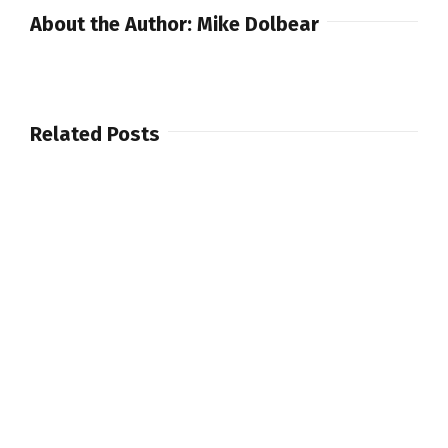
Limited
About the Author:
Mike Dolbear
Edition
60th
Congas,
Bongos,
Related Posts
Timbales
and
Cajon