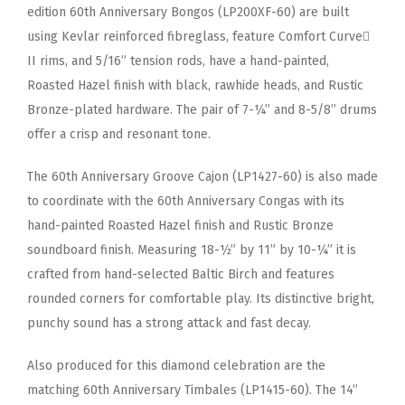
edition 60th Anniversary Bongos (LP200XF-60) are built
using Kevlar reinforced fibreglass, feature Comfort Curve
II rims, and 5/16” tension rods, have a hand-painted,
Roasted Hazel finish with black, rawhide heads, and Rustic
Bronze-plated hardware. The pair of 7-¼” and 8-5/8” drums
offer a crisp and resonant tone.
The 60th Anniversary Groove Cajon (LP1427-60) is also made
to coordinate with the 60th Anniversary Congas with its
hand-painted Roasted Hazel finish and Rustic Bronze
soundboard finish. Measuring 18-½” by 11” by 10-¼” it is
crafted from hand-selected Baltic Birch and features
rounded corners for comfortable play. Its distinctive bright,
punchy sound has a strong attack and fast decay.
Also produced for this diamond celebration are the
matching 60th Anniversary Timbales (LP1415-60). The 14”