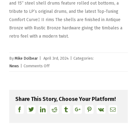
and 15” steel shell drums feature rolled out bottoms, a
tribute to LP’s original drums, and the latest Top-Tuning
Comfort Curve II rims The shells are finished in Antique
Bronze with Rustic Bronze hardware giving the timbales a
retro feel with a modern twist.
By
Mike Dolbear
|
April 3rd, 2024
|
Categories:
on
News
|
Comments Off
Latin
Percussion
Celebrates
Diamond
Share This Story, Choose Your Platform!
Anniversary
Facebook
Twitter
Linkedin
Reddit
Tumblr
Google+
Pinterest
Vk
Email
With
The
Launch
of