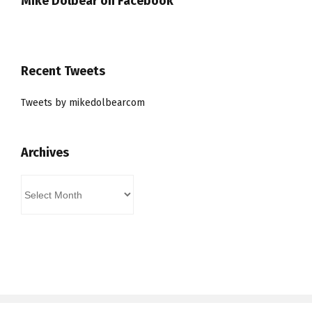
Mike Dolbear on Facebook
Recent Tweets
Tweets by mikedolbearcom
Archives
Archives