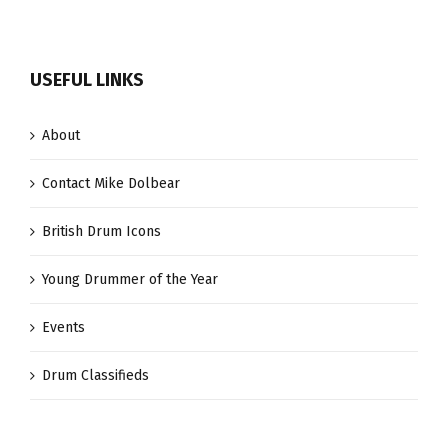
USEFUL LINKS
About
Contact Mike Dolbear
British Drum Icons
Young Drummer of the Year
Events
Drum Classifieds