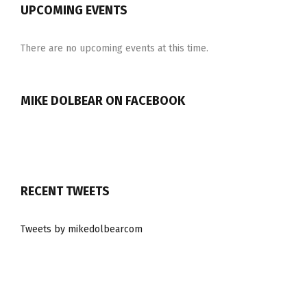
UPCOMING EVENTS
There are no upcoming events at this time.
MIKE DOLBEAR ON FACEBOOK
RECENT TWEETS
Tweets by mikedolbearcom