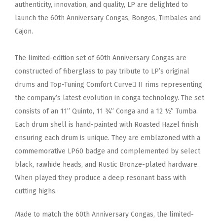
authenticity, innovation, and quality, LP are delighted to
launch the 60th Anniversary Congas, Bongos, Timbales and
Cajon.
The limited-edition set of 60th Anniversary Congas are
constructed of fiberglass to pay tribute to LP’s original
drums and Top-Tuning Comfort Curve II rims representing
the company’s latest evolution in conga technology. The set
consists of an 11” Quinto, 11 ¾” Conga and a 12 ½” Tumba.
Each drum shell is hand-painted with Roasted Hazel finish
ensuring each drum is unique. They are emblazoned with a
commemorative LP60 badge and complemented by select
black, rawhide heads, and Rustic Bronze-plated hardware.
When played they produce a deep resonant bass with
cutting highs.
Made to match the 60th Anniversary Congas, the limited-