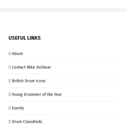
USEFUL LINKS
About
Contact Mike Dolbear
British Drum Icons
Young Drummer of the Year
Events
Drum Classifieds