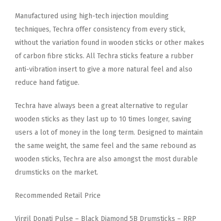
Manufactured using high-tech injection moulding
techniques, Techra offer consistency from every stick,
without the variation found in wooden sticks or other makes
of carbon fibre sticks. All Techra sticks feature a rubber
anti-vibration insert to give a more natural feel and also
reduce hand fatigue.
Techra have always been a great alternative to regular
wooden sticks as they last up to 10 times longer, saving
users a lot of money in the long term. Designed to maintain
the same weight, the same feel and the same rebound as
wooden sticks, Techra are also amongst the most durable
drumsticks on the market.
Recommended Retail Price
Virgil Donati Pulse – Black Diamond 5B Drumsticks – RRP