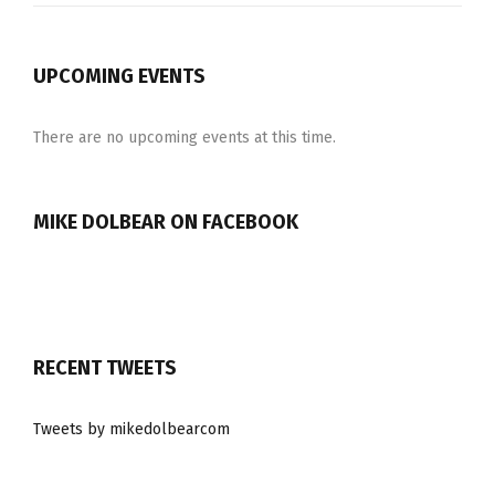
UPCOMING EVENTS
There are no upcoming events at this time.
MIKE DOLBEAR ON FACEBOOK
RECENT TWEETS
Tweets by mikedolbearcom