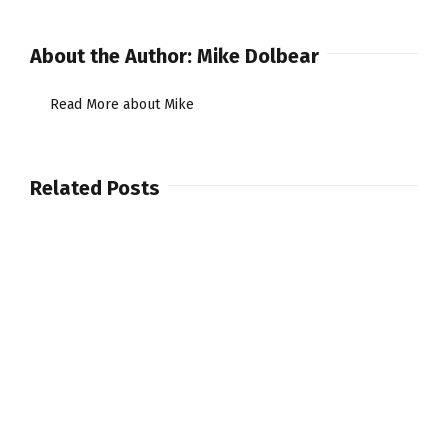
Carbon
Fibre
About the Author:
Mike Dolbear
Drumsticks.
Read More about Mike
Related Posts