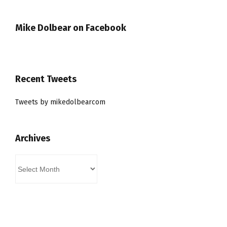
Mike Dolbear on Facebook
Recent Tweets
Tweets by mikedolbearcom
Archives
Archives