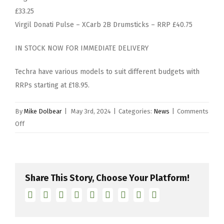
£33.25
Virgil Donati Pulse – XCarb 2B Drumsticks – RRP £40.75
IN STOCK NOW FOR IMMEDIATE DELIVERY
Techra have various models to suit different budgets with
RRPs starting at £18.95.
By
Mike Dolbear
|
May 3rd, 2024
|
Categories:
News
|
Comments
on
Off
Launch
of
Techra’s
Virgil
Share This Story, Choose Your Platform!
Donati
Facebook
Twitter
Linkedin
Reddit
Tumblr
Google+
Pinterest
Vk
Email
Pulse
Signature
Series