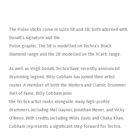
The Pulse sticks come in sizes 5B and 2B, both adorned with
Donati’s signature and the
Pulse graphic. The 5B is modelled on Techra’s Black
Diamond range and the 2B modelled on the XCarb range.
As well as Virgil Donati, Techra have recently announced
drumming legend, Billy Cobham has joined their artist
roster. A member of both the Modern and Classic Drummer
Hall of Fame, Billy Cobham joins
the Techra artist ranks alongside many high-profile
drummers including Mel Gaynor, Jonathan Mover, and Vicky
O’Neon. With credits including Miles Davis and Chaka Khan,
Cobham represents a significant step forward for Techra.