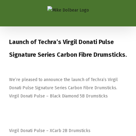
Launch of Techra’s Virgil Donati Pulse
Signature Series Carbon Fibre Drumsticks.
We’re pleased to announce the launch of Techra’s Virgil
Donati Pulse Signature Series Carbon Fibre Drumsticks.
Virgil Donati Pulse – Black Diamond 5B Drumsticks
Virgil Donati Pulse – XCarb 2B Drumsticks