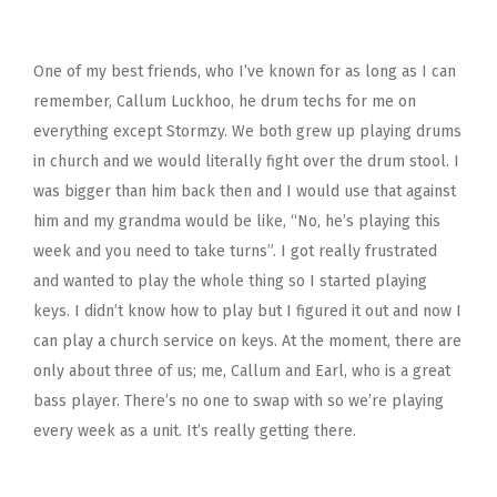
One of my best friends, who I’ve known for as long as I can
remember, Callum Luckhoo, he drum techs for me on
everything except Stormzy. We both grew up playing drums
in church and we would literally fight over the drum stool. I
was bigger than him back then and I would use that against
him and my grandma would be like, “No, he’s playing this
week and you need to take turns”. I got really frustrated
and wanted to play the whole thing so I started playing
keys. I didn’t know how to play but I figured it out and now I
can play a church service on keys. At the moment, there are
only about three of us; me, Callum and Earl, who is a great
bass player. There’s no one to swap with so we’re playing
every week as a unit. It’s really getting there.