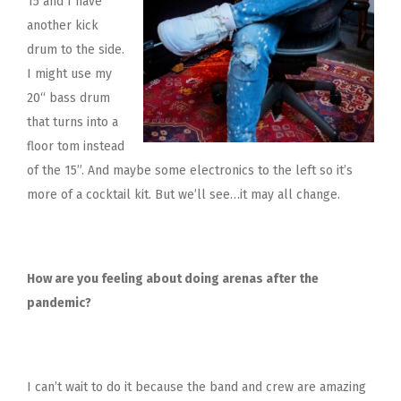
15 and I have
another kick
drum to the side.
I might use my
20“ bass drum
that turns into a
floor tom instead
of the 15”. And maybe some electronics to the left so it’s
more of a cocktail kit. But we’ll see…it may all change.
How are you feeling about doing arenas after the
pandemic?
I can’t wait to do it because the band and crew are amazing