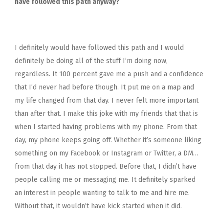
have followed this path anyway?
I definitely would have followed this path and I would
definitely be doing all of the stuff I’m doing now,
regardless. It 100 percent gave me a push and a confidence
that I’d never had before though. It put me on a map and
my life changed from that day. I never felt more important
than after that. I make this joke with my friends that that is
when I started having problems with my phone. From that
day, my phone keeps going off. Whether it’s someone liking
something on my Facebook or Instagram or Twitter, a DM…
from that day it has not stopped. Before that, I didn’t have
people calling me or messaging me. It definitely sparked
an interest in people wanting to talk to me and hire me.
Without that, it wouldn’t have kick started when it did.