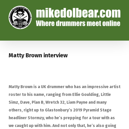
Matty Brown interview
Matty Brown is a UK drummer who has an impressive artist
roster to his name, ranging from Ellie Goulding, Little
Simz, Dave, Plan B, Wretch 32, Liam Payne and many
others, right up to Glastonbury’s 2019 Pyramid Stage
headliner Stormzy, who he’s prepping for a tour with as
we caught up with him. And not only that, he’s also going