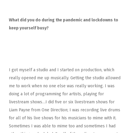
What did you do during the pandemic and lockdowns to
keep yourself busy?
I got myself a studio and I started on production, which
really opened me up musically. Getting the studio allowed
me to work when no one else was really working. I was
doing a lot of programming for artists, playing for
livestream shows…I did five or six livestream shows for
Liam Payne from One Direction; I was recording live drums
for all of his live shows for his musicians to mime with it.
Sometimes I was able to mime too and sometimes I had