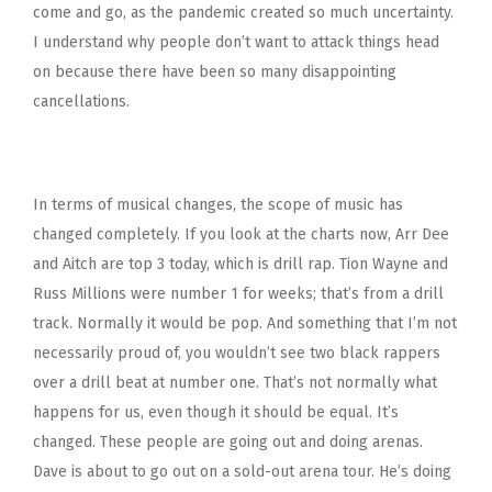
come and go, as the pandemic created so much uncertainty.
I understand why people don’t want to attack things head
on because there have been so many disappointing
cancellations.
In terms of musical changes, the scope of music has
changed completely. If you look at the charts now, Arr Dee
and Aitch are top 3 today, which is drill rap. Tion Wayne and
Russ Millions were number 1 for weeks; that’s from a drill
track. Normally it would be pop. And something that I’m not
necessarily proud of, you wouldn’t see two black rappers
over a drill beat at number one. That’s not normally what
happens for us, even though it should be equal. It’s
changed. These people are going out and doing arenas.
Dave is about to go out on a sold-out arena tour. He’s doing