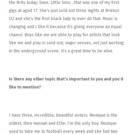
the Brits today; Dave, Little Simz…that was one of my first
gigs at aged 17. She’s just sold out three nights at Brixton
O2 and she’s the first black lady to ever do that. Music is
changing and I like it because it’s giving everyone an equal
chance. Boys like me are able to play for artists that look
like me and play in sold-out, major venues, not just working
in the underground scene. It’s a great time to be alive.
Is there any other topic that’s important to you and you’d
like to mention?
I have three, incredible, beautiful sisters: Monique is the
oldest, then Hannah and Ellie. I’m the only boy. Monique
used to take me to football every week and she had two