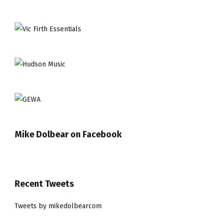
Mike Dolbear on Facebook
Recent Tweets
Tweets by mikedolbearcom