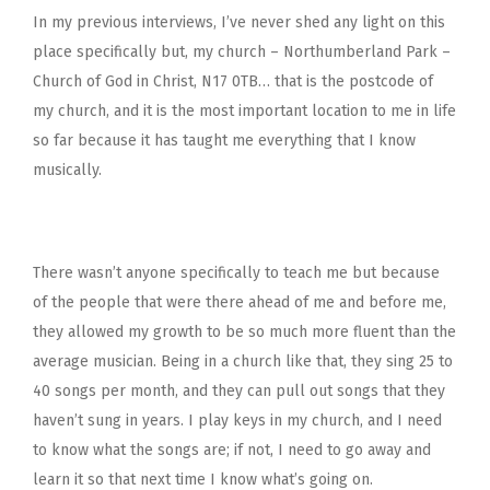
In my previous interviews, I’ve never shed any light on this
place specifically but, my church – Northumberland Park –
Church of God in Christ, N17 0TB… that is the postcode of
my church, and it is the most important location to me in life
so far because it has taught me everything that I know
musically.
There wasn’t anyone specifically to teach me but because
of the people that were there ahead of me and before me,
they allowed my growth to be so much more fluent than the
average musician. Being in a church like that, they sing 25 to
40 songs per month, and they can pull out songs that they
haven’t sung in years. I play keys in my church, and I need
to know what the songs are; if not, I need to go away and
learn it so that next time I know what’s going on.