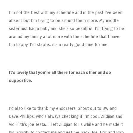
I’m not the best with my schedule and in the past I’ve been
absent but I’m trying to be around them more. My middle
sister just had a baby and she’s so beautiful. I’m trying to be
around my family a lot more with the schedule that I have.
I’m happy, I’m stable…it’s a really good time for me.
It’s lovely that you’re all there for each other and so
supportive.
I’d also like to thank my endorsers. Shout out to DW and
Dave Phillips, who’s always checking if I’m cool. Zildjian and
Vic Firth’s Joe Testa…I left Zildjian for a while and he made it
his priority to contact me and get me back. Joe, Eric and Bob