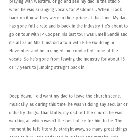
playing with Westlife, or go and see my dad in the studio
when he was arranging vocals for Madonna… When I look
back on it now, they were in their prime at that time. My dad
has gone full circle and is back in the industry. He’s about to
go on tour with JP Cooper. His last tour was Emeli Sandé and
it’s all as an MD. I just did a tour with Ellie Goulding in
November and he arranged and conducted some of the
vocals. So he’s gone from leaving the industry for about 15
or 17 years to jumping straight back in.
Deep down, I did want my dad to leave the church scene,
musically, as during this time, he wasn’t doing any secular or
industry things. Thankfully, my dad left the church he was
working at, which wasn’t the best place for him to be. The
moment he left, literally straight away, so many great things