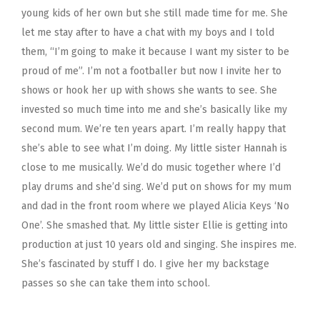
young kids of her own but she still made time for me. She
let me stay after to have a chat with my boys and I told
them, “I’m going to make it because I want my sister to be
proud of me”. I’m not a footballer but now I invite her to
shows or hook her up with shows she wants to see. She
invested so much time into me and she’s basically like my
second mum. We’re ten years apart. I’m really happy that
she’s able to see what I’m doing.
My little sister Hannah is
close to me musically. We’d do music together where I’d
play drums and she’d sing. We’d put on shows for my mum
and dad in the front room where we played Alicia Keys ‘No
One’. She smashed that. My little sister Ellie is getting into
production at just 10 years old and singing. She inspires me.
She’s fascinated by stuff I do. I give her my backstage
passes so she can take them into school.