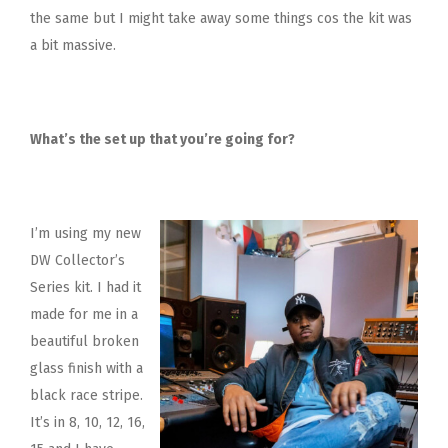
the same but I might take away some things cos the kit was
a bit massive.
What’s the set up that you’re going for?
I’m using my new
DW Collector’s
Series kit. I had it
made for me in a
beautiful broken
glass finish with a
black race stripe.
It’s in 8, 10, 12, 16,