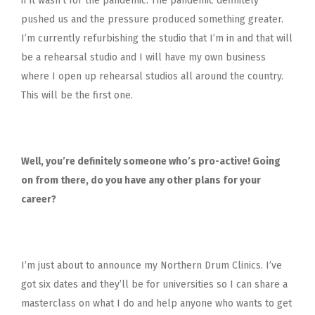
if it wasn’t for the pandemic. The pandemic definitely
pushed us and the pressure produced something greater.
I’m currently refurbishing the studio that I’m in and that will
be a rehearsal studio and I will have my own business
where I open up rehearsal studios all around the country.
This will be the first one.
Well, you’re definitely someone who’s pro-active! Going
on from there, do you have any other plans for your
career?
I’m just about to announce my Northern Drum Clinics. I’ve
got six dates and they’ll be for universities so I can share a
masterclass on what I do and help anyone who wants to get