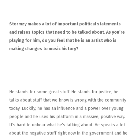
Stormzy makes a lot of important political statements
and raises topics that need to be talked about. As you’re
playing for him, do you feel that he is an artist who is
making changes to music history?
He stands for some great stuff. He stands for justice, he
talks about stuff that we know is wrong with the community
today. Luckily, he has an influence and a power over young
people and he uses his platform in a massive, positive way.
It’s hard to unhear what he’s talking about. He speaks a lot
about the negative stuff right now in the government and he