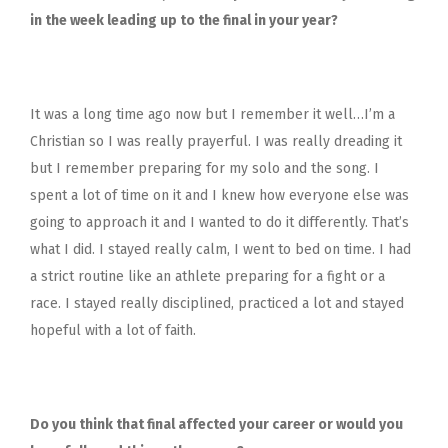
in the week leading up to the final in your year?
It was a long time ago now but I remember it well…I’m a
Christian so I was really prayerful. I was really dreading it
but I remember preparing for my solo and the song. I
spent a lot of time on it and I knew how everyone else was
going to approach it and I wanted to do it differently. That’s
what I did. I stayed really calm, I went to bed on time. I had
a strict routine like an athlete preparing for a fight or a
race. I stayed really disciplined, practiced a lot and stayed
hopeful with a lot of faith.
Do you think that final affected your career or would you