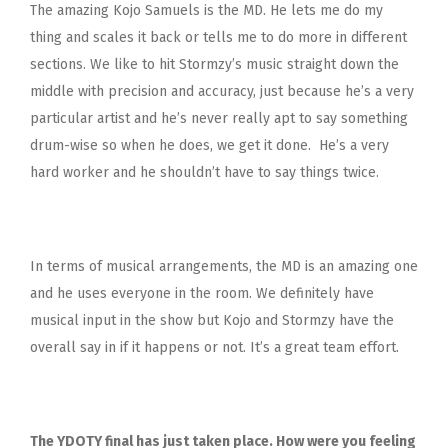
The amazing Kojo Samuels is the MD. He lets me do my
thing and scales it back or tells me to do more in different
sections. We like to hit Stormzy’s music straight down the
middle with precision and accuracy, just because he’s a very
particular artist and he’s never really apt to say something
drum-wise so when he does, we get it done. He’s a very
hard worker and he shouldn’t have to say things twice.
In terms of musical arrangements, the MD is an amazing one
and he uses everyone in the room. We definitely have
musical input in the show but Kojo and Stormzy have the
overall say in if it happens or not. It’s a great team effort.
The YDOTY final has just taken place. How were you feeling