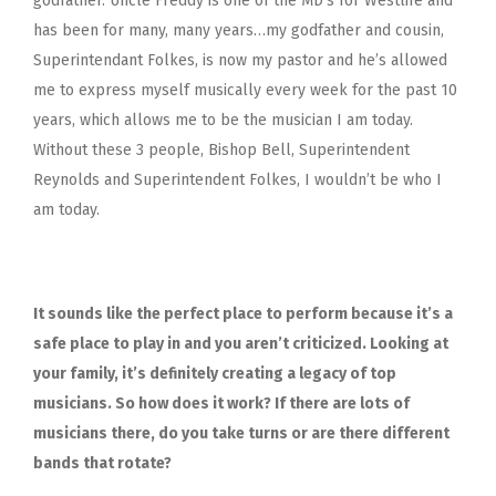
godfather. Uncle Freddy is one of the MD’s for Westlife and
has been for many, many years…my godfather and cousin,
Superintendant Folkes, is now my pastor and he’s allowed
me to express myself musically every week for the past 10
years, which allows me to be the musician I am today.
Without these 3 people,
Bishop Bell, Superintendent
Reynolds and Superintendent Folkes,
I wouldn’t be who I
am today.
It sounds like the perfect place to perform because it’s a
safe place to play in and you aren’t criticized. Looking at
your family, it’s definitely creating a legacy of top
musicians. So how does it work? If there are lots of
musicians there, do you take turns or are there different
bands that rotate?