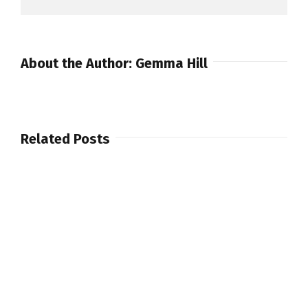
About the Author:
Gemma Hill
Related Posts