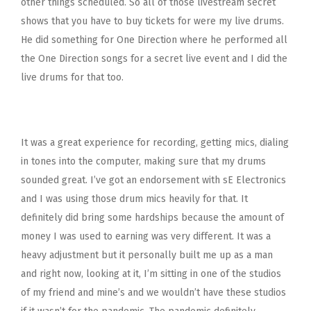
other things scheduled. So all of those livestream secret
shows that you have to buy tickets for were my live drums.
He did something for One Direction where he performed all
the One Direction songs for a secret live event and I did the
live drums for that too.
It was a great experience for recording, getting mics, dialing
in tones into the computer, making sure that my drums
sounded great. I’ve got an endorsement with sE Electronics
and I was using those drum mics heavily for that. It
definitely did bring some hardships because the amount of
money I was used to earning was very different. It was a
heavy adjustment but it personally built me up as a man
and right now, looking at it, I’m sitting in one of the studios
of my friend and mine’s and we wouldn’t have these studios