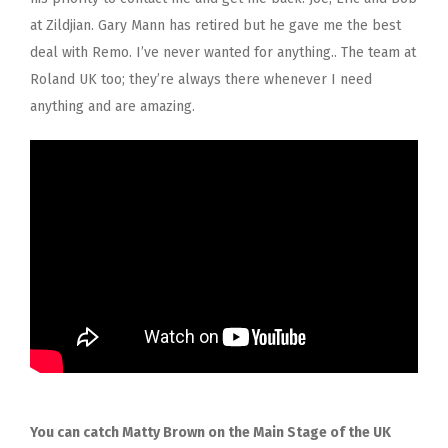
at Zildjian. Gary Mann has retired but he gave me the best
deal with Remo. I’ve never wanted for anything.. The team at
Roland UK too; they’re always there whenever I need
anything and are amazing.
You can catch Matty Brown on the Main Stage of the UK