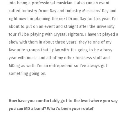
into being a professional musician. I also run an event
called Industry Drum Day and Industry Musicians’ Day and
right now I’m planning the next Drum Day for this year. I’m
about to put on an event and straight after the university
tour I’ll be playing with Crystal Fighters. I haven’t played a
show with them in about three years; they’re one of my
favourite groups that I play with. It’s going to be a busy
year with music and all of my other business stuff and
MDing as well. I’m an entrepeneur so I’ve always got
something going on.
How have you comfortably got to the level where you say
you can MD a band? What’s been your route?