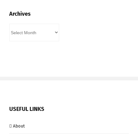
Archives
Archives
USEFUL LINKS
About