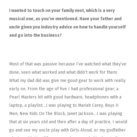
I wanted to touch on your family next, which is a very
musical one, as you’ve mentioned. Have your father and
uncle given you industry advice on how to handle yourself
and go into the business?
Most of that was passive because I’ve watched what they’ve
done, seen what worked and what didn’t work for them.
What my dad did was give me good gear to work with really
early on. From the age of five I had professional gear; a
Pearl Masters kit with good hardware, headphones with a
laptop, a playlist…I was playing to Mariah Carey, Boys II
Men, New Kids On The Block, Janet Jackson…I was playing
that at six years old and then after a day of practice, I would
go and see my uncle play with Girls Aloud, or my godfather