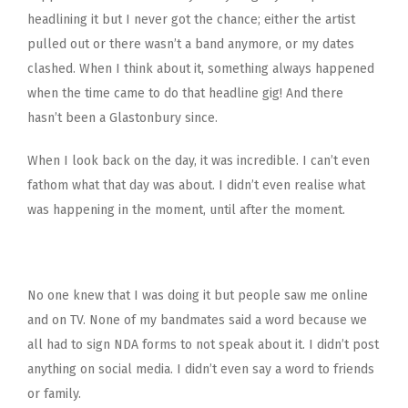
headlining it but I never got the chance; either the artist
pulled out or there wasn’t a band anymore, or my dates
clashed. When I think about it, something always happened
when the time came to do that headline gig! And there
hasn’t been a Glastonbury since.
When I look back on the day, it was incredible. I can’t even
fathom what that day was about. I didn’t even realise what
was happening in the moment, until after the moment.
No one knew that I was doing it but people saw me online
and on TV. None of my bandmates said a word because we
all had to sign NDA forms to not speak about it. I didn’t post
anything on social media. I didn’t even say a word to friends
or family.