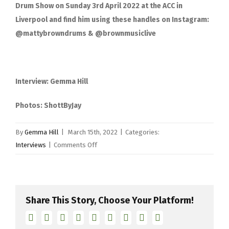
Drum Show on Sunday 3
rd
April 2022 at the ACC in
Liverpool and find him using these handles on Instagram:
@mattybrowndrums & @brownmusiclive
Interview: Gemma Hill
Photos: ShottByJay
By
Gemma Hill
|
March 15th, 2022
|
Categories:
on
Interviews
|
Comments Off
Matty
Brown
interview
Share This Story, Choose Your Platform!
Facebook
Twitter
Linkedin
Reddit
Tumblr
Google+
Pinterest
Vk
Email