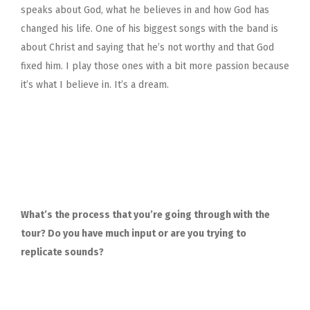
speaks about God, what he believes in and how God has
changed his life. One of his biggest songs with the band is
about Christ and saying that he’s not worthy and that God
fixed him. I play those ones with a bit more passion because
it’s what I believe in. It’s a dream.
What’s the process that you’re going through with the
tour? Do you have much input or are you trying to
replicate sounds?