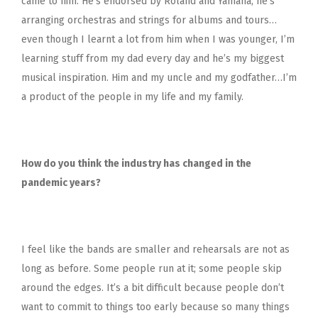
came to him. He’s endorsed by Roland and Yamaha, he’s
arranging orchestras and strings for albums and tours…
even though I learnt a lot from him when I was younger, I’m
learning stuff from my dad every day and he’s my biggest
musical inspiration. Him and my uncle and my godfather…I’m
a product of the people in my life and my family.
How do you think the industry has changed in the
pandemic years?
I feel like the bands are smaller and rehearsals are not as
long as before. Some people run at it; some people skip
around the edges. It’s a bit difficult because people don’t
want to commit to things too early because so many things