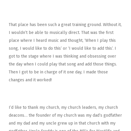
That place has been such a great training ground. Without it,
I wouldn’t be able to musically direct. That was the first
place where I heard music and thought, ‘When I play this
song, I would like to do this’ or ‘I would like to add this’. I
got to the stage where I was thinking and obsessing over
the day when I could play that song and add those things.
Then I got to be in charge of it one day, I made those
changes and it worked!
I’d like to thank my church, my church leaders, my church
deacons… the founder of my church was my dad’s godfather
and my dad and my uncle grew up in that church with my