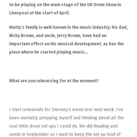
to be playing on the main stage of the UK Drum Show in
Liverpool at the start of April.
Matty’s family is well-known in the music industry; his dad,
Nicky Brown, and uncle, Jerry Brown, have had an
important effect on his musical development, as has the
place where he started playing music…
What are you rehearsing for at the moment?
I start rehearsals for Stormzy’s arena tour next week. I’ve
been mentally prepping myself and thinking about all the
cool little drum set ups I could do. We did Reading and
Leeds in September so I want to keep the set up kind of