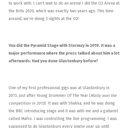
to work with. I can’t wait to do an arena! I did the O2 Arena at
the Brits 2020, which was exactly two years ago.
This time
around, we’re doing 3 nights at the O2!
You did the Pyramid Stage with Stormzy in 2019. It was a
major performance where the press talked about him a lot
afterwards. Had you done Glastonbury before?
One of my first professional gigs was at Glastonbury in
2013, just after Young Drummer Of The Year (
Matty won the
competition in 2013
). It was with Shakka, and he was doing
the BBC Introducing stage and it was with me and a guitarist
called Mafro. I was controlling the live programming. I was
supposed to do Glastonbury every single year up until