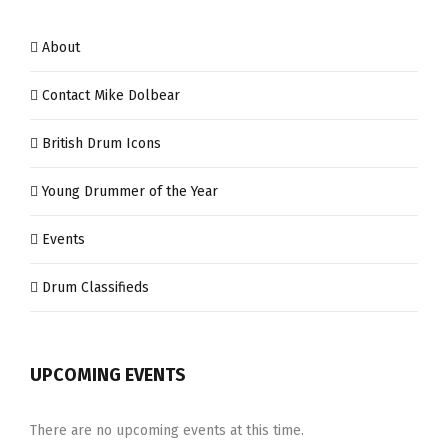
About
Contact Mike Dolbear
British Drum Icons
Young Drummer of the Year
Events
Drum Classifieds
UPCOMING EVENTS
There are no upcoming events at this time.