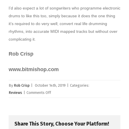
I’d also expect a lot of songwriters who programme electronic
drums to like this too, simply because it does the one thing
it’s required to do very well; convert real life drumming
rhythms, into accurate MIDI mapped tracks but without over
complicating it.
Rob Crisp
www.bitmishop.com
By
Rob Crisp
|
October 14th, 2019
|
Categories:
on
Reviews
|
Comments Off
Bitmi
–
MIDI
Drum
Share This Story, Choose Your Platform!
Pad