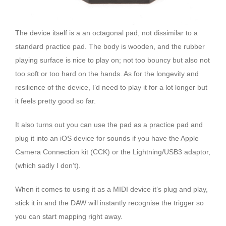
The device itself is a an octagonal pad, not dissimilar to a
standard practice pad. The body is wooden, and the rubber
playing surface is nice to play on; not too bouncy but also not
too soft or too hard on the hands. As for the longevity and
resilience of the device, I’d need to play it for a lot longer but
it feels pretty good so far.
It also turns out you can use the pad as a practice pad and
plug it into an iOS device for sounds if you have the Apple
Camera Connection kit (CCK) or the Lightning/USB3 adaptor,
(which sadly I don’t).
When it comes to using it as a MIDI device it’s plug and play,
stick it in and the DAW will instantly recognise the trigger so
you can start mapping right away.