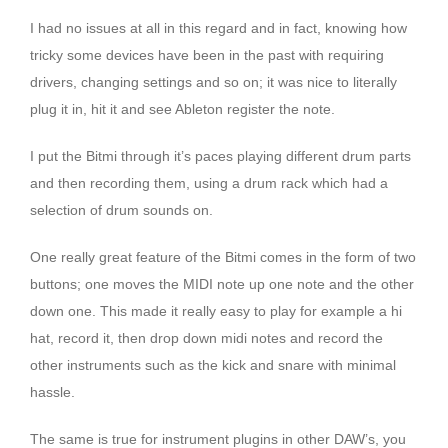
I had no issues at all in this regard and in fact, knowing how
tricky some devices have been in the past with requiring
drivers, changing settings and so on; it was nice to literally
plug it in, hit it and see Ableton register the note.
I put the Bitmi through it’s paces playing different drum parts
and then recording them, using a drum rack which had a
selection of drum sounds on.
One really great feature of the Bitmi comes in the form of two
buttons; one moves the MIDI note up one note and the other
down one. This made it really easy to play for example a hi
hat, record it, then drop down midi notes and record the
other instruments such as the kick and snare with minimal
hassle.
The same is true for instrument plugins in other DAW’s, you