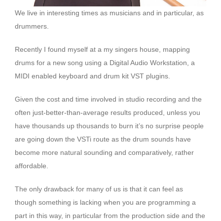
We live in interesting times as musicians and in particular, as
drummers.
Recently I found myself at a my singers house, mapping
drums for a new song using a Digital Audio Workstation, a
MIDI enabled keyboard and drum kit VST plugins.
Given the cost and time involved in studio recording and the
often just-better-than-average results produced, unless you
have thousands up thousands to burn it’s no surprise people
are going down the VSTi route as the drum sounds have
become more natural sounding and comparatively, rather
affordable.
The only drawback for many of us is that it can feel as
though something is lacking when you are programming a
part in this way, in particular from the production side and the