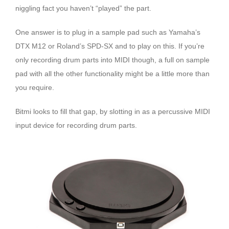
niggling fact you haven’t “played” the part.
One answer is to plug in a sample pad such as Yamaha’s
DTX M12 or Roland’s SPD-SX and to play on this. If you’re
only recording drum parts into MIDI though, a full on sample
pad with all the other functionality might be a little more than
you require.
Bitmi looks to fill that gap, by slotting in as a percussive MIDI
input device for recording drum parts.