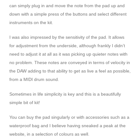
can simply plug in and move the note from the pad up and
down with a simple press of the buttons and select different
instruments on the kit.
I was also impressed by the sensitivity of the pad. It allows
for adjustment from the underside, although frankly I didn’t
need to adjust it at all as it was picking up quieter notes with
no problem. These notes are conveyed in terms of velocity in
the DAW adding to that ability to get as live a feel as possible,
from a MIDI drum sound.
Sometimes in life simplicity is key and this is a beautifully
simple bit of kit!
You can buy the pad singularly or with accessories such as a
waterproof bag and I believe having sneaked a peak at the
website, in a selection of colours as well.