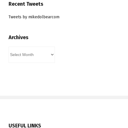
Recent Tweets
Tweets by mikedolbearcom
Archives
Archives
USEFUL LINKS