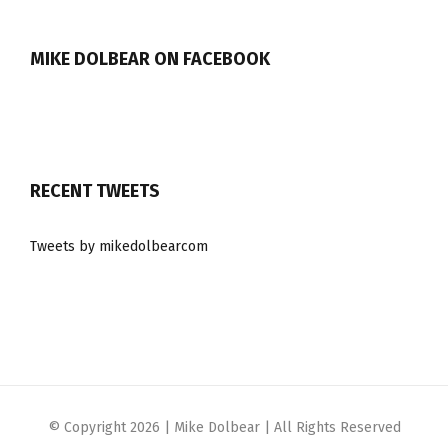
MIKE DOLBEAR ON FACEBOOK
RECENT TWEETS
Tweets by mikedolbearcom
© Copyright
2026 | Mike Dolbear | All Rights Reserved