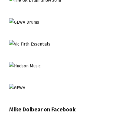
Mike Dolbear on Facebook