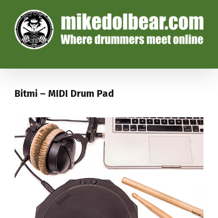
Bitmi – MIDI Drum Pad