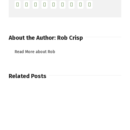
Facebook
Twitter
Linkedin
Reddit
Tumblr
Google+
Pinterest
Vk
Email
About the Author:
Rob Crisp
Read More about Rob
Related Posts