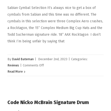
Sabian Cymbal Selection It’s always nice to get a box of
cymbals from Sabian and this time was no different. The
cymbals in this selection were three Complex Aero crashes,
a Rocktagon, the 15” Complex Medium Big Cup Hats and the
Todd Sucherman signature ride. 18” AAX Rocktagon I don’t
think I’m being unfair by saying that
By
David Bateman
|
December 2nd, 2023
|
Categories:
on
Reviews
|
Comments Off
Sabian
Read More
Cymbal
Selection
Code Nicko McBrain Signature Drum