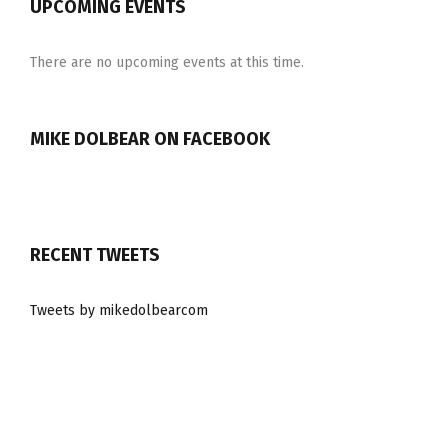
UPCOMING EVENTS
There are no upcoming events at this time.
MIKE DOLBEAR ON FACEBOOK
RECENT TWEETS
Tweets by mikedolbearcom