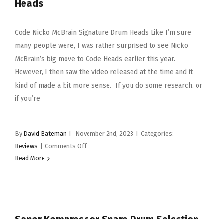
Heads
Code Nicko McBrain Signature Drum Heads Like I’m sure
many people were, I was rather surprised to see Nicko
McBrain’s big move to Code Heads earlier this year.
However, I then saw the video released at the time and it
kind of made a bit more sense. If you do some research, or
if you’re
By
David Bateman
|
November 2nd, 2023
|
Categories:
on
Reviews
|
Comments Off
Code
Read More
Nicko
McBrain
Signature
Drum
Heads