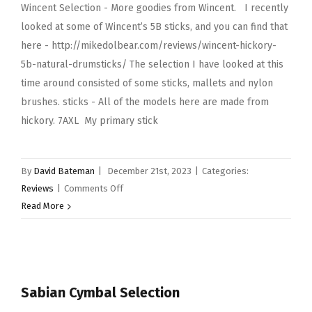
Wincent Selection - More goodies from Wincent. I recently
looked at some of Wincent’s 5B sticks, and you can find that
here - http://mikedolbear.com/reviews/wincent-hickory-
5b-natural-drumsticks/ The selection I have looked at this
time around consisted of some sticks, mallets and nylon
brushes. sticks - All of the models here are made from
hickory. 7AXL My primary stick
By
David Bateman
|
December 21st, 2023
|
Categories:
on
Reviews
|
Comments Off
Wincent
Read More
Selection…
More
goodies
from
Sabian Cymbal Selection
Wincent.