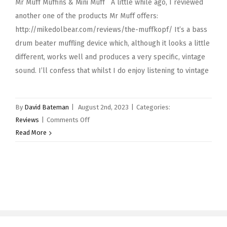
Mr Muff Muffins & Mini Muff A little while ago, I reviewed
another one of the products Mr Muff offers:
http://mikedolbear.com/reviews/the-muffkopf/ It’s a bass
drum beater muffling device which, although it looks a little
different, works well and produces a very specific, vintage
sound. I’ll confess that whilst I do enjoy listening to vintage
By
David Bateman
|
August 2nd, 2023
|
Categories:
on
Reviews
|
Comments Off
Mr
Read More
Muff
Muffins
&
Mini
Muff