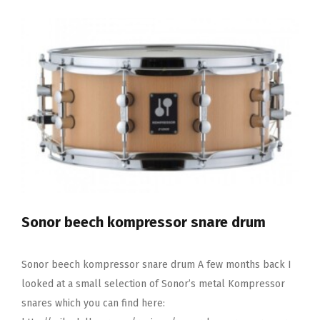
Low
Volume
Cymbal
Pack
Sonor beech kompressor snare drum
Sonor beech kompressor snare drum A few months back I
looked at a small selection of Sonor’s metal Kompressor
snares which you can find here: