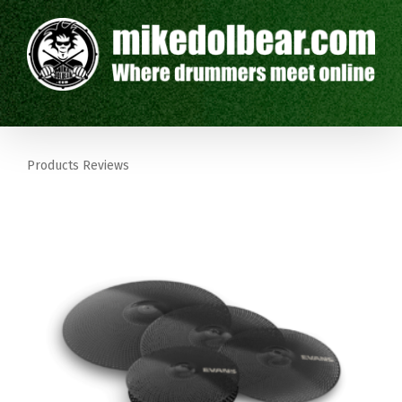
Products Reviews