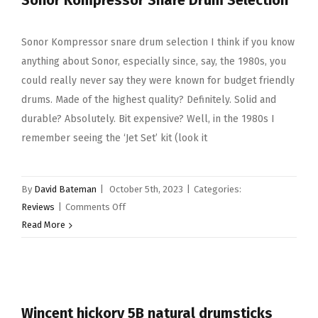
Sonor Kompressor Snare Drum Selection
Sonor Kompressor snare drum selection I think if you know
anything about Sonor, especially since, say, the 1980s, you
could really never say they were known for budget friendly
drums. Made of the highest quality? Definitely. Solid and
durable? Absolutely. Bit expensive? Well, in the 1980s I
remember seeing the ‘Jet Set’ kit (look it
By
David Bateman
|
October 5th, 2023
|
Categories:
on
Reviews
|
Comments Off
Sonor
Read More
Kompressor
Snare
Drum
Selection
Wincent hickory 5B natural drumsticks