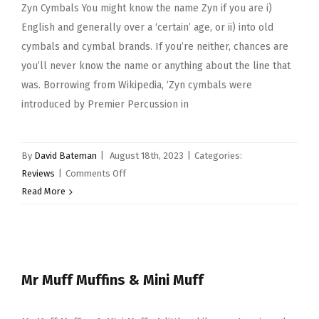
Zyn Cymbals You might know the name Zyn if you are i)
English and generally over a ‘certain’ age, or ii) into old
cymbals and cymbal brands. If you’re neither, chances are
you’ll never know the name or anything about the line that
was. Borrowing from Wikipedia, ‘Zyn cymbals were
introduced by Premier Percussion in
By
David Bateman
|
August 18th, 2023
|
Categories:
on
Reviews
|
Comments Off
Zyn
Read More
Cymbals
Mr Muff Muffins & Mini Muff