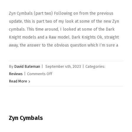
Zyn Cymbals (part two) Following on from the previous
update, this is part two of my look at some of the new Zyn
cymbals. This time around, I looked at some of the Dark
Knight models and a Raw model. Dark Knights Ok, straight
away, the answer to the obvious question which I’m sure a
By
David Bateman
|
September 4th, 2023
|
Categories:
on
Reviews
|
Comments Off
Zyn
Read More
Cymbals
(part
two)
Zyn Cymbals