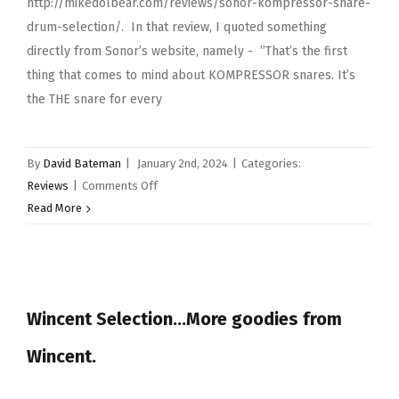
http://mikedolbear.com/reviews/sonor-kompressor-snare-
drum-selection/. In that review, I quoted something
directly from Sonor’s website, namely - ”That’s the first
thing that comes to mind about KOMPRESSOR snares. It’s
the THE snare for every
By
David Bateman
|
January 2nd, 2024
|
Categories:
on
Reviews
|
Comments Off
Sonor
Read More
beech
kompressor
snare
drum
Wincent Selection…More goodies from
Wincent.