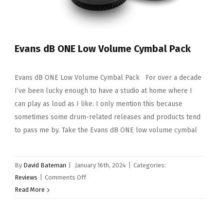
Evans dB ONE Low Volume Cymbal Pack
Evans dB ONE Low Volume Cymbal Pack For over a decade
I’ve been lucky enough to have a studio at home where I
can play as loud as I like. I only mention this because
sometimes some drum-related releases and products tend
to pass me by. Take the Evans dB ONE low volume cymbal
By
David Bateman
|
January 16th, 2024
|
Categories:
on
Reviews
|
Comments Off
Evans
Read More
dB
ONE