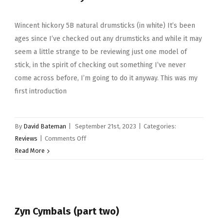
Wincent hickory 5B natural drumsticks (in white) It’s been
ages since I’ve checked out any drumsticks and while it may
seem a little strange to be reviewing just one model of
stick, in the spirit of checking out something I’ve never
come across before, I’m going to do it anyway. This was my
first introduction
By
David Bateman
|
September 21st, 2023
|
Categories:
on
Reviews
|
Comments Off
Wincent
Read More
hickory
5B
natural
drumsticks
Zyn Cymbals (part two)