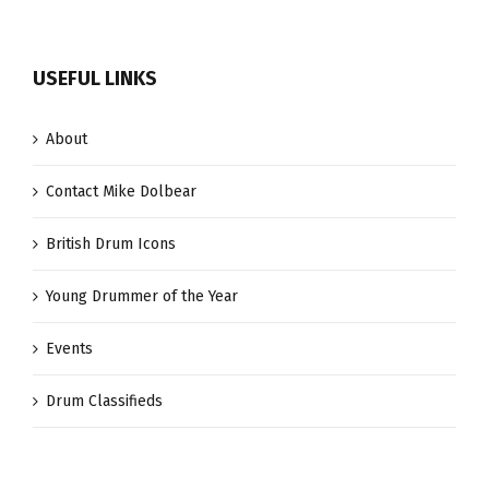
USEFUL LINKS
About
Contact Mike Dolbear
British Drum Icons
Young Drummer of the Year
Events
Drum Classifieds