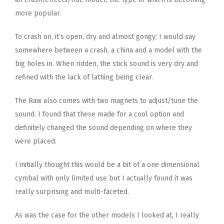
more popular.
To crash on, it’s open, dry and almost gongy; I would say
somewhere between a crash, a china and a model with the
big holes in. When ridden, the stick sound is very dry and
refined with the lack of lathing being clear.
The Raw also comes with two magnets to adjust/tune the
sound. I found that these made for a cool option and
definitely changed the sound depending on where they
were placed.
I initially thought this would be a bit of a one dimensional
cymbal with only limited use but I actually found it was
really surprising and multi-faceted.
As was the case for the other models I looked at, I really