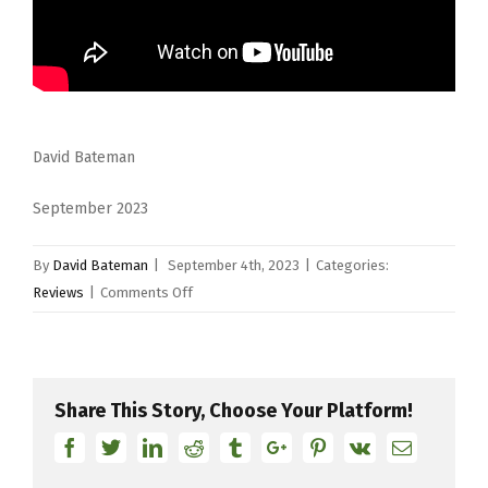
David Bateman
September 2023
By
David Bateman
|
September 4th, 2023
|
Categories:
on
Reviews
|
Comments Off
Zyn
Cymbals
(part
two)
Share This Story, Choose Your Platform!
Facebook
Twitter
Linkedin
Reddit
Tumblr
Google+
Pinterest
Vk
Email