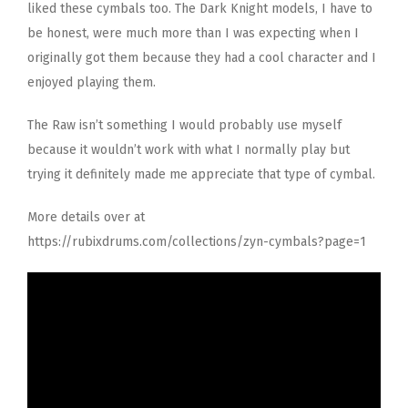
liked these cymbals too. The Dark Knight models, I have to
be honest, were much more than I was expecting when I
originally got them because they had a cool character and I
enjoyed playing them.
The Raw isn’t something I would probably use myself
because it wouldn’t work with what I normally play but
trying it definitely made me appreciate that type of cymbal.
More details over at
https://rubixdrums.com/collections/zyn-cymbals?page=1