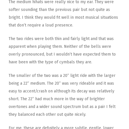
The medium hihats were really nice to my ear. They were
softer sounding than the previous pair but not quite as
bright. I think they would fit well in most musical situations
that don’t require a loud presence.
The two rides were both thin and fairly light and that was
apparent when playing them. Neither of the bells were
overly pronounced, but I wouldn’t have expected them to
have been with the type of cymbals they are.
The smaller of the two was a 20” light ride with the larger
being a 22” medium. The 20” was very rideable and it was
easy to accent/crash on although its decay was relatively
short. The 22” had much more in the way of brighter
overtones and a wider sound spectrum but as a pair I felt
they balanced each other out quite nicely.
For me, these are definitely a more subtle, gentle, lower