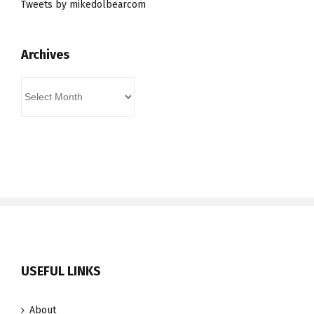
Tweets by mikedolbearcom
Archives
Archives
USEFUL LINKS
About