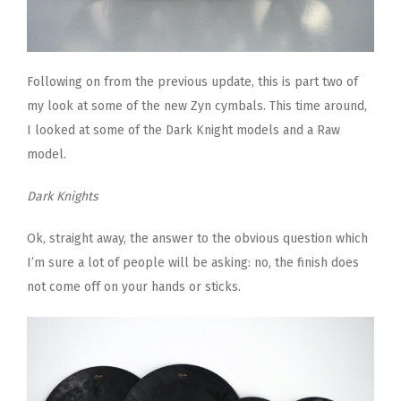
Following on from the previous update, this is part two of
my look at some of the new Zyn cymbals. This time around,
I looked at some of the Dark Knight models and a Raw
model.
Dark Knights
Ok, straight away, the answer to the obvious question which
I’m sure a lot of people will be asking: no, the finish does
not come off on your hands or sticks.