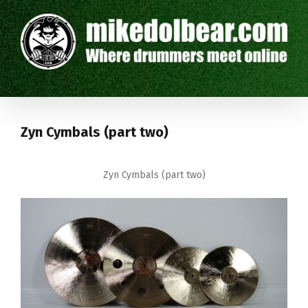
Zyn Cymbals (part two)
Zyn Cymbals (part two)