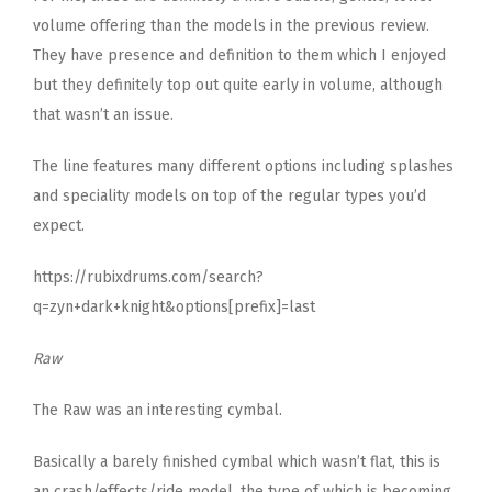
volume offering than the models in the previous review.
They have presence and definition to them which I enjoyed
but they definitely top out quite early in volume, although
that wasn’t an issue.
The line features many different options including splashes
and speciality models on top of the regular types you’d
expect.
https://rubixdrums.com/search?
q=zyn+dark+knight&options[prefix]=last
Raw
The Raw was an interesting cymbal.
Basically a barely finished cymbal which wasn’t flat, this is
an crash/effects/ride model, the type of which is becoming