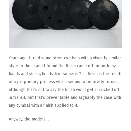
Years ago, I tried some other cymbals with a visually similar
style to these and I found the finish came off on both my
hands and sticks/heads. Not so here. This finish is the result
of a proprietary process which seems to be pretty robust,
although that’s not to say the finish won’t get scratched off
in transit, but that’s preventable and arguably the case with
any cymbal with a finish applied to it.
Anyway, the models…