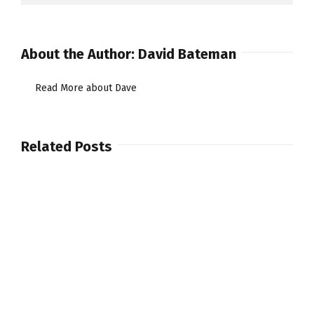
About the Author:
David Bateman
Read More about Dave
Related Posts