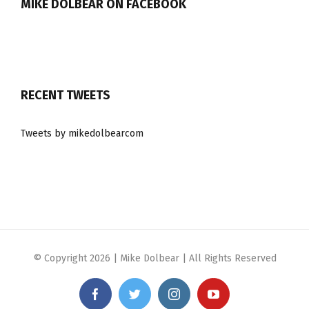
MIKE DOLBEAR ON FACEBOOK
RECENT TWEETS
Tweets by mikedolbearcom
© Copyright
2026 | Mike Dolbear | All Rights Reserved
Facebook
Twitter
Instagram
YouTube