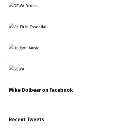
Mike Dolbear on Facebook
Recent Tweets