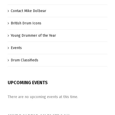
Contact Mike Dolbear
British Drum Icons
Young Drummer of the Year
Events
Drum Classifieds
UPCOMING EVENTS
There are no upcoming events at this time.