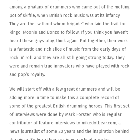
among a phalanx of drummers who came out of the melting
pot of skiffle, when British rock music was at its infancy.
They are the “without whom brigade” who laid the trail for
Ringo, Moonie and Bonzo to follow. If you think you haven’t
heard these guys play, think again. Put together, their work
is a fantastic and rich slice of music from the early days of
rock ‘n’ roll and they are all still going strong today. They
were and remain true innovators who have played with rock
and pop’s royalty.
We will start off with a few great drummers and will be
adding more in time to make this a complete record of
some of the greatest British drumming heroes. This first set
of interviews were done by Mark Forster, who is regular
contributor of feature interviews to mikedolbear.com, a
news journalist of some 20 years and the inspiration behind
the piece. So here they are, in no particular order.