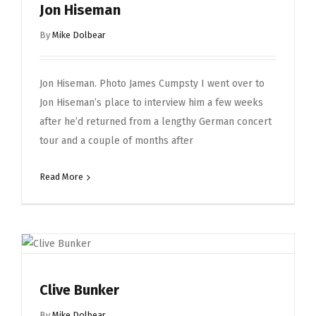
Jon Hiseman
By
Mike Dolbear
Jon Hiseman. Photo James Cumpsty I went over to
Jon Hiseman’s place to interview him a few weeks
after he’d returned from a lengthy German concert
tour and a couple of months after
Read More
Clive Bunker
By
Mike Dolbear