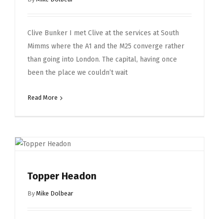
Clive Bunker I met Clive at the services at South
Mimms where the A1 and the M25 converge rather
than going into London. The capital, having once
been the place we couldn’t wait
Read More
Topper Headon
By
Mike Dolbear