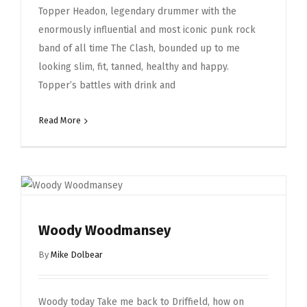
Topper Headon, legendary drummer with the
enormously influential and most iconic punk rock
band of all time The Clash, bounded up to me
looking slim, fit, tanned, healthy and happy.
Topper’s battles with drink and
Read More
Woody Woodmansey
By
Mike Dolbear
Woody today Take me back to Driffield, how on