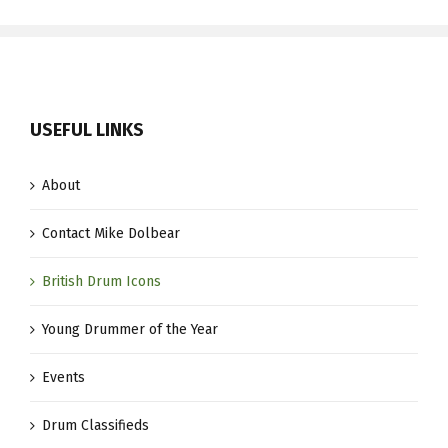
USEFUL LINKS
About
Contact Mike Dolbear
British Drum Icons
Young Drummer of the Year
Events
Drum Classifieds