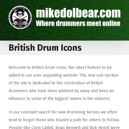
British Drum Icons
Welcome to British Drum Icons, the latest feature to be
added to our ever expanding website. This new sub-section
of the site is dedicated to the celebration of British
drummers who have been admired by many and been an
influence to some of the biggest names in the industry.
In our constant search for new drumming heroes we often
tend to forget those who blazed a path for others to follow.
People like Clem Cattini, Brian Bennett and Bob Henrit were