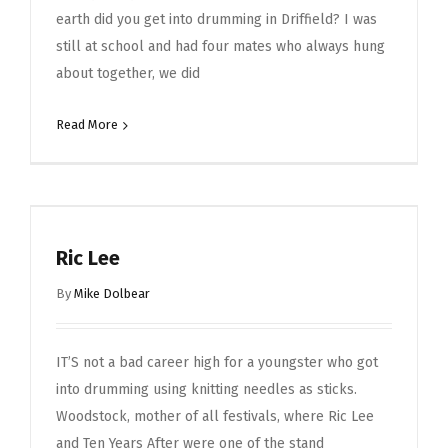
earth did you get into drumming in Driffield? I was
still at school and had four mates who always hung
about together, we did
Read More
Ric Lee
By
Mike Dolbear
IT’S not a bad career high for a youngster who got
into drumming using knitting needles as sticks.
Woodstock, mother of all festivals, where Ric Lee
and Ten Years After were one of the stand