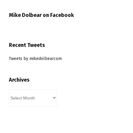
Mike Dolbear on Facebook
Recent Tweets
Tweets by mikedolbearcom
Archives
Archives