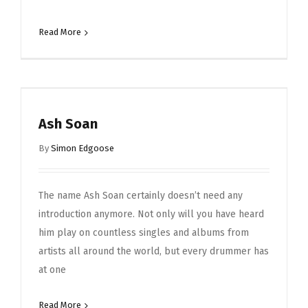
Read More
Ash Soan
By
Simon Edgoose
The name Ash Soan certainly doesn’t need any
introduction anymore. Not only will you have heard
him play on countless singles and albums from
artists all around the world, but every drummer has
at one
Read More