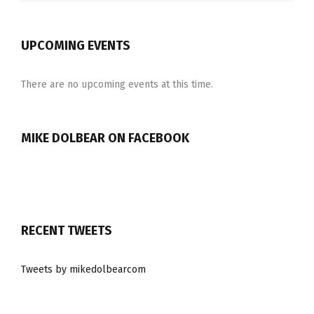
UPCOMING EVENTS
There are no upcoming events at this time.
MIKE DOLBEAR ON FACEBOOK
RECENT TWEETS
Tweets by mikedolbearcom