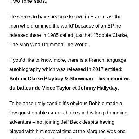
‘Two Tone’ stars..
He seems to have become known in France as ‘the
man who drummed the world’ because of an EP he
released there in 1985 called just that: ‘Bobbie Clarke,
The Man Who Drummed The World’.
If you’d like to know more, there is a French language
autobiography which was released in 2017 entitled:
Bobbie Clarke Playboy & Showman – les memoires
du batteur de Vince Taylor et Johnny Hallyday
.
To be absolutely candid it’s obvious Bobbie made a
few questionable career choices in his long drumming
adventure – not joining Jeff Beck despite having
played with him several time at the Marquee was one