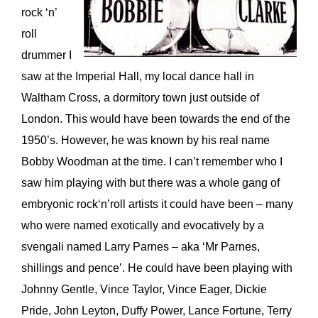
rock ‘n’
roll
drummer I
saw at the Imperial Hall, my local dance hall in
Waltham Cross, a dormitory town just outside of
London. This would have been towards the end of the
1950’s. However, he was known by his real name
Bobby Woodman at the time. I can’t remember who I
saw him playing with but there was a whole gang of
embryonic rock‘n’roll artists it could have been – many
who were named exotically and evocatively by a
svengali named Larry Parnes – aka ‘Mr Parnes,
shillings and pence’. He could have been playing with
Johnny Gentle, Vince Taylor, Vince Eager, Dickie
Pride, John Leyton, Duffy Power, Lance Fortune, Terry