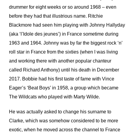
drummer for eight weeks or so around 1968 – even
before they had that illustrious name. Ritchie
Blackmore had seen him playing with Johnny Hallyday
(aka ‘l’Idole des jeunes’) in France sometime during
1963 and 1964. Johnny was by far the biggest rock ‘n’
roll star in France from the sixties (when I was living
and working there with another popular chanteur
called Richard Anthony) until his death in December
2017. Bobbie had his first taste of fame with Vince
Eager’s ‘Beat Boys’ in 1958, a group which became
The Wildcats who played with Marty Wilde.
He was actually asked to change his surname to
Clarke, which was somehow considered to be more
exotic, when he moved across the channel to France