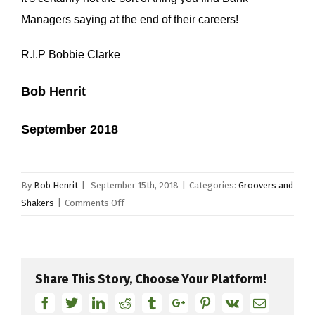
Managers saying at the end of their careers!
R.I.P Bobbie Clarke
Bob Henrit
September 2018
By
Bob Henrit
|
September 15th, 2018
|
Categories:
Groovers and
on
Shakers
|
Comments Off
Bobbie
Clarke
Share This Story, Choose Your Platform!
Facebook
Twitter
Linkedin
Reddit
Tumblr
Google+
Pinterest
Vk
Email