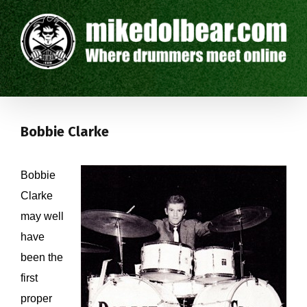
Bobbie Clarke
Bobbie
Clarke
may well
have
been the
first
proper