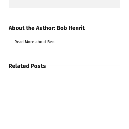
About the Author:
Bob Henrit
Read More about Ben
Related Posts