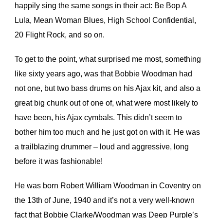
happily sing the same songs in their act: Be Bop A
Lula, Mean Woman Blues, High School Confidential,
20 Flight Rock, and so on.
To get to the point, what surprised me most, something
like sixty years ago, was that Bobbie Woodman had
not one, but two bass drums on his Ajax kit, and also a
great big chunk out of one of, what were most likely to
have been, his Ajax cymbals. This didn’t seem to
bother him too much and he just got on with it. He was
a trailblazing drummer – loud and aggressive, long
before it was fashionable!
He was born Robert William Woodman in Coventry on
the 13th of June, 1940 and it’s not a very well-known
fact that Bobbie Clarke/Woodman was Deep Purple’s