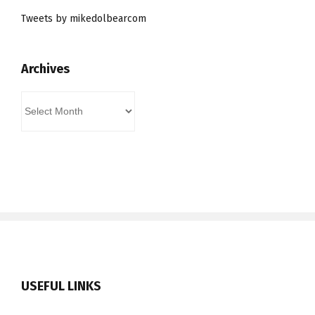
Tweets by mikedolbearcom
Archives
Archives
USEFUL LINKS