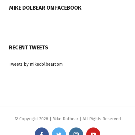
MIKE DOLBEAR ON FACEBOOK
RECENT TWEETS
Tweets by mikedolbearcom
© Copyright
2026 | Mike Dolbear | All Rights Reserved
Facebook
Twitter
Instagram
YouTube