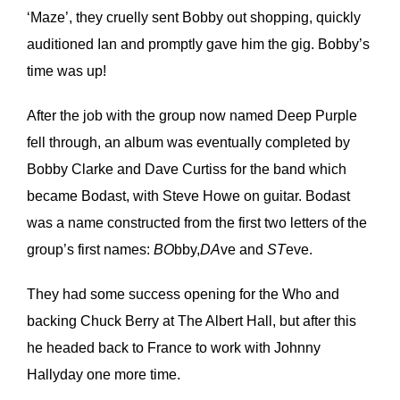
‘Maze’, they cruelly sent Bobby out shopping, quickly
auditioned Ian and promptly gave him the gig. Bobby’s
time was up!
After the job with the group now named Deep Purple
fell through, an album was eventually completed by
Bobby Clarke and Dave Curtiss for the band which
became Bodast, with Steve Howe on guitar. Bodast
was a name constructed from the first two letters of the
group’s first names:
BO
bby,
DA
ve and
ST
eve.
They had some success opening for the Who and
backing Chuck Berry at The Albert Hall, but after this
he headed back to France to work with Johnny
Hallyday one more time.