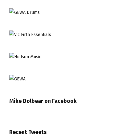
Mike Dolbear on Facebook
Recent Tweets