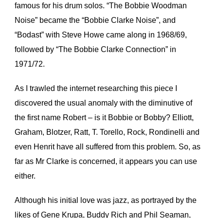
famous for his drum solos. “The Bobbie Woodman
Noise” became the “Bobbie Clarke Noise”, and
“Bodast” with Steve Howe came along in 1968/69,
followed by “The Bobbie Clarke Connection” in
1971/72.
As I trawled the internet researching this piece I
discovered the usual anomaly with the diminutive of
the first name Robert – is it Bobbie or Bobby? Elliott,
Graham, Blotzer, Ratt, T. Torello, Rock, Rondinelli and
even Henrit have all suffered from this problem. So, as
far as Mr Clarke is concerned, it appears you can use
either.
Although his initial love was jazz, as portrayed by the
likes of Gene Krupa, Buddy Rich and Phil Seaman,