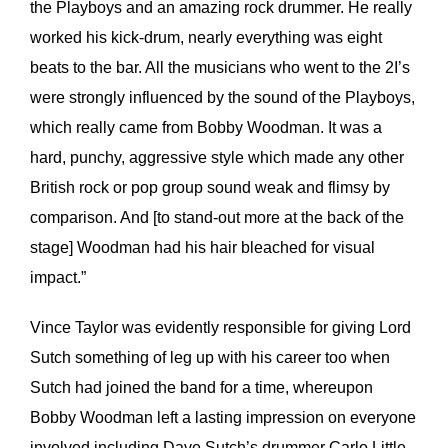
the Playboys and an amazing rock drummer. He really
worked his kick-drum, nearly everything was eight
beats to the bar. All the musicians who went to the 2I’s
were strongly influenced by the sound of the Playboys,
which really came from Bobby Woodman. It was a
hard, punchy, aggressive style which made any other
British rock or pop group sound weak and flimsy by
comparison. And [to stand-out more at the back of the
stage] Woodman had his hair bleached for visual
impact.”
Vince Taylor was evidently responsible for giving Lord
Sutch something of leg up with his career too when
Sutch had joined the band for a time, whereupon
Bobby Woodman left a lasting impression on everyone
involved including Dave Sutch’s drummer Carlo Little.