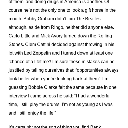
of them, and doing drugs in America is another. Of
course he’s not the only one to look a gift horse in the
mouth. Bobby Graham didn’t join The Beatles
although, aside from Ringo, neither did anyone else.
Carlo Little and Mick Avory turned down the Rolling
Stones. Clem Cattini decided against throwing in his
lot with Led Zeppelin and I turned down at least one
‘chance of a lifetime’! I’m sure these mistakes can be
justified by telling ourselves that: “opportunities always
look better when you’re looking back at them”. I’m
guessing Bobbie Clarke felt the same because in one
interview I came across he said: “I had a wonderful
time, I still play the drums, I’m not as young as I was
and I still enjoy the life.”
It’s certainly not the sort of thing you find Bank