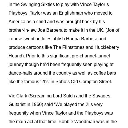
in the Swinging Sixties to play with Vince Taylor’s
Playboys. Taylor was an Englishman who moved to
America as a child and was brought back by his
brother-in-law Joe Barbera to make it in the UK. (Joe of
course, went on to establish Hanna-Barbera and
produce cartoons like The Flintstones and Huckleberry
Hound). Prior to this significant pre-channel-tunnel
journey though he’d been frequently seen playing at
dance-halls around the country as well as coffee bars
like the famous ‘2I’s’ in Soho’s Old Compton Street.
Vic Clark (Screaming Lord Sutch and the Savages
Guitarist in 1960) said “We played the 2I’s very
frequently when Vince Taylor and the Playboys was
the main act at that time. Bobbie Woodman was in the