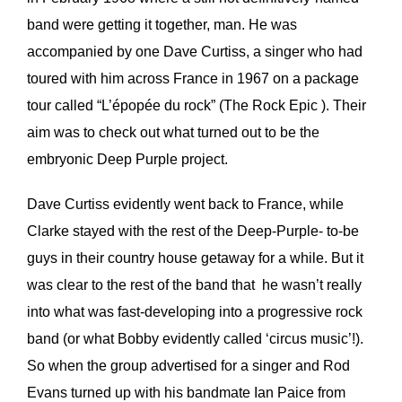
band were getting it together, man. He was
accompanied by one Dave Curtiss, a singer who had
toured with him across France in 1967 on a package
tour called “L’épopée du rock” (The Rock Epic ). Their
aim was to check out what turned out to be the
embryonic Deep Purple project.
Dave Curtiss evidently went back to France, while
Clarke stayed with the rest of the Deep-Purple- to-be
guys in their country house getaway for a while. But it
was clear to the rest of the band that he wasn’t really
into what was fast-developing into a progressive rock
band (or what Bobby evidently called ‘circus music’!).
So when the group advertised for a singer and Rod
Evans turned up with his bandmate Ian Paice from