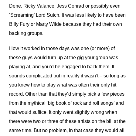
Dene, Ricky Valance, Jess Conrad or possibly even
‘Screaming’ Lord Sutch. It was less likely to have been
Billy Fury or Marty Wilde because they had their own
backing groups.
How it worked in those days was one (or more) of
these guys would turn up at the gig your group was
playing at, and you’d be engaged to back them. It
sounds complicated but in reality it wasn’t – so long as
you knew how to play what was often their only hit
record. Other than that they’d simply pick a few pieces
from the mythical ‘big book of rock and roll songs’ and
that would suffice. It only went slightly wrong when
there were two or three of these artists on the bill at the
same time. But no problem, in that case they would all