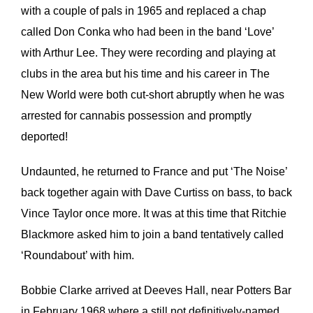
with a couple of pals in 1965 and replaced a chap
called Don Conka who had been in the band ‘Love’
with Arthur Lee. They were recording and playing at
clubs in the area but his time and his career in The
New World were both cut-short abruptly when he was
arrested for cannabis possession and promptly
deported!
Undaunted, he returned to France and put ‘The Noise’
back together again with Dave Curtiss on bass, to back
Vince Taylor once more. It was at this time that Ritchie
Blackmore asked him to join a band tentatively called
‘Roundabout’ with him.
Bobbie Clarke arrived at Deeves Hall, near Potters Bar
in February 1968 where a still not definitively-named