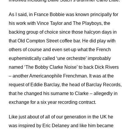
As I said, in France Bobbie was known principally for
his work with Vince Taylor and The Playboys, the
backing group of choice since those halcyon days in
that Old Compton Street coffee bar. He did play with
others of course and even set-up what the French
euphemistically called ‘une orchestre’ improbably
named ‘The Bobby Clarke Noise’ to back Dick Rivers
– another Americanophile Frenchman. It was at the
request of Eddie Barclay, the head of Barclay Records,
that he changed his surname to Clarke – allegedly in
exchange for a six year recording contract.
Like just about of all of our generation in the UK he
was inspired by Eric Delaney and like him became