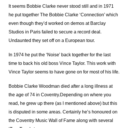
It seems Bobbie Clarke never stood still and in 1971
he put together The Bobbie Clarke ‘Connection’ which
even though they’d worked on demos at Barclay
Studios in Paris failed to secure a record deal.
Undaunted they set off on a European tour.
In 1974 he put the ‘Noise’ back together for the last
time to back his old boss Vince Taylor. This work with
Vince Taylor seems to have gone on for most of his life.
Bobbie Clarke Woodman died after a long illness at
the age of 74 in Coventry.Depending on where you
read, he grew up there (as I mentioned above) but this
is disputed in some areas. Certainly he’s honoured on
the Coventry Music Wall of Fame along with several