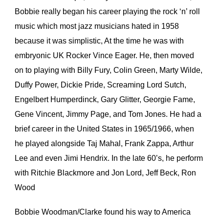
Bobbie really began his career playing the rock ‘n’ roll
music which most jazz musicians hated in 1958
because it was simplistic, At the time he was with
embryonic UK Rocker Vince Eager. He, then moved
on to playing with Billy Fury, Colin Green, Marty Wilde,
Duffy Power, Dickie Pride, Screaming Lord Sutch,
Engelbert Humperdinck, Gary Glitter, Georgie Fame,
Gene Vincent, Jimmy Page, and Tom Jones. He had a
brief career in the United States in 1965/1966, when
he played alongside Taj Mahal, Frank Zappa, Arthur
Lee and even Jimi Hendrix. In the late 60’s, he perform
with Ritchie Blackmore and Jon Lord, Jeff Beck, Ron
Wood
Bobbie Woodman/Clarke found his way to America