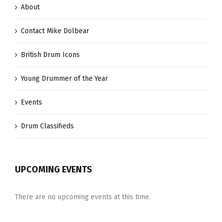
About
Contact Mike Dolbear
British Drum Icons
Young Drummer of the Year
Events
Drum Classifieds
UPCOMING EVENTS
There are no upcoming events at this time.