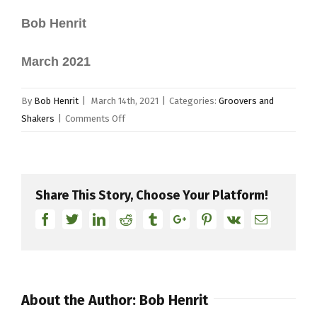
Bob Henrit
March 2021
By
Bob Henrit
|
March 14th, 2021
|
Categories:
Groovers and
on
Shakers
|
Comments Off
Groovers
and
Shakers
–
Share This Story, Choose Your Platform!
Trilok
Facebook
Twitter
Linkedin
Reddit
Tumblr
Google+
Pinterest
Vk
Email
Gurtu
About the Author:
Bob Henrit