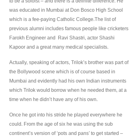
to be a soloist – and there is a definite difference. He
was educated in Mumbai at Don Bosco High School
which is a fee-paying Catholic College.The list of
previous alumni includes famous people like cricketers
Farokh Engineer and Ravi Shastri, actor Shashi
Kapoor and a great many medical specialists.
Actually, speaking of actors, Trilok’s brother was part of
the Bollywood scene which is of course based in
Mumbai and evidently had his own Indian instruments
which Trilok would borrow when he needed them, at a
time when he didn’t have any of his own.
Once he got into his stride he played everywhere he
could. From the age of six he was using the sub
continent’s version of ‘pots and pans’ to get started –