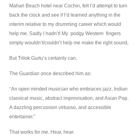
Mahari Beach hotel near Cochin, felt I’d attempt to turn
back the clock and see if I’d learned anything in the
interim relative to my drumming career which would
help me. Sadly I hadn’t! My podgy Western fingers
simply wouldn’t/couldn’t help me make the right sound,
But Trilok Gurtu’s certainly can.
The Guardian once described him as:
An open minded musician who embraces jazz, Indian
“
classical music, abstract improvisation, and Asian Pop.
A dazzling percussion virtuoso, and accessible
entertainer.”
That works for me. Hear, hear.