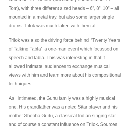
Tom), with three different sized heads – 6”, 8”, 10” – all
mounted in a metal tray, but also some larger single
drums. Trilok was much taken with them all.
Trilok was also the driving force behind ‘Twenty Years
of Talking Tabla’ a one-man event which focussed on
speech and tabla. This was interesting in that it
allowed intimate audiences to exchange musical
views with him and learn more about his compositional
techniques.
As I intimated, the Gurtu family was a highly musical
one. His grandfather was a noted Sitar player and his
mother Shobha Gurtu, a classical Indian singing star
and of course a constant influence on Trilok. Sources