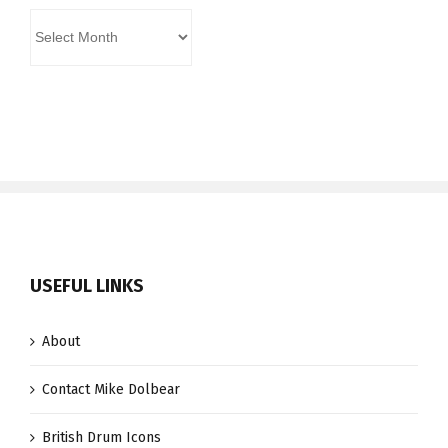
Archives
USEFUL LINKS
About
Contact Mike Dolbear
British Drum Icons