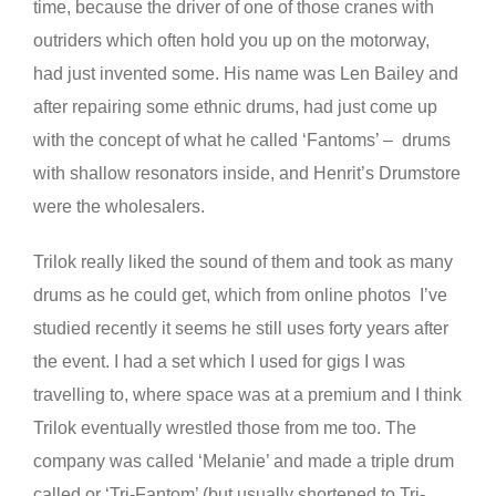
time, because the driver of one of those cranes with
outriders which often hold you up on the motorway,
had just invented some. His name was Len Bailey and
after repairing some ethnic drums, had just come up
with the concept of what he called ‘Fantoms’ – drums
with shallow resonators inside, and Henrit’s Drumstore
were the wholesalers.
Trilok really liked the sound of them and took as many
drums as he could get, which from online photos I’ve
studied recently it seems he still uses forty years after
the event. I had a set which I used for gigs I was
travelling to, where space was at a premium and I think
Trilok eventually wrestled those from me too. The
company was called ‘Melanie’ and made a triple drum
called or ‘Tri-Fantom’ (but usually shortened to Tri-