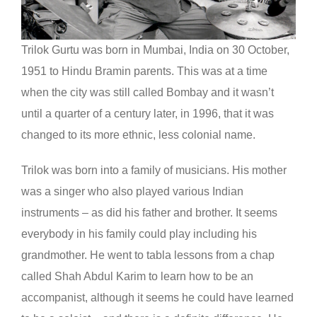
Trilok Gurtu was born in Mumbai, India on 30 October,
1951 to Hindu Bramin parents. This was at a time
when the city was still called Bombay and it wasn’t
until a quarter of a century later, in 1996, that it was
changed to its more ethnic, less colonial name.
Trilok was born into a family of musicians. His mother
was a singer who also played various Indian
instruments – as did his father and brother. It seems
everybody in his family could play including his
grandmother. He went to tabla lessons from a chap
called Shah Abdul Karim to learn how to be an
accompanist, although it seems he could have learned