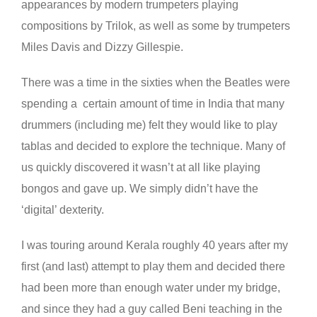
appearances by modern trumpeters playing
compositions by Trilok, as well as some by trumpeters
Miles Davis and Dizzy Gillespie.
There was a time in the sixties when the Beatles were
spending a certain amount of time in India that many
drummers (including me) felt they would like to play
tablas and decided to explore the technique. Many of
us quickly discovered it wasn’t at all like playing
bongos and gave up. We simply didn’t have the
‘digital’ dexterity.
I
was touring around Kerala roughly 40 years after my
first (and last) attempt to play them and decided there
had been more than enough water under my bridge,
and since they had a guy called Beni teaching in the