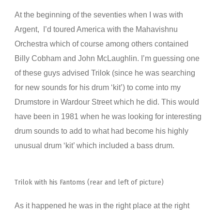
At the beginning of the seventies when I was with
Argent, I’d toured America with the Mahavishnu
Orchestra which of course among others contained
Billy Cobham and John McLaughlin. I’m guessing one
of these guys advised Trilok (since he was searching
for new sounds for his drum ‘kit’) to come into my
Drumstore in Wardour Street which he did. This would
have been in 1981 when he was looking for interesting
drum sounds to add to what had become his highly
unusual drum ‘kit’ which included a bass drum.
Trilok with his Fantoms (rear and left of picture)
As it happened he was in the right place at the right