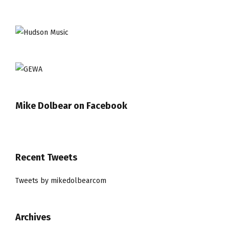
Mike Dolbear on Facebook
Recent Tweets
Tweets by mikedolbearcom
Archives