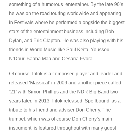
something of a humorous entertainer. By the late 90’s
he was on the road touring worldwide and appearing
in Festivals where he performed alongside the biggest
stars of the entertainment business including Bob
Dylan, and Eric Clapton. He was also playing with his
friends in World Music like Salif Keita, Youssou
N’Dour, Baaba Maa and Cesaria Evora.
Of course Trilok is a composer, player and leader and
released ‘Massical’ in 2009 and another piece called
’21’ with Simon Phillips and the NDR Big Band two
years later. In 2013 Trilok released ‘Spellbound’ as a
tribute to his friend and adviser Don Cherry. The
trumpet, which was of course Don Cherry’s main
instrument, is featured throughout with many guest