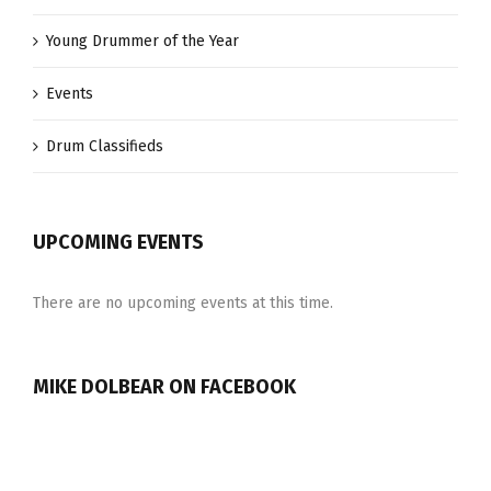
Young Drummer of the Year
Events
Drum Classifieds
UPCOMING EVENTS
There are no upcoming events at this time.
MIKE DOLBEAR ON FACEBOOK