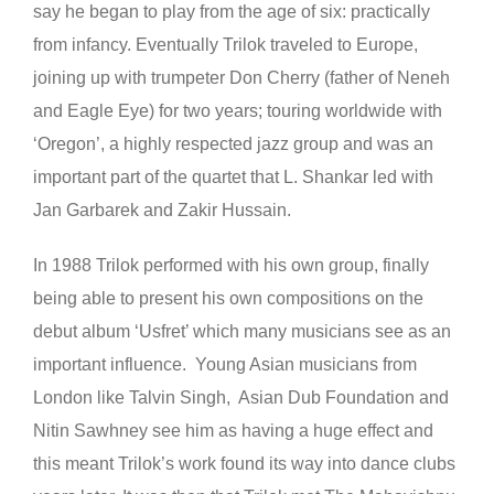
say he began to play from the age of six: practically
from infancy. Eventually Trilok traveled to Europe,
joining up with trumpeter Don Cherry (father of Neneh
and Eagle Eye) for two years; touring worldwide with
‘Oregon’, a highly respected jazz group and was an
important part of the quartet that L. Shankar led with
Jan Garbarek and Zakir Hussain.
In 1988 Trilok performed with his own group, finally
being able to present his own compositions on the
debut album ‘Usfret’ which many musicians see as an
important influence. Young Asian musicians from
London like Talvin Singh, Asian Dub Foundation and
Nitin Sawhney see him as having a huge effect and
this meant Trilok’s work found its way into dance clubs