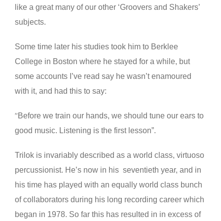
like a great many of our other ‘Groovers and Shakers’
subjects.
Some time later his studies took him to Berklee
College in Boston where he stayed for a while, but
some accounts I’ve read say he wasn’t enamoured
with it, and had this to say:
Before we train our hands, we should tune our ears to
”
good music. Listening is the first lesson”.
Trilok is invariably described as a world class, virtuoso
percussionist. He’s now in his seventieth year, and in
his time has played with an equally world class bunch
of collaborators during his long recording career which
began in 1978. So far this has resulted in in excess of