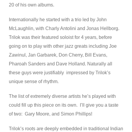
20 of his own albums.
Internationally he started with a trio led by John
McLaughlin, with Charly Antolini and Jonas Hellborg.
Trilok was their featured soloist for 4 years, before
going on to play with other jazz greats including Joe
Zawinul, Jan Garbarek, Don Cherry, Bill Evans,
Pharoah Sanders and Dave Holland. Naturally all
these guys were justifiably impressed by Trilok’s
unique sense of rhythm.
The list of extremely diverse artists he’s played with
could fill up this piece on its own. I’ll give you a taste
of two: Gary Moore, and Simon Phillips!
Trilok’s roots are deeply embedded in traditional Indian