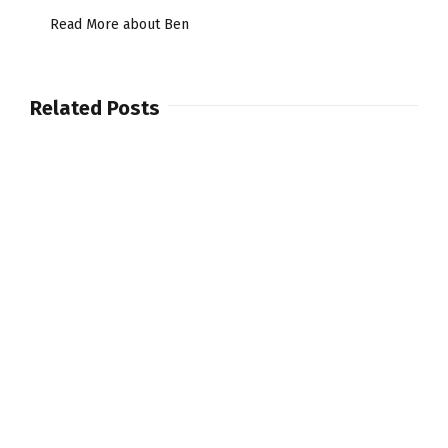
Read More about Ben
Related Posts