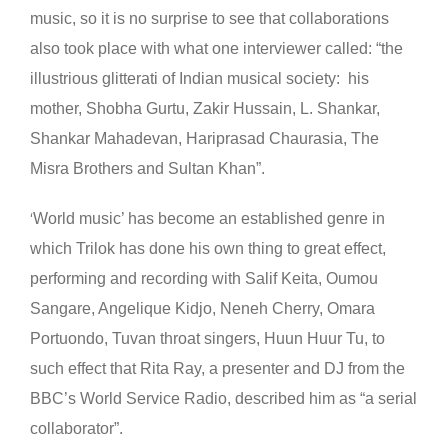
music, so it is no surprise to see that collaborations
also took place with what one interviewer called: “the
illustrious glitterati of Indian musical society: his
mother, Shobha Gurtu, Zakir Hussain, L. Shankar,
Shankar Mahadevan, Hariprasad Chaurasia, The
Misra Brothers and Sultan Khan”.
World music’ has become an established genre in
‘
which Trilok has done his own thing to great effect,
performing and recording with Salif Keita, Oumou
Sangare, Angelique Kidjo, Neneh Cherry, Omara
Portuondo, Tuvan throat singers, Huun Huur Tu, to
such effect that Rita Ray, a presenter and DJ from the
BBC’s World Service Radio, described him as “a serial
collaborator”.