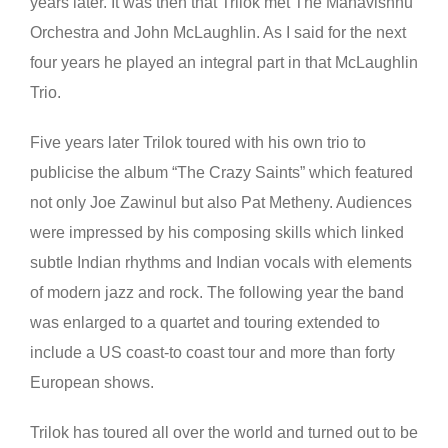
years later. It was then that Trilok met The Mahavishnu
Orchestra and John McLaughlin. As I said for the next
four years he played an integral part in that McLaughlin
Trio.
Five years later Trilok toured with his own trio to
publicise the album “The Crazy Saints” which featured
not only Joe Zawinul but also Pat Metheny. Audiences
were impressed by his composing skills which linked
subtle Indian rhythms and Indian vocals with elements
of modern jazz and rock. The following year the band
was enlarged to a quartet and touring extended to
include a US coast-to coast tour and more than forty
European shows.
Trilok has toured all over the world and turned out to be