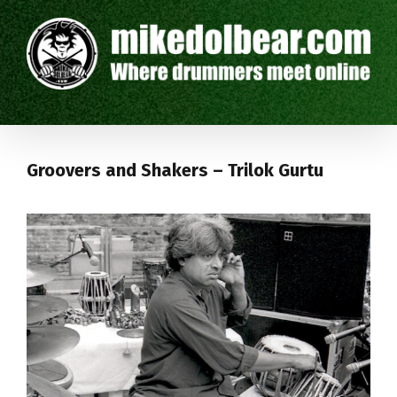
Groovers and Shakers – Trilok Gurtu