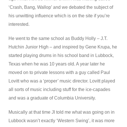
‘Crash, Bang, Wallop’ and we debated the subject of
his unwitting influence which is on the site if you’re
interested.
He went to the same school as Buddy Holly – J.T.
Hutchin Junior High – and inspired by Gene Krupa, he
started playing drums in his school band in Lubbock,
Texas when he was 10 years old. A year later he
moved on to private lessons with a guy called Paul
Lovitt who was a ‘proper’ music director. Lovitt played
all sorts of music including stuff for the ice-capades
and was a graduate of Columbia University.
Musically at that time JI told me what was going on in
Lubbock wasn’t exactly ‘Western Swing’, it was more