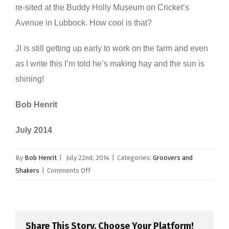
re-sited at the Buddy Holly Museum on Cricket’s
Avenue in Lubbock. How cool is that?
JI is still getting up early to work on the farm and even
as I write this I’m told he’s making hay and the sun is
shining!
Bob Henrit
July 2014
By
Bob Henrit
|
July 22nd, 2014
|
Categories:
Groovers and
on
Shakers
|
Comments Off
Jerry
Allison
Share This Story, Choose Your Platform!