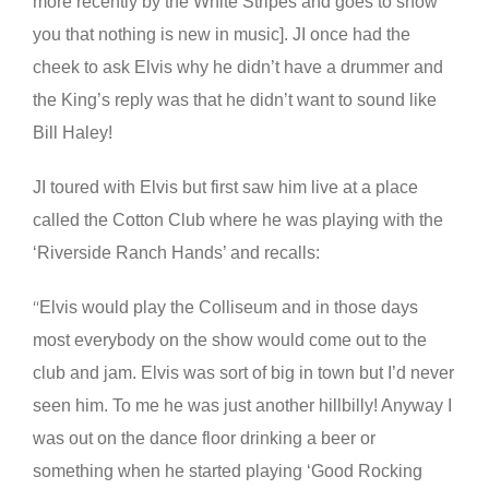
more recently by the White Stripes and goes to show
you that nothing is new in music]. JI once had the
cheek to ask Elvis why he didn’t have a drummer and
the King’s reply was that he didn’t want to sound like
Bill Haley!
JI toured with Elvis but first saw him live at a place
called the Cotton Club where he was playing with the
‘Riverside Ranch Hands’ and recalls:
Elvis would play the Colliseum and in those days
“
most everybody on the show would come out to the
club and jam. Elvis was sort of big in town but I’d never
seen him. To me he was just another hillbilly! Anyway I
was out on the dance floor drinking a beer or
something when he started playing ‘Good Rocking