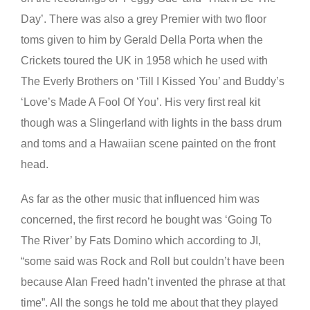
Day’. There was also a grey Premier with two floor
toms given to him by Gerald Della Porta when the
Crickets toured the UK in 1958 which he used with
The Everly Brothers on ‘Till I Kissed You’ and Buddy’s
‘Love’s Made A Fool Of You’. His very first real kit
though was a Slingerland with lights in the bass drum
and toms and a Hawaiian scene painted on the front
head.
As far as the other music that influenced him was
concerned, the first record he bought was ‘Going To
The River’ by Fats Domino which according to JI,
“some said was Rock and Roll but couldn’t have been
because Alan Freed hadn’t invented the phrase at that
time”. All the songs he told me about that they played