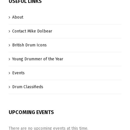
USEFUL LINKS
About
Contact Mike Dolbear
British Drum Icons
Young Drummer of the Year
Events
Drum Classifieds
UPCOMING EVENTS
There are no upcoming events at this time.