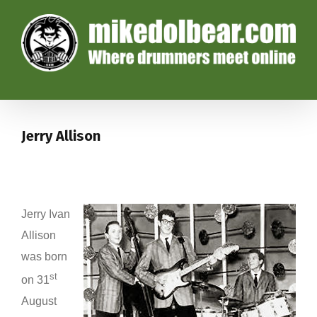
Jerry Allison
Jerry Ivan
Allison
was born
st
on 31
August