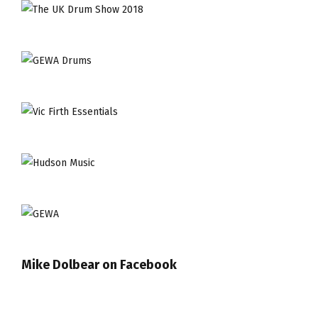
Mike Dolbear on Facebook