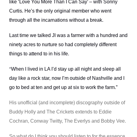
like ‘Love You More Than I Can Say’ – with Sonny
Curtis. He’s the only original member who went
through all the incarnations without a break.
Last time we talked JI was a farmer with a hundred and
ninety acres to nurture so had completely different
things to attend to in his life.
When I lived in LA I’d stay up all night and sleep all
“
day like a rock star, now I’m outside of Nashville and I
go to bed at ten and get up at six to work the farm.”
His unofficial (and incomplete) discography outside of
Buddy Holly and The Crickets extends to Eddie
Cochran, Conway Twitty, The Everlys and Bobby Vee.
So what do I think you should listen to for the essence