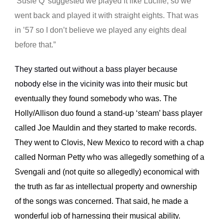
‘Susie Q’ suggested we played it like Lucille, so we
went back and played it with straight eights. That was
in ’57 so I don’t believe we played any eights deal
before that.”
They started out without a bass player because
nobody else in the vicinity was into
their music but
eventually they found somebody who was. The
Holly/Allison duo found a stand-up ‘steam’ bass player
called Joe Mauldin and they started to make records.
They went to Clovis, New Mexico to record with a chap
called Norman Petty who was allegedly something of a
Svengali and (not quite so allegedly) economical with
the truth as far as intellectual property and ownership
of the songs was concerned. That said, he made a
wonderful job of harnessing their musical ability.