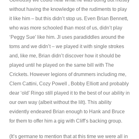
without having the knowledge of the rudiments to play
it like him – but this didn’t stop us. Even Brian Bennett,
who was more schooled than most of us, didn’t play
‘Peggy Sue’ like him. JI uses paradiddles around the
toms and we didn’t – we played it with single strokes
and, like me, Brian didn’t discover how it should be
played until he played on the same bill with The
Crickets. However legions of drummers including me,
Clem Cattini, Cozy Powell , Bobby Elliott and probably
dear ‘old’ Ringo still played it to the best of our ability in
our own way (albeit without the lilt). This ability
evidently endeared Brian enough to Hank and Bruce
for them to offer him a gig with Cliff’s backing group.
(It’s germane to mention that at this time we were all in