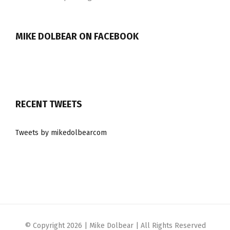
MIKE DOLBEAR ON FACEBOOK
RECENT TWEETS
Tweets by mikedolbearcom
© Copyright
2026 | Mike Dolbear | All Rights Reserved