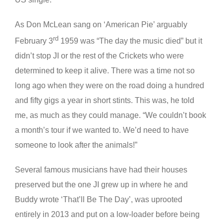
As Don McLean sang on ‘American Pie’ arguably
rd
February 3
1959 was “The day the music died” but it
didn’t stop JI or the rest of the Crickets who were
determined to keep it alive. There was a time not so
long ago when they were on the road doing a hundred
and fifty gigs a year in short stints. This was, he told
me, as much as they could manage. “We couldn’t book
a month’s tour if we wanted to. We’d need to have
someone to look after the animals!”
Several famous musicians have had their houses
preserved but the one JI grew up in where he and
Buddy wrote ‘That’ll Be The Day’, was uprooted
entirely in 2013 and put on a low-loader before being