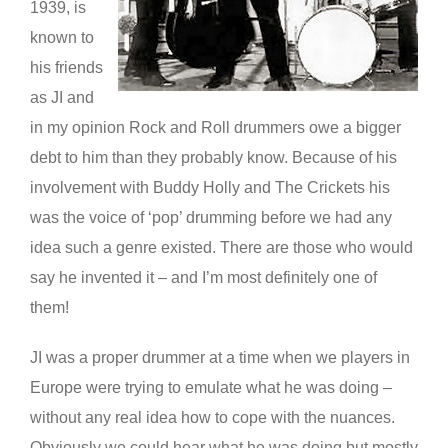
1939, is
known to
his friends
as JI and
in my opinion Rock and Roll drummers owe a bigger
debt to him than they probably know. Because of his
involvement with Buddy Holly and The Crickets his
was the voice of ‘pop’ drumming before we had any
idea such a genre existed. There are those who would
say he invented it – and I’m most definitely one of
them!
JI was a proper drummer at a time when we players in
Europe were trying to emulate what he was doing –
without any real idea how to cope with the nuances.
Obviously we could hear what he was doing but mostly