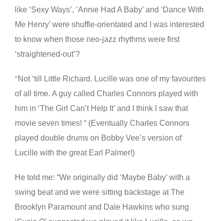
like ‘Sexy Ways’, ‘Annie Had A Baby’ and ‘Dance With
Me Henry’ were shuffle-orientated and I was interested
to know when those neo-jazz rhythms were first
‘straightened-out’?
Not ‘till Little Richard. Lucille was one of my favourites
“
of all time. A guy called Charles Connors played with
him in ‘The Girl Can’t Help It’ and I think I saw that
movie seven times! “ (Eventually Charles Connors
played double drums on Bobby Vee’s version of
Lucille with the great Earl Palmer!)
He told me: “We originally did ‘Maybe Baby’ with a
swing beat and we were sitting backstage at The
Brooklyn Paramount and Dale Hawkins who sung