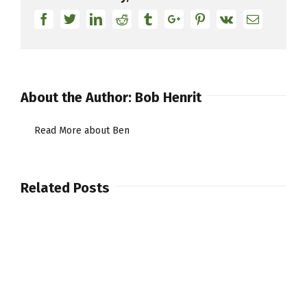
Facebook
Twitter
Linkedin
Reddit
Tumblr
Google+
Pinterest
Vk
Email
About the Author:
Bob Henrit
Read More about Ben
Related Posts