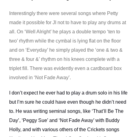
Interestingly there were several songs where Petty
made it possible for JI not to have to play any drums at
all. On ‘Well Alright’ he plays a double tempo ‘ten to
two’ rhythm while the cymbal is lying flat on the floor
and on ‘Everyday’ he simply played the ‘one & two &
three & four &’ rhythm on his knees complete with a
triplet fill. There was evidently even a cardboard box
involved in ‘Not Fade Away’.
I don’t expect he ever had to play a drum solo in his life
but I’m sure he could have even though he didn’t need
to. He was writing seminal songs, like ‘That’ll Be The
Day’, ‘Peggy Sue’ and ‘Not Fade Away’ with Buddy
Holly, and with various others of the Crickets songs