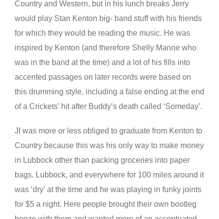
Country and Western, but in his lunch breaks Jerry
would play Stan Kenton big- band stuff with his friends
for which they would be reading the music. He was
inspired by Kenton (and therefore Shelly Manne who
was in the band at the time) and a lot of his fills into
accented passages on later records were based on
this drumming style, including a false ending at the end
of a Crickets’ hit after Buddy’s death called ‘Someday’.
JI was more or less obliged to graduate from Kenton to
Country because this was his only way to make money
in Lubbock other than packing groceries into paper
bags. Lubbock, and everywhere for 100 miles around it
was ‘dry’ at the time and he was playing in funky joints
for $5 a night. Here people brought their own bootleg
booze with them and wanted more of an accentuated