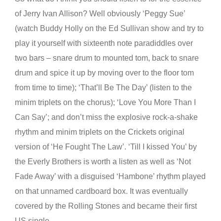
of Jerry Ivan Allison? Well obviously ‘Peggy Sue’
(watch Buddy Holly on the Ed Sullivan show and try to
play it yourself with sixteenth note paradiddles over
two bars – snare drum to mounted tom, back to snare
drum and spice it up by moving over to the floor tom
from time to time); ‘That’ll Be The Day’ (listen to the
minim triplets on the chorus); ‘Love You More Than I
Can Say’; and don’t miss the explosive rock-a-shake
rhythm and minim triplets on the Crickets original
version of ‘He Fought The Law’. ‘Till I kissed You’ by
the Everly Brothers is worth a listen as well as ‘Not
Fade Away’ with a disguised ‘Hambone’ rhythm played
on that unnamed cardboard box. It was eventually
covered by the Rolling Stones and became their first
US single.