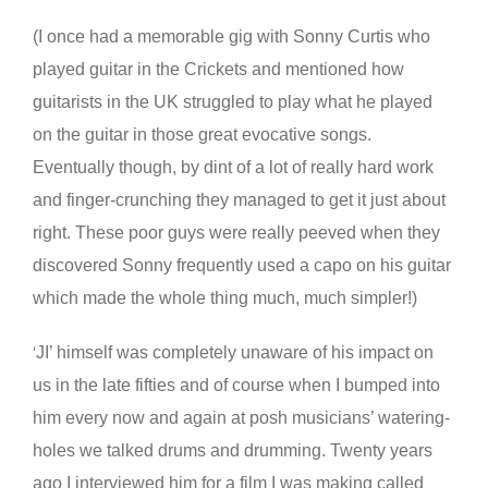
(I once had a memorable gig with Sonny Curtis who
played guitar in the Crickets and mentioned how
guitarists in the UK struggled to play what he played
on the guitar in those great evocative songs.
Eventually though, by dint of a lot of really hard work
and finger-crunching they managed to get it just about
right. These poor guys were really peeved when they
discovered Sonny frequently used a capo on his guitar
which made the whole thing much, much simpler!)
JI’ himself was completely unaware of his impact on
‘
us in the late fifties and of course when I bumped into
him every now and again at posh musicians’ watering-
holes we talked drums and drumming. Twenty years
ago I interviewed him for a film I was making called