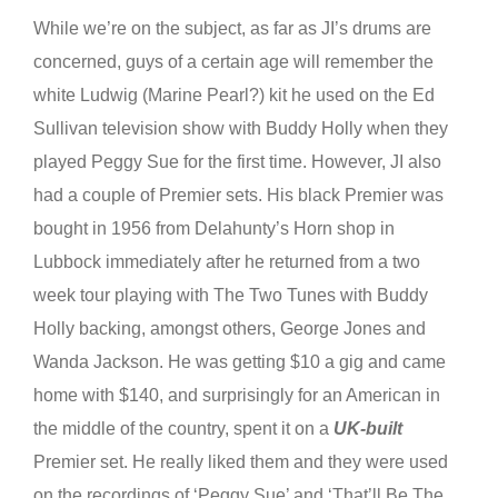
While we’re on the subject, as far as JI’s drums are
concerned, guys of a certain age will remember the
white Ludwig (Marine Pearl?) kit he used on the Ed
Sullivan television show with Buddy Holly when they
played Peggy Sue for the first time. However, JI also
had a couple of Premier sets. His black Premier was
bought in 1956 from Delahunty’s Horn shop in
Lubbock immediately after he returned from a two
week tour playing with The Two Tunes with Buddy
Holly backing, amongst others, George Jones and
Wanda Jackson. He was getting $10 a gig and came
home with $140, and surprisingly for an American in
the middle of the country, spent it on a
UK-built
Premier set. He really liked them and they were used
on the recordings of ‘Peggy Sue’ and ‘That’ll Be The