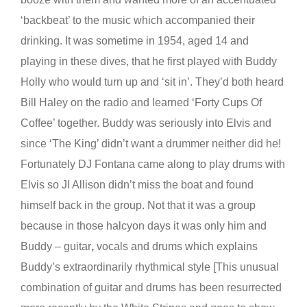
‘backbeat’ to the music which accompanied their
drinking. It was sometime in 1954, aged 14 and
playing in these dives, that he first played with Buddy
Holly who would turn up and ‘sit in’. They’d both heard
Bill Haley on the radio and learned ‘Forty Cups Of
Coffee’ together. Buddy was seriously
into Elvis and
since ‘The King’ didn’t want a drummer neither did he!
Fortunately DJ Fontana came along to play drums
with
Elvis so JI Allison didn’t miss the boat and found
himself back in the group. Not that it was a group
because in those halcyon days it was only him and
Buddy – guitar
,
vocals and drums which explains
Buddy’s extraordinarily rhythmical style [This unusual
combination of guitar and drums has been resurrected