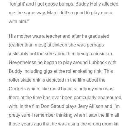
Tonight’ and I got goose bumps. Buddy Holly affected
me the same way. Man it felt so good to play music
with him.”
His mother was a teacher and after he graduated
(earlier than most) at sixteen she was perhaps
justifiably not too sure about him being a musician.
Nevertheless he began to play around Lubbock with
Buddy including gigs at the roller skating rink. This
roller skate rink is depicted in the film about the
Crickets which, like most biopics, nobody who was
there at the time has ever been particularly enamoured
with. In the film Don Stroud plays Jerry Allison and I’m
pretty sure I remember thinking when I saw the film all
those years ago that he was using the wrong drum kit!