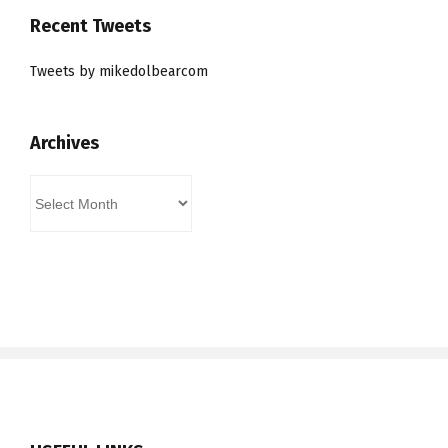
Recent Tweets
Tweets by mikedolbearcom
Archives
Archives