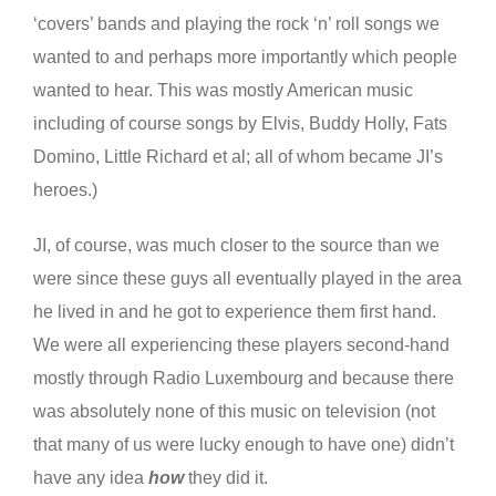
‘covers’ bands and playing the rock ‘n’ roll songs we
wanted to and perhaps more importantly which people
wanted to hear. This was mostly American music
including of course songs by Elvis, Buddy Holly, Fats
Domino, Little Richard et al; all of whom became JI’s
heroes.)
JI, of course, was much closer to the source than we
were since these guys all eventually played in the area
he lived in and he got to experience them first hand.
We were all experiencing these players second-hand
mostly through Radio Luxembourg and because there
was absolutely none of this music on television (not
that many of us were lucky enough to have one) didn’t
have any idea
how
they did it.