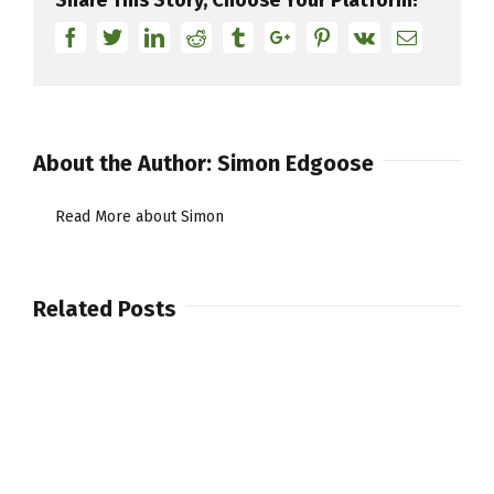
“The
Facebook
Twitter
Linkedin
Reddit
Tumblr
Google+
Pinterest
Vk
Email
Super
7”
About the Author:
Simon Edgoose
Read More about Simon
Related Posts