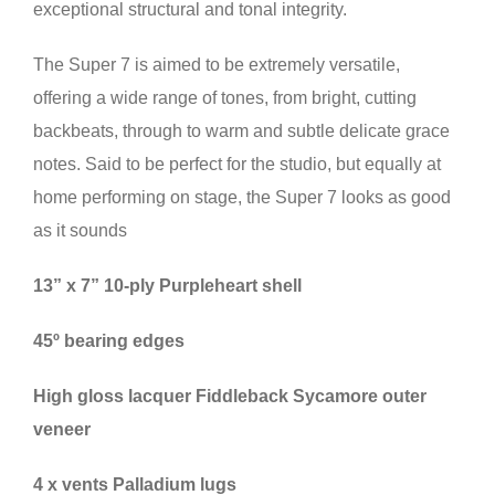
exceptional structural and tonal integrity.
The Super 7 is aimed to be extremely versatile,
offering a wide range of tones, from bright, cutting
backbeats, through to warm and subtle delicate grace
notes. Said to be perfect for the studio, but equally at
home performing on stage, the Super 7 looks as good
as it sounds
13” x 7” 10-ply Purpleheart shell
45º bearing edges
High gloss lacquer Fiddleback Sycamore outer
veneer
4 x vents Palladium lugs