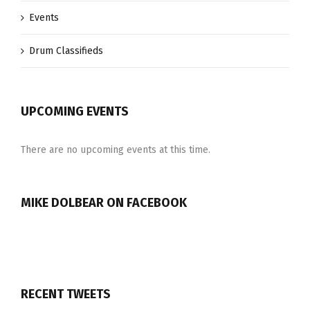
Events
Drum Classifieds
UPCOMING EVENTS
There are no upcoming events at this time.
MIKE DOLBEAR ON FACEBOOK
RECENT TWEETS