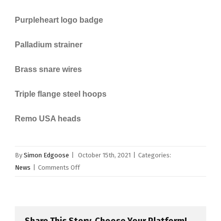
Purpleheart logo badge
Palladium strainer
Brass snare wires
Triple flange steel hoops
Remo USA heads
By
Simon Edgoose
|
October 15th, 2021
|
Categories:
on
News
|
Comments Off
British
Drum
Company
Release
Share This Story, Choose Your Platform!