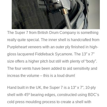
The Super 7 from British Drum Company is something
really quite special. The inner shell is handcrafted from
Purpleheart veneers with an outer ply finished in high-
gloss lacquered Fiddleback Sycamore. The 13” x 7”
size offers a higher pitch but still with plenty of “body”.
The four vents have been added to aid sensitivity and
increas the volume – this is a loud drum!
Hand built in the UK, the Super 7 is a 13” x 7”, 10-ply
shell with 45º bearing edges, constructed using BDC’s
cold press moulding process to create a shell with