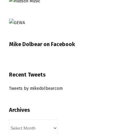
Mike Dolbear on Facebook
Recent Tweets
Tweets by mikedolbearcom
Archives
Archives