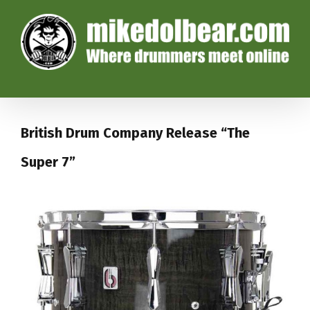
British Drum Company Release “The
Super 7”