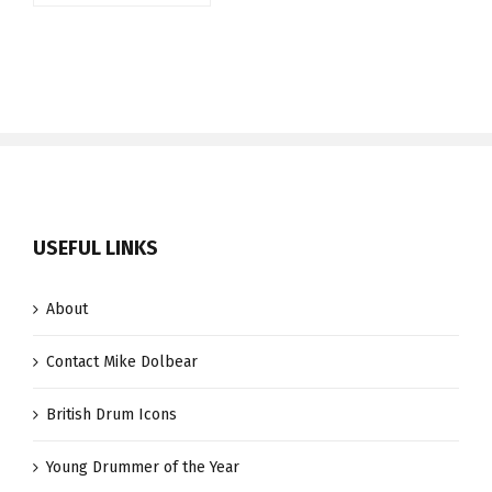
USEFUL LINKS
About
Contact Mike Dolbear
British Drum Icons
Young Drummer of the Year