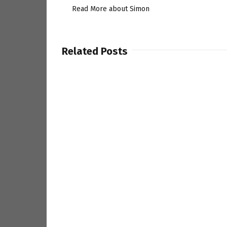
Read More about Simon
Related Posts