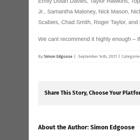
Emily Dolan Davies, Taylor Hawkins, Top
Jr., Samantha Maloney, Nick Mason, Nic
Scabies, Chad Smith, Roger Taylor, and
We cant recommend it highly enough – i
By
Simon Edgoose
|
September 14th, 2021
|
Categorie
Share This Story, Choose Your Platfo
About the Author:
Simon Edgoose