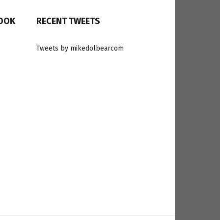
BOOK
RECENT TWEETS
Tweets by mikedolbearcom