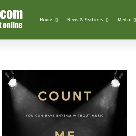
Home
News & Features
Media