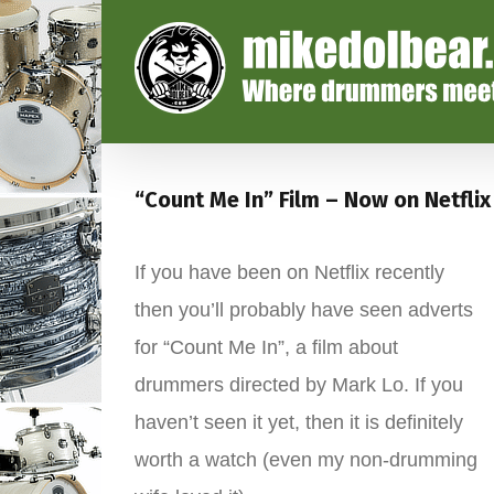
“Count Me In” Film – Now on Netflix
If you have been on Netflix recently
then you’ll probably have seen adverts
for “Count Me In”, a film about
drummers directed by Mark Lo. If you
haven’t seen it yet, then it is definitely
worth a watch (even my non-drumming