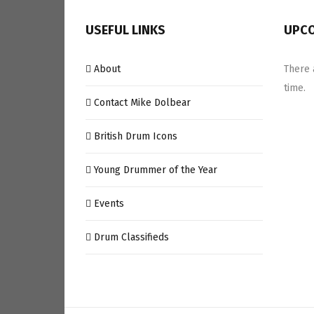
USEFUL LINKS
UPCO
About
There 
time.
Contact Mike Dolbear
British Drum Icons
Young Drummer of the Year
Events
Drum Classifieds