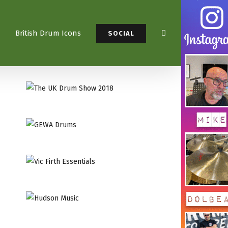
British Drum Icons
SOCIAL