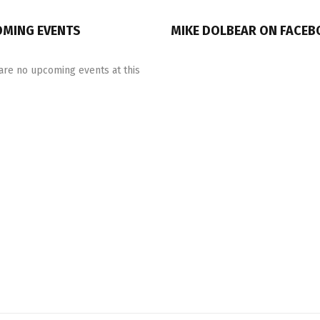
MING EVENTS
MIKE DOLBEAR ON FACE
are no upcoming events at this