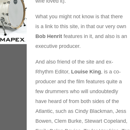
wife loved it).
What you might not know is that there
is a link to this site, in that our very own
Bob Henrit
features in it, and also is an
executive producer.
And also friend of the site and ex-
Rhythm Editor,
Louise King
, is a co-
producer and the film features quite a
few drummers who will undoubtedly
have heard of from both sides of the
Atlantic, such as Cindy Blackman, Jess
Bowen, Clem Burke, Stewart Copeland,