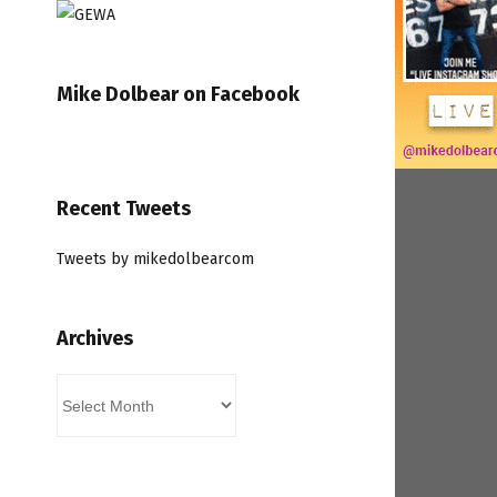
Mike Dolbear on Facebook
Recent Tweets
Tweets by mikedolbearcom
Archives
Archives