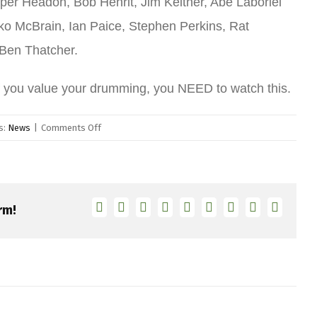
per Headon, Bob Henrit, Jim Keltner, Abe Laboriel
ko McBrain, Ian Paice, Stephen Perkins, Rat
 Ben Thatcher.
f you value your drumming, you NEED to watch this.
on
s:
News
|
Comments Off
“Count
Me
In”
Film
Facebook
Twitter
Linkedin
Reddit
Tumblr
Google+
Pinterest
Vk
Email
rm!
–
Now
on
Netflix