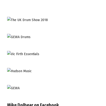
Mike Dolbear on Facebook