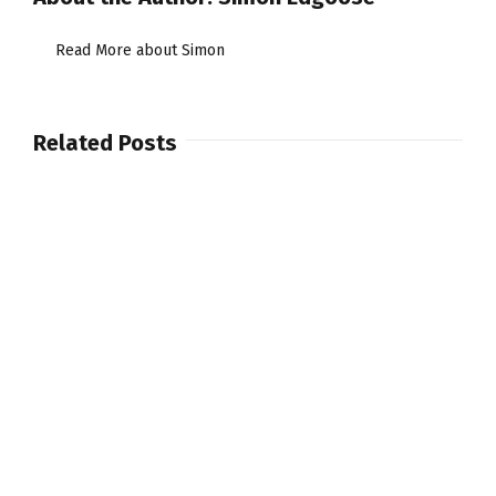
Convertible
Drum
Read More about Simon
kit
Related Posts