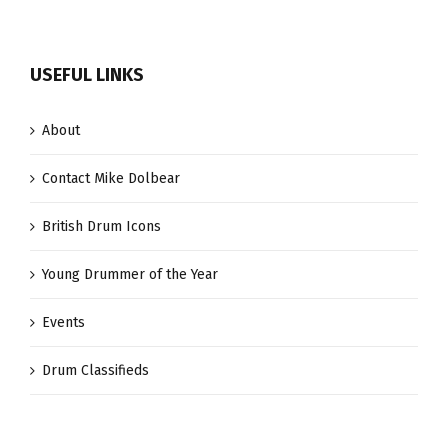
USEFUL LINKS
About
Contact Mike Dolbear
British Drum Icons
Young Drummer of the Year
Events
Drum Classifieds