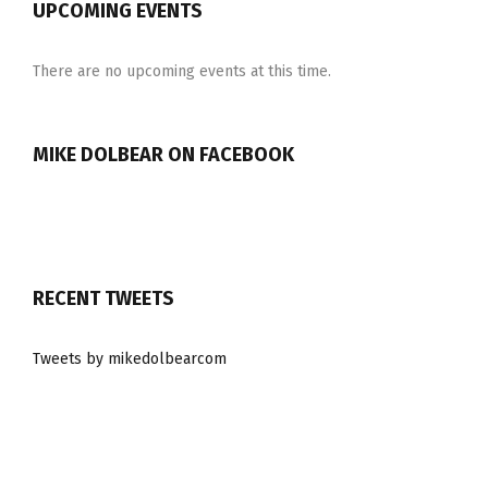
UPCOMING EVENTS
There are no upcoming events at this time.
MIKE DOLBEAR ON FACEBOOK
RECENT TWEETS
Tweets by mikedolbearcom