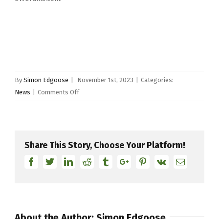
By
Simon Edgoose
|
November 1st, 2023
|
Categories:
on
News
|
Comments Off
DW
Drums
Introduces
DWe®,
Share This Story, Choose Your Platform!
The
Facebook
Twitter
Linkedin
Reddit
Tumblr
Google+
Pinterest
Vk
Email
World’s
First
Wireless
Acoustic-
Electronic
About the Author:
Simon Edgoose