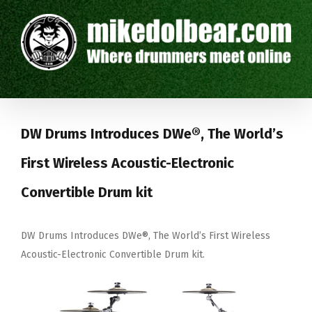
DW Drums Introduces DWe®, The World’s
First Wireless Acoustic-Electronic
Convertible Drum kit
DW Drums Introduces DWe®, The World’s First Wireless
Acoustic-Electronic Convertible
Drum kit.