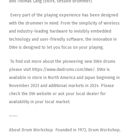
and Thomas Lang
(st0rk, session drummer).
Every part of the playing experience has been designed
with the drummer in mind. From the simplicity of wireless
and
industry-leading hardware to invisibly embedded
technology and user-friendly software, the innovation in
DWe is designed
to let you focus on your playing.
To find out more about the pioneering new DWe drums
please visit https://www.dwdrums.com/dwe/. DWe is
available in
store in North America and Japan beginning in
November 2023 and additional markets in 2024. Please
check the DW website
or ask your local dealer for
availability in your local market.
——-
About Drum Workshop Founded in 1972, Drum Workshop,