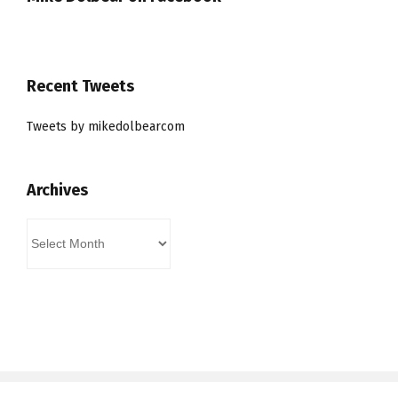
Recent Tweets
Tweets by mikedolbearcom
Archives
Archives