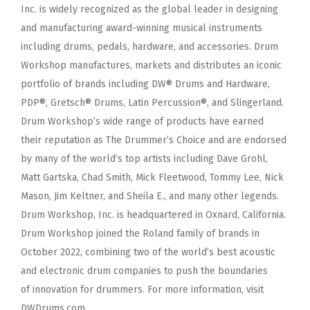
Inc. is widely recognized as the global leader in designing
and manufacturing award-winning
musical instruments
including drums, pedals, hardware, and accessories. Drum
Workshop manufactures, markets and distributes an iconic
portfolio of brands
including DW® Drums and Hardware,
PDP®, Gretsch® Drums, Latin Percussion®, and Slingerland.
Drum Workshop’s wide range of products have earned
their
reputation as The Drummer’s Choice and are endorsed
by many of the world’s top artists including Dave Grohl,
Matt Gartska, Chad Smith, Mick Fleetwood,
Tommy Lee, Nick
Mason, Jim Keltner, and Sheila E., and many other legends.
Drum Workshop, Inc. is headquartered in Oxnard, California.
Drum Workshop
joined the Roland family of brands in
October 2022, combining two of the world’s best acoustic
and electronic drum companies to push the boundaries
of
innovation for drummers. For more information, visit
DWDrums.com.