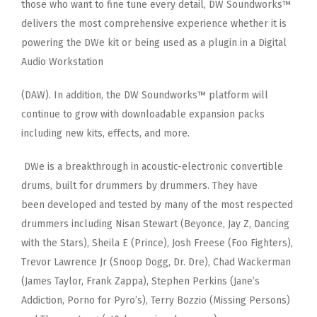
those who want to fine tune every detail, DW Soundworks™
delivers the
most comprehensive experience whether it is
powering the DWe kit or being used as a plugin in a Digital
Audio Workstation
(DAW). In addition, the DW Soundworks™ platform will
continue to grow with downloadable expansion packs
including new
kits, effects, and more.
DWe is a breakthrough in acoustic-electronic convertible
drums, built for drummers by drummers. They have
been
developed and tested by many of the most respected
drummers including Nisan Stewart (Beyonce, Jay Z, Dancing
with the
Stars), Sheila E (Prince), Josh Freese (Foo Fighters),
Trevor Lawrence Jr (Snoop Dogg, Dr. Dre), Chad Wackerman
(James
Taylor, Frank Zappa), Stephen Perkins (Jane’s
Addiction, Porno for Pyro’s), Terry Bozzio (Missing Persons)