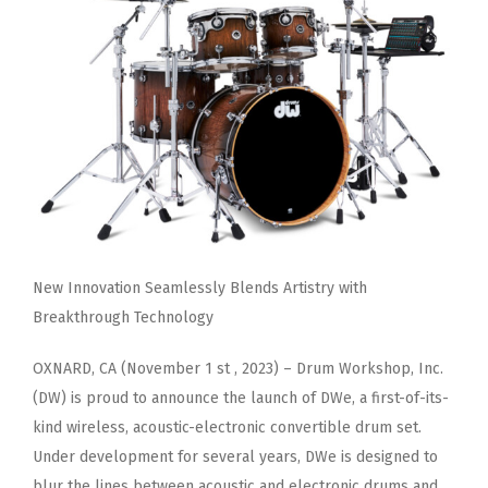
New Innovation Seamlessly Blends Artistry with
Breakthrough Technology
OXNARD, CA (November 1 st , 2023) – Drum Workshop, Inc.
(DW) is proud to announce the launch of DWe, a first-of-its-
kind
wireless, acoustic-electronic convertible drum set.
Under development for several years, DWe is designed to
blur the lines
between acoustic and electronic drums and