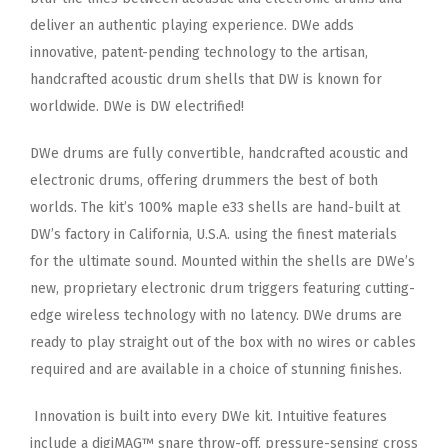
deliver an authentic playing experience. DWe adds
innovative, patent-pending
technology to the artisan,
handcrafted acoustic drum shells that DW is known for
worldwide. DWe is DW electrified!
DWe drums are fully convertible, handcrafted acoustic and
electronic drums, offering drummers the best of both
worlds. The
kit’s 100% maple e33 shells are hand-built at
DW’s factory in California, U.S.A. using the finest materials
for the ultimate
sound. Mounted within the shells are DWe’s
new, proprietary electronic drum triggers featuring cutting-
edge wireless
technology with no latency. DWe drums are
ready to play straight out of the box with no wires or cables
required and are
available in a choice of stunning finishes.
Innovation is built into every DWe kit. Intuitive features
include a digiMAG™ snare throw-off, pressure-sensing cross