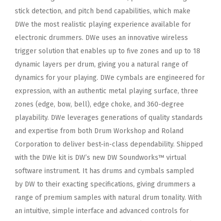
stick
detection, and pitch bend capabilities, which make
DWe the most realistic playing experience available for
electronic
drummers. DWe uses an innovative wireless
trigger solution that enables up to five zones and up to 18
dynamic layers per
drum, giving you a natural range of
dynamics for your playing. DWe cymbals are engineered for
expression, with an authentic
metal playing surface, three
zones (edge, bow, bell), edge choke, and 360-degree
playability. DWe leverages generations of
quality standards
and expertise from both Drum Workshop and Roland
Corporation to deliver best-in-class dependability.
Shipped
with the DWe kit is DW’s new DW Soundworks™ virtual
software instrument. It has drums and cymbals sampled
by
DW to their exacting specifications, giving drummers a
range of premium samples with natural drum tonality. With
an
intuitive, simple interface and advanced controls for