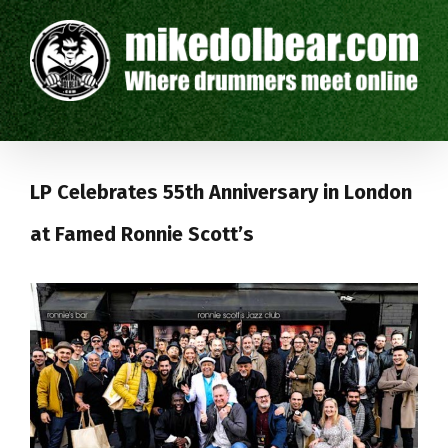
LP Celebrates 55th Anniversary in London
at Famed Ronnie Scott’s