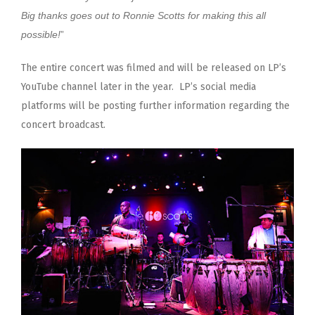
Big thanks goes out to Ronnie Scotts for making this all
possible!
”
The entire concert was filmed and will be released on LP’s
YouTube channel later in the year. LP’s social media
platforms will be posting further information regarding the
concert broadcast.