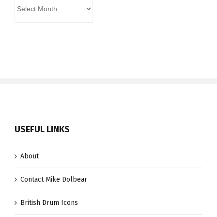
Archives
USEFUL LINKS
About
Contact Mike Dolbear
British Drum Icons