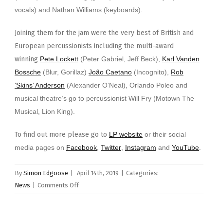
vocals) and Nathan Williams (keyboards).
Joining them for the jam were the very best of British and
European percussionists including the multi-award
winning
Pete Lockett
(Peter Gabriel, Jeff Beck),
Karl Vanden
Bossche
(Blur, Gorillaz)
João Caetano
(Incognito),
Rob
‘Skins’ Anderson
(Alexander O’Neal), Orlando Poleo and
musical theatre’s go to percussionist Will Fry (Motown The
Musical, Lion King).
To find out more please go to
LP website
or their social
media pages on
Facebook
,
Twitter
,
Instagram
and
YouTube
.
By
Simon Edgoose
|
April 14th, 2019
|
Categories:
on
News
|
Comments Off
LP
Celebrates