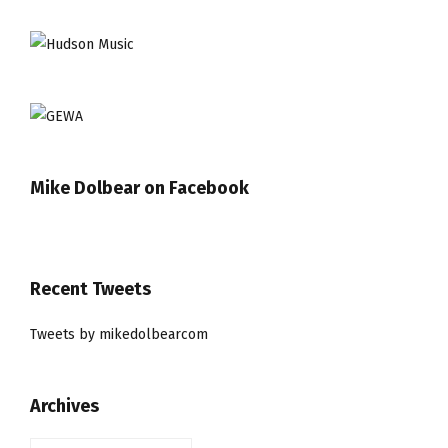
Mike Dolbear on Facebook
Recent Tweets
Tweets by mikedolbearcom
Archives