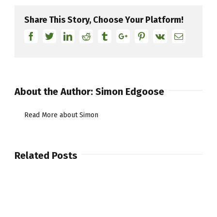
55th
Anniversary
Share This Story, Choose Your Platform!
in
Facebook
Twitter
Linkedin
Reddit
Tumblr
Google+
Pinterest
Vk
Email
London
at
Famed
Ronnie
Scott’s
About the Author:
Simon Edgoose
Read More about Simon
Related Posts