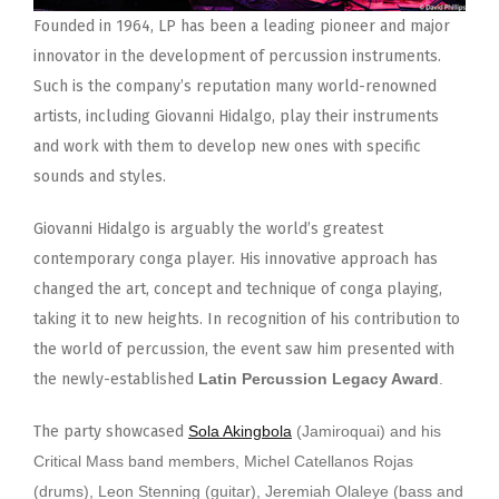
Founded in 1964, LP has been a leading pioneer and major
innovator in the development of percussion instruments.
Such is the company’s reputation many world-renowned
artists, including Giovanni Hidalgo, play their instruments
and work with them to develop new ones with specific
sounds and styles.
Giovanni Hidalgo is arguably the world’s greatest
contemporary conga player. His innovative approach has
changed the art, concept and technique of conga playing,
taking it to new heights. In recognition of his contribution to
the world of percussion, the event saw him presented with
the newly-established
Latin Percussion Legacy Award
.
The party showcased
Sola Akingbola
(Jamiroquai) and his
Critical Mass band members, Michel Catellanos Rojas
(drums), Leon Stenning (guitar), Jeremiah Olaleye (bass and