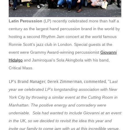
Latin Percussion
(LP) recently celebrated more than half a
century as the largest hand percussion brand in the world by
hosting a second Rhythm Jam concert at the world famous
Ronnie Scott’s jazz club in London. Special guests at the
event were Grammy Award-winning percussionist
Giovanni
Hidalgo
and Jamiroquai’s Sola Akingbola with his band,
Critical Mass.
LP’s Brand Manager, Derek Zimmerman, commented, “
Last
year we celebrated LP’s longstanding association with New
York City by throwing a similar event at the Cutting Room in
Manhattan. The positive energy and comradery were
undeniable. Sola had wanted to include Giovanni at an event
in the UK, so we decided to revisit the idea this year and
invite our family to come jam with us at this incredible venue.