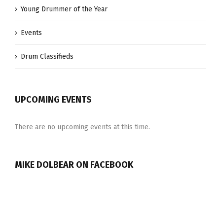
Young Drummer of the Year
Events
Drum Classifieds
UPCOMING EVENTS
There are no upcoming events at this time.
MIKE DOLBEAR ON FACEBOOK