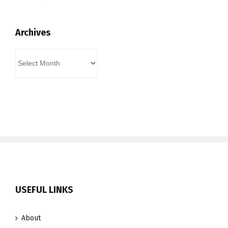
Archives
Archives
USEFUL LINKS
About