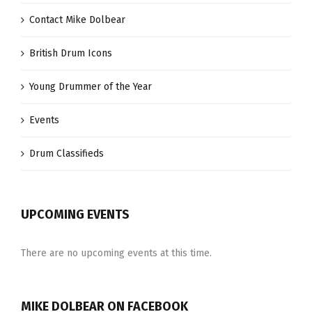
Contact Mike Dolbear
British Drum Icons
Young Drummer of the Year
Events
Drum Classifieds
UPCOMING EVENTS
There are no upcoming events at this time.
MIKE DOLBEAR ON FACEBOOK