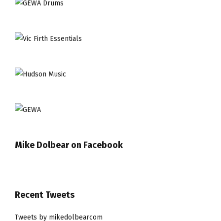
Mike Dolbear on Facebook
Recent Tweets
Tweets by mikedolbearcom