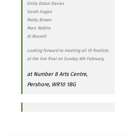
Emily Dolan Davies
Sarah Hagan
Matty Brown
Marc Rollins
AJ Rousell
Looking forward to meeting all 10 finalists
at the live final on Sunday 6th February,
at Number 8 Arts Centre,
Pershore, WR10 1BG