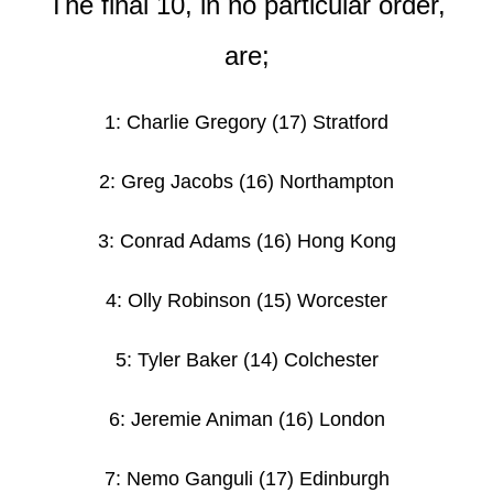
The final 10, in no particular order,
are;
1: Charlie Gregory (17) Stratford
2: Greg Jacobs (16) Northampton
3: Conrad Adams
(16) Hong Kong
4: Olly Robinson (15) Worcester
5: Tyler Baker
(14) Colchester
6: Jeremie Animan
(16) London
7: Nemo Ganguli (17) Edinburgh