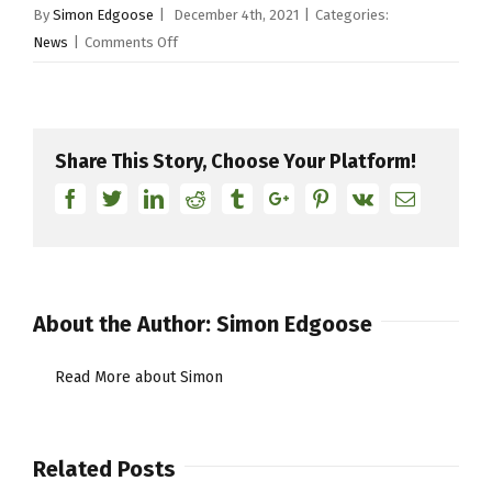
By
Simon Edgoose
|
December 4th, 2021
|
Categories:
on
News
|
Comments Off
YDOTY
Final
10
Share This Story, Choose Your Platform!
Facebook
Twitter
Linkedin
Reddit
Tumblr
Google+
Pinterest
Vk
Email
About the Author:
Simon Edgoose
Read More about Simon
Related Posts