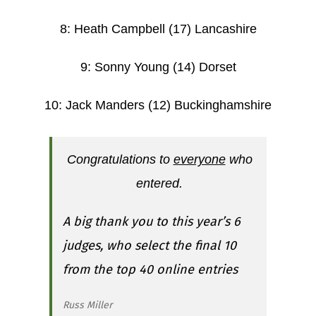
8: Heath Campbell (17) Lancashire
9: Sonny Young (14) Dorset
10: Jack Manders (12) Buckinghamshire
Congratulations to
everyone
who
entered.
A big thank you to this year’s 6
judges, who select the final 10
from the top 40 online entries
Russ Miller