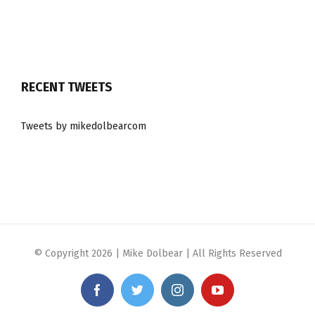
RECENT TWEETS
Tweets by mikedolbearcom
© Copyright
2026 | Mike Dolbear | All Rights Reserved
Facebook
Twitter
Instagram
YouTube