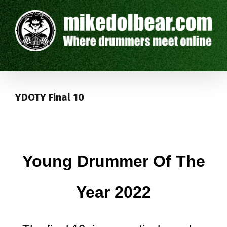
YDOTY Final 10
Young Drummer Of The
Year 2022