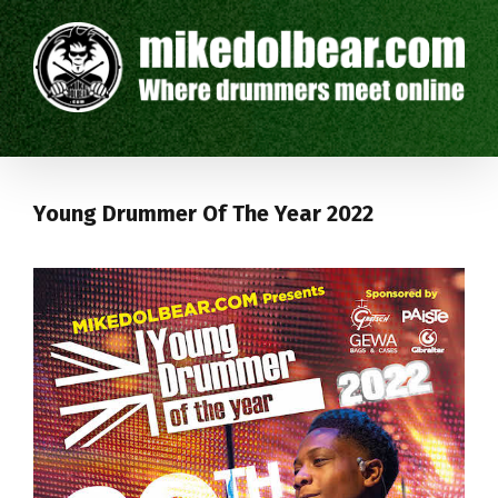
Young Drummer Of The Year 2022