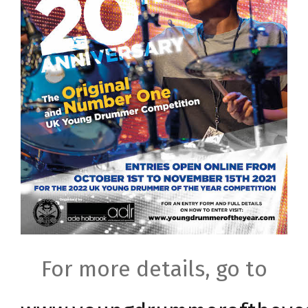
For more details, go to