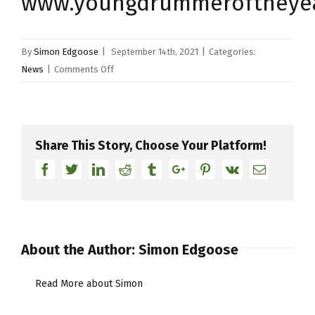
www.youngdrummeroftheye
By
Simon Edgoose
|
September 14th, 2021
|
Categories:
on
News
|
Comments Off
Young
Drummer
Of
The
Share This Story, Choose Your Platform!
Year
Facebook
Twitter
Linkedin
Reddit
Tumblr
Google+
Pinterest
Vk
Email
2022
About the Author:
Simon Edgoose
Read More about Simon