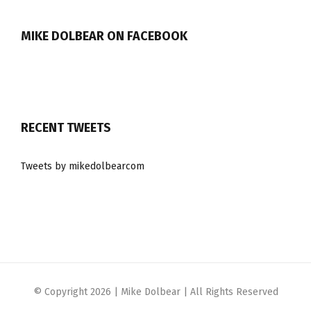
MIKE DOLBEAR ON FACEBOOK
RECENT TWEETS
Tweets by mikedolbearcom
© Copyright
2026 | Mike Dolbear | All Rights Reserved