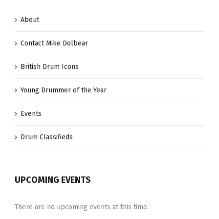
About
Contact Mike Dolbear
British Drum Icons
Young Drummer of the Year
Events
Drum Classifieds
UPCOMING EVENTS
There are no upcoming events at this time.