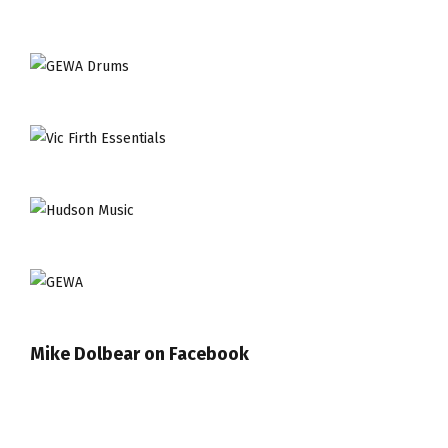
Mike Dolbear on Facebook