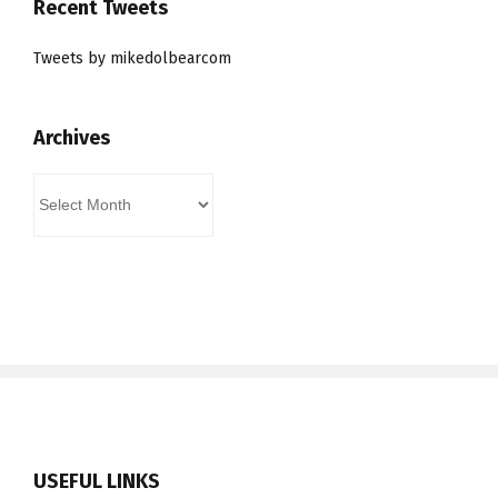
Recent Tweets
Tweets by mikedolbearcom
Archives
Archives
USEFUL LINKS