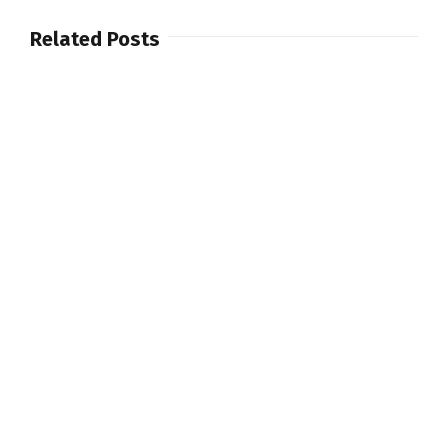
Related Posts