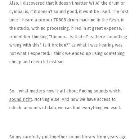
Also, I discovered that it doesn’t matter WHAT the drum or
cymbal is, if it doesn’t sound good, it wont be used. The first
time I heard a proper TR808 drum machine in the flesh, in
the studio, with no processing, hired in at great expense, I
remember thinking “Ummm… Is that it? Is there something
wrong with this? Is it broken?” as what I was hearing was
not what I expected. I think we ended up using something
cheap and cheerful instead.
So… what matters now is all about finding
sounds which
sound right
. Nothing else. And now we have access to
infinite amounts of data, we can find everything we want.
So my carefully put together sound library from years ago