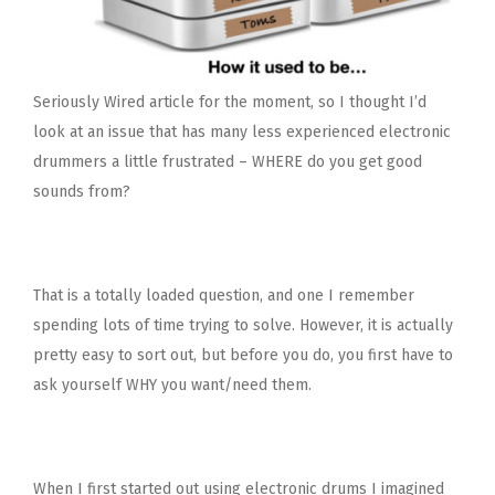
Seriously Wired article for the moment, so I thought I’d
look at an issue that has many less experienced electronic
drummers a little frustrated – WHERE do you get good
sounds from?
That is a totally loaded question, and one I remember
spending lots of time trying to solve. However, it is actually
pretty easy to sort out, but before you do, you first have to
ask yourself WHY you want/need them.
When I first started out using electronic drums I imagined