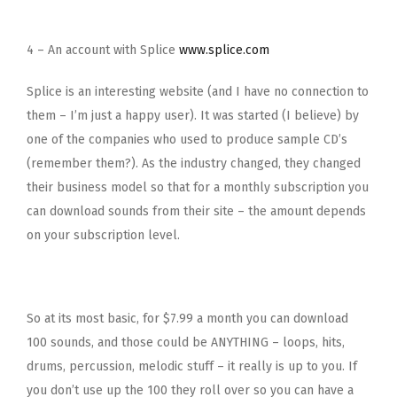
4 – An account with Splice
www.splice.com
Splice is an interesting website (and I have no connection to
them – I’m just a happy user). It was started (I believe) by
one of the companies who used to produce sample CD’s
(remember them?). As the industry changed, they changed
their business model so that for a monthly subscription you
can download sounds from their site – the amount depends
on your subscription level.
So at its most basic, for $7.99 a month you can download
100 sounds, and those could be ANYTHING – loops, hits,
drums, percussion, melodic stuff – it really is up to you. If
you don’t use up the 100 they roll over so you can have a