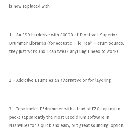
is now replaced with;
1 – An SSD harddrive with 800GB of Toontrack Superior
Drummer Libraries (for acoustic – ie ‘real’ – drum sounds,
they just work and I can tweak anything I need to work)
2 – Addictive Drums as an alternative or for layering
3 – Toontrack’s EZdrummer with a load of EZX expansion
packs (apparently the most used drum software in
Nashville) for a quick and easy, but great sounding, option.