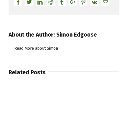
Facebook
Twitter
Linkedin
Reddit
Tumblr
Google+
Pinterest
Vk
Email
About the Author:
Simon Edgoose
Read More about Simon
Related Posts