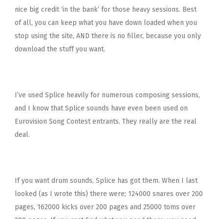
nice big credit ‘in the bank’ for those heavy sessions. Best
of all, you can keep what you have down loaded when you
stop using the site, AND there is no filler, because you only
download the stuff you want.
I’ve used Splice heavily for numerous composing sessions,
and I know that Splice sounds have even been used on
Eurovision Song Contest entrants. They really are the real
deal.
If you want drum sounds, Splice has got them. When I last
looked (as I wrote this) there were; 124000 snares over 200
pages, 162000 kicks over 200 pages and 25000 toms over