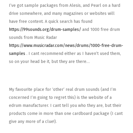
I’ve got sample packages from Alesis, and Pearl on a hard
drive somewhere, and many magazines or websites will
have free content. A quick search has found
https://99sounds.org/drum-samples/
and 1000 free drum
sounds from Music Radar
https://www.musicradar.com/news/drums/1000-free-drum-
samples
. I cant recommend either as I haven’t used them,
so on your head be it, but they are there…
My favourite place for ‘other’ real drum sounds (and I’m
concerned I’m going to regret this) is the website of a
edrum manufacturer. I cant tell you who they are, but their
products come in more than one cardboard package (I cant
give any more of a clue!).