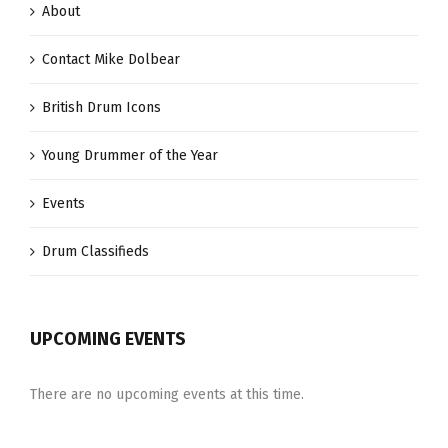
About
Contact Mike Dolbear
British Drum Icons
Young Drummer of the Year
Events
Drum Classifieds
UPCOMING EVENTS
There are no upcoming events at this time.