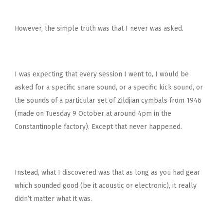
However, the simple truth was that I never was asked.
I was expecting that every session I went to, I would be
asked for a specific snare sound, or a specific kick sound, or
the sounds of a particular set of Zildjian cymbals from 1946
(made on Tuesday 9 October at around 4pm in the
Constantinople factory). Except that never happened.
Instead, what I discovered was that as long as you had gear
which sounded good (be it acoustic or electronic), it really
didn’t matter what it was.