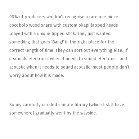
90% of producers wouldn’t recognise a rare one piece
cocobolo wood snare with custom okapi lapped heads
played with a unique tipped stick. They just wanted
something that goes ‘Bang!’ in the right place for the
correct length of time. They can sort out everything else. If
it sounds electronic when it needs to sound electronic, and
acoustic when it needs to sound acoustic, most people don’t
worry about how it is made.
So my carefully curated sample library (which I still have
somewhere) gradually went by the wayside.