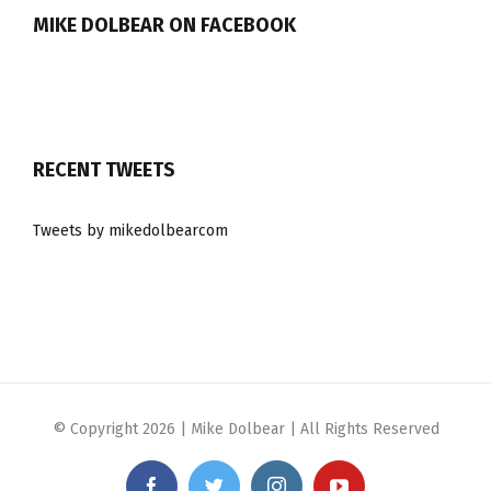
MIKE DOLBEAR ON FACEBOOK
RECENT TWEETS
Tweets by mikedolbearcom
© Copyright
2026 | Mike Dolbear | All Rights Reserved
Facebook
Twitter
Instagram
YouTube