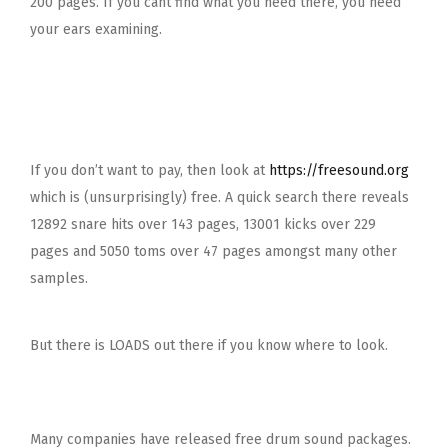
200 pages. If you cant find what you need there, you need
your ears examining.
If you don’t want to pay, then look at
https://freesound.org
which is (unsurprisingly) free. A quick search there reveals
12892 snare hits over 143 pages, 13001 kicks over 229
pages and 5050 toms over 47 pages amongst many other
samples.
But there is LOADS out there if you know where to look.
Many companies have released free drum sound packages.