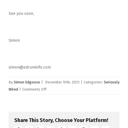
See you soon,
Simon
simon@edruminfo.com
By
Simon Edgoose
|
December 10th, 2021
|
Categories:
Seriously
on
Wired
|
Comments Off
Seriously
wired
no.
50
Share This Story, Choose Your Platform!
Sounds