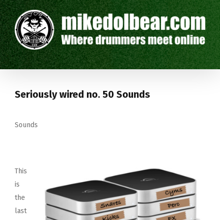
Seriously wired no. 50 Sounds
Sounds
This
is
the
last