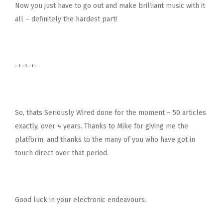
Now you just have to go out and make brilliant music with it
all – definitely the hardest part!
-+-+-+-
So, thats Seriously Wired done for the moment – 50 articles
exactly, over 4 years. Thanks to Mike for giving me the
platform, and thanks to the many of you who have got in
touch direct over that period.
Good luck in your electronic endeavours.