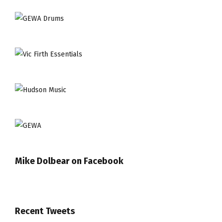
Mike Dolbear on Facebook
Recent Tweets