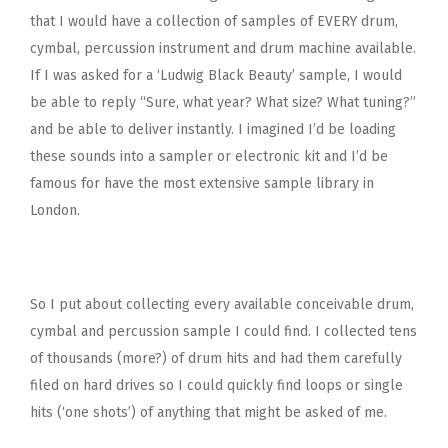
that I would have a collection of samples of EVERY drum,
cymbal, percussion instrument and drum machine available.
If I was asked for a ‘Ludwig Black Beauty’ sample, I would
be able to reply “Sure, what year? What size? What tuning?”
and be able to deliver instantly. I imagined I’d be loading
these sounds into a sampler or electronic kit and I’d be
famous for have the most extensive sample library in
London.
So I put about collecting every available conceivable drum,
cymbal and percussion sample I could find. I collected tens
of thousands (more?) of drum hits and had them carefully
filed on hard drives so I could quickly find loops or single
hits (‘one shots’) of anything that might be asked of me.