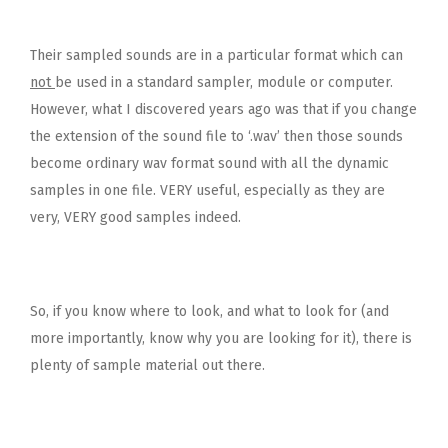
Their sampled sounds are in a particular format which can
not
be used in a standard sampler, module or computer.
However, what I discovered years ago was that if you change
the extension of the sound file to ‘.wav’ then those sounds
become ordinary wav format sound with all the dynamic
samples in one file. VERY useful, especially as they are
very, VERY good samples indeed.
So, if you know where to look, and what to look for (and
more importantly, know why you are looking for it), there is
plenty of sample material out there.