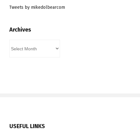
Tweets by mikedolbearcom
Archives
Archives
USEFUL LINKS