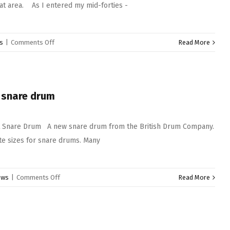
hat area. As I entered my mid-forties -
on
s
|
Comments Off
Read More
Pearl
lightweight
stands
 snare drum
 Snare Drum A new snare drum from the British Drum Company.
e sizes for snare drums. Many
on
ews
|
Comments Off
Read More
British
Drum
company
purple