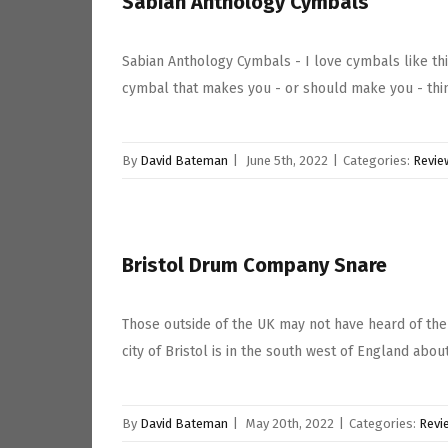
Sabian Anthology Cymbals
Sabian Anthology Cymbals - I love cymbals like th
cymbal that makes you - or should make you - think
By
David Bateman
|
June 5th, 2022
|
Categories:
Revie
Bristol Drum Company Snare
Those outside of the UK may not have heard of the
city of Bristol is in the south west of England abou
By
David Bateman
|
May 20th, 2022
|
Categories:
Revi