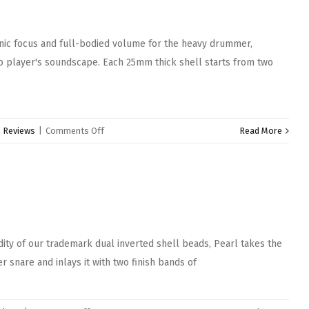
Snare
Drum
nic focus and full-bodied volume for the heavy drummer,
pro player's soundscape. Each 25mm thick shell starts from two
on
:
Reviews
|
Comments Off
Read More
Pearl
StaveCraft
Snare
Drums
ity of our trademark dual inverted shell beads, Pearl takes the
r snare and inlays it with two finish bands of