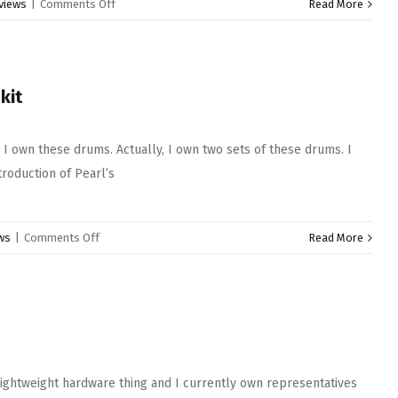
on
views
|
Comments Off
Read More
Pearl
Duoluxe
Snare
Drums
kit
 I own these drums. Actually, I own two sets of these drums. I
troduction of Pearl’s
on
ws
|
Comments Off
Read More
Pearl
president
series
deluxe
drum
kit
lightweight hardware thing and I currently own representatives