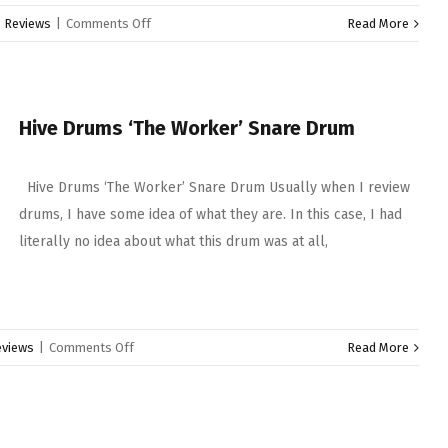
on
:
Reviews
|
Comments Off
Read More
Gretsch
Keith
Carlock
Signature
Hive Drums ‘The Worker’ Snare Drum
Snare
Drum
Hive Drums ‘The Worker’ Snare Drum Usually when I review
drums, I have some idea of what they are. In this case, I had
literally no idea about what this drum was at all,
on
eviews
|
Comments Off
Read More
Hive
Drums
‘The
Worker’