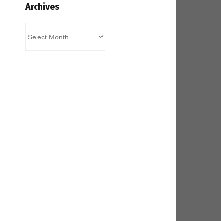
Archives
Archives