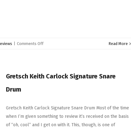
on
eviews
|
Comments Off
Read More
Zildjian
Cymbal
Selection
Gretsch Keith Carlock Signature Snare
Drum
Gretsch Keith Carlock Signature Snare Drum Most of the time
when I’m given something to review it’s received on the basis
of “oh, cool” and I get on with it. This, though, is one of