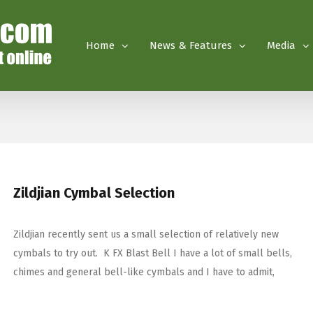
Home
News & Features
Media
Zildjian Cymbal Selection
Zildjian recently sent us a small selection of relatively new
cymbals to try out. K FX Blast Bell I have a lot of small bells,
chimes and general bell-like cymbals and I have to admit,