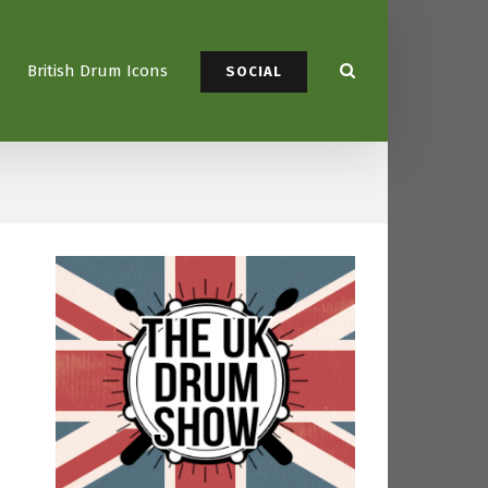
British Drum Icons
SOCIAL