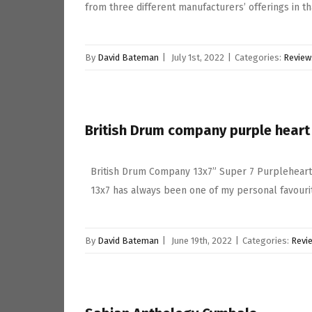
from three different manufacturers’ offerings in t
By
David Bateman
|
July 1st, 2022
|
Categories:
Review
British Drum company purple heart
British Drum Company 13x7” Super 7 Purpleheart
13x7 has always been one of my personal favourit
By
David Bateman
|
June 19th, 2022
|
Categories:
Revi