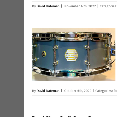
By
David Bateman
|
November 17th, 2022
|
Categories
By
David Bateman
|
October 6th, 2022
|
Categories:
R