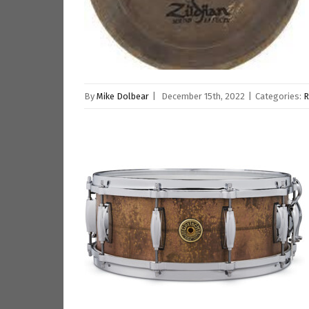
By
Mike Dolbear
|
December 15th, 2022
|
Categories:
R