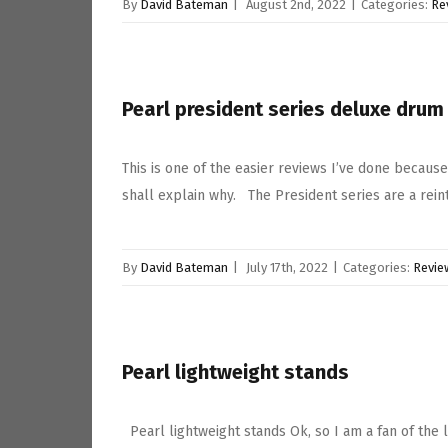
By
David Bateman
|
August 2nd, 2022
|
Categories:
Re
Pearl president series deluxe drum 
This is one of the easier reviews I’ve done because
shall explain why. The President series are a rein
By
David Bateman
|
July 17th, 2022
|
Categories:
Revie
Pearl lightweight stands
Pearl lightweight stands Ok, so I am a fan of the 