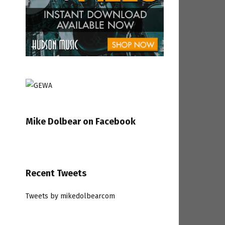
Mike Dolbear on Facebook
Recent Tweets
Tweets by mikedolbearcom