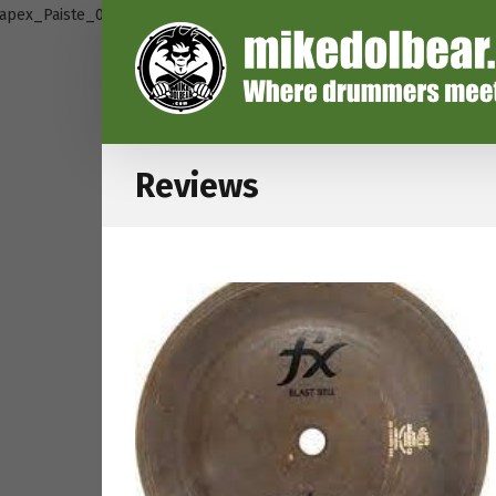
Reviews