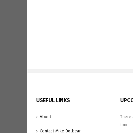
USEFUL LINKS
UPCO
About
There 
time.
Contact Mike Dolbear