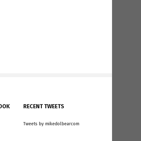
BOOK
RECENT TWEETS
Tweets by mikedolbearcom