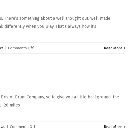
heart
snare
is. There’s something about a well thought out, well made
drum
 differently when you play. That’s always how it’s
on
ws
|
Comments Off
Read More
Sabian
Anthology
Cymbals
 Bristol Drum Company, so to give you a little background, the
t 120 miles
on
ews
|
Comments Off
Read More
Bristol