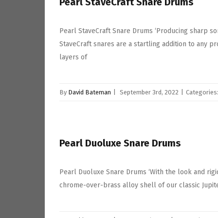
Pearl StaveCraft Snare Drums
Pearl StaveCraft Snare Drums ‘Producing sharp so
StaveCraft snares are a startling addition to any 
layers of
By
David Bateman
|
September 3rd, 2022
|
Categories
Pearl Duoluxe Snare Drums
Pearl Duoluxe Snare Drums ‘With the look and rigid
chrome-over-brass alloy shell of our classic Jupite