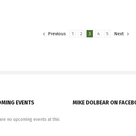
Drum
Company
Snare
Previous
1
2
3
4
5
Next
MING EVENTS
MIKE DOLBEAR ON FACE
are no upcoming events at this