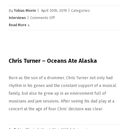
By
Tobias Miorin
|
April 30th, 2019
|
Categories:
on
Interviews
|
Comments Off
Luke
Read More
Bullen
Chris Turner – Oceans Ate Alaska
Born as the son of a drummer, Chris Turner not only had
rhythm in his genes and the constant support of a musical
family, but also he grew up in an environment full of
musicians and jam sessions. After seeing his dad play at a
concert at the age of four Chris’ decision was clear: