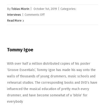
By
Tobias Miorin
|
October 1st, 2019
|
Categories:
on
Interviews
|
Comments Off
Ali
Read More
Richardson
Tommy Igoe
With over half a million distributed copies of his poster
‘Groove Essentials’, Tommy Igoe has made his way onto the
walls of thousands of young drummers, music schools and
rehearsal studios. The corresponding books and DVD’s have
influenced the musical education of pretty much every
drummer, and have become somewhat of a ‘bible’ for
everybody