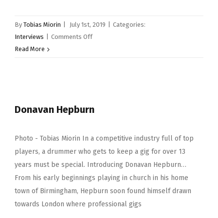
By
Tobias Miorin
|
July 1st, 2019
|
Categories:
on
Interviews
|
Comments Off
Neal
Read More
Wilkinson
Donavan Hepburn
Photo - Tobias Miorin In a competitive industry full of top
players, a drummer who gets to keep a gig for over 13
years must be special. Introducing Donavan Hepburn…
From his early beginnings playing in church in his home
town of Birmingham, Hepburn soon found himself drawn
towards London where professional gigs