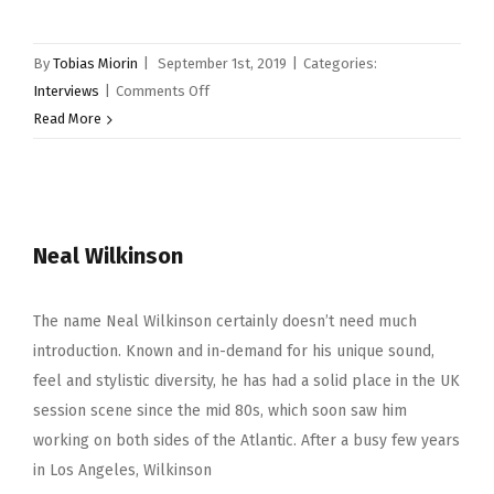
By
Tobias Miorin
|
September 1st, 2019
|
Categories:
on
Interviews
|
Comments Off
Tommy
Read More
Igoe
Neal Wilkinson
The name Neal Wilkinson certainly doesn’t need much
introduction. Known and in-demand for his unique sound,
feel and stylistic diversity, he has had a solid place in the UK
session scene since the mid 80s, which soon saw him
working on both sides of the Atlantic. After a busy few years
in Los Angeles, Wilkinson