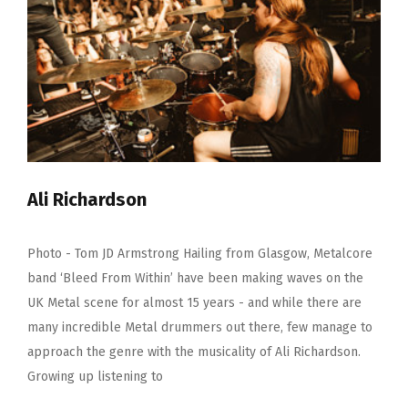
Ali Richardson
Photo - Tom JD Armstrong Hailing from Glasgow, Metalcore
band ‘Bleed From Within’ have been making waves on the
UK Metal scene for almost 15 years - and while there are
many incredible Metal drummers out there, few manage to
approach the genre with the musicality of Ali Richardson.
Growing up listening to