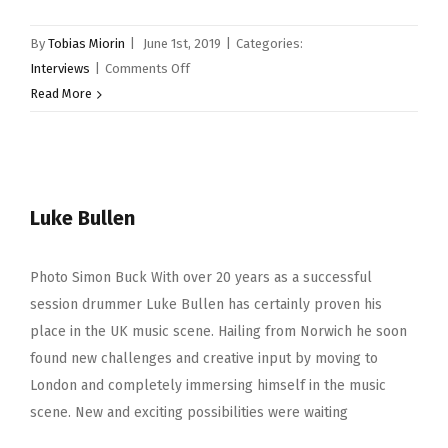
By
Tobias Miorin
|
June 1st, 2019
|
Categories:
on
Interviews
|
Comments Off
Donavan
Read More
Hepburn
Luke Bullen
Photo Simon Buck With over 20 years as a successful
session drummer Luke Bullen has certainly proven his
place in the UK music scene. Hailing from Norwich he soon
found new challenges and creative input by moving to
London and completely immersing himself in the music
scene. New and exciting possibilities were waiting