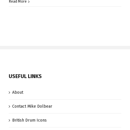
Derrick
Read More
McKenzie
USEFUL LINKS
About
Contact Mike Dolbear
British Drum Icons