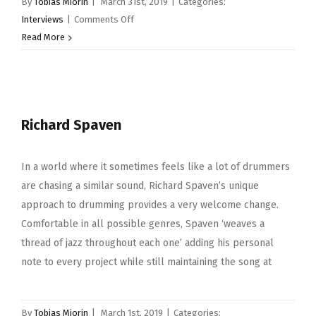
By
Tobias Miorin
|
March 31st, 2019
|
Categories:
on
Interviews
|
Comments Off
Chris
Read More
Turner
–
Oceans
Ate
Richard Spaven
Alaska
In a world where it sometimes feels like a lot of drummers
are chasing a similar sound, Richard Spaven’s unique
approach to drumming provides a very welcome change.
Comfortable in all possible genres, Spaven ‘weaves a
thread of jazz throughout each one’ adding his personal
note to every project while still maintaining the song at
By
Tobias Miorin
|
March 1st, 2019
|
Categories: