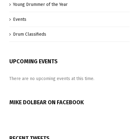
Young Drummer of the Year
Events
Drum Classifieds
UPCOMING EVENTS
There are no upcoming events at this time.
MIKE DOLBEAR ON FACEBOOK
RECENT TWEETS