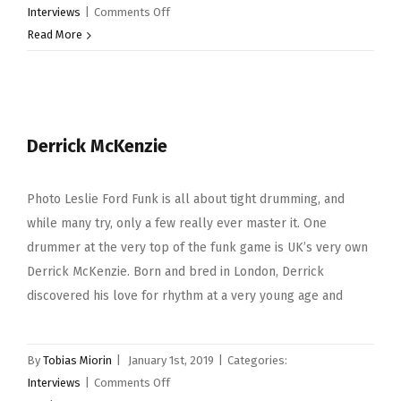
on
Interviews
|
Comments Off
Russ
Read More
Miller
Derrick McKenzie
Photo Leslie Ford Funk is all about tight drumming, and
while many try, only a few really ever master it. One
drummer at the very top of the funk game is UK’s very own
Derrick McKenzie. Born and bred in London, Derrick
discovered his love for rhythm at a very young age and
By
Tobias Miorin
|
January 1st, 2019
|
Categories:
on
Interviews
|
Comments Off