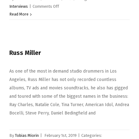
on
Interviews
|
Comments Off
Richard
Read More
Spaven
Russ Miller
As one of the most in demand studio drummers in Los
Angeles, Russ Miller has not only recorded countless
albums, TV ads and movies soundtracks, he also has gigged
and toured with some of the biggest names in the business:
Ray Charles, Natalie Cole, Tina Turner, American Idol, Andrea
Bocelli, Steve Perry, Daniel Bedingfield and
By
Tobias Miorin
|
February 1st, 2019
|
Categories: