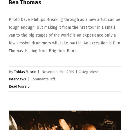
Ben Thomas
Photo Dave Phillips Breaking through as a new artist can be
tough enough, but making it from the first tour in a small
van to the big stages of the world is an experience only a
few session drummers will take part in. An exception is Ben
Thomas. Hailing from Brighton, Ben has
By
Tobias Miorin
|
November 1st, 2019
|
Categories:
on
Interviews
|
Comments Off
Ben
Read More
Thomas