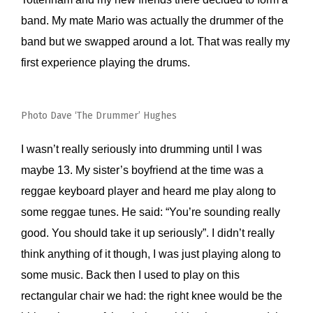
band. My mate Mario was actually the drummer of the
band but we swapped around a lot. That was really my
first experience playing the drums.
Photo Dave ‘The Drummer’ Hughes
I wasn’t really seriously into drumming until I was
maybe 13. My sister’s boyfriend at the time was a
reggae keyboard player and heard me play along to
some reggae tunes. He said: “You’re sounding really
good. You should take it up seriously”. I didn’t really
think anything of it though, I was just playing along to
some music. Back then I used to play on this
rectangular chair we had: the right knee would be the