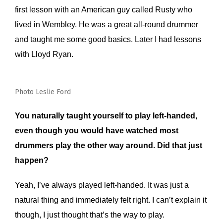
first lesson with an American guy called Rusty who
lived in Wembley. He was a great all-round drummer
and taught me some good basics. Later I had lessons
with Lloyd Ryan.
Photo Leslie Ford
You naturally taught yourself to play left-handed,
even though you would have watched most
drummers play the other way around. Did that just
happen?
Yeah, I’ve always played left-handed. It was just a
natural thing and immediately felt right. I can’t explain it
though, I just thought that’s the way to play.