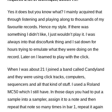
Yes it does but you know what? I mainly acquired that
through listening and playing along to thousands of my
favourite records. Hence my style. If there was
something I didn’t like, I just wouldn’t play it. I was
always into that disco/funk thing and I sat down for
hours trying to emulate what they were doing on the
record. Later on I learned to play with the click.
When I was about 21 I joined a band called Candyland
and they were using click tracks, computers,
sequencers and all that kind of stuff. I used a Roland
MC50 which I still have. In those days you had to put a
sample into a sampler, assign it to a note and then
repeat that note so many times in bar 1, repeat it again