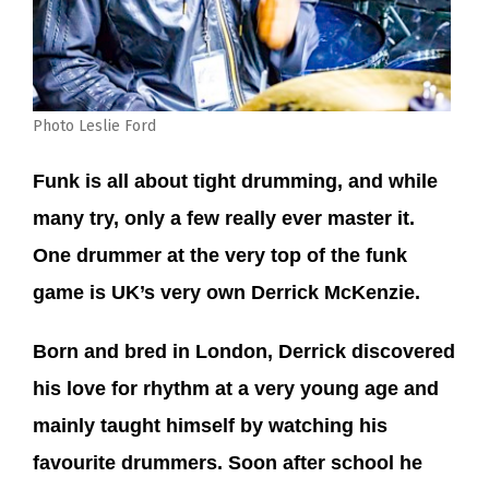
Photo Leslie Ford
Funk is all about tight drumming, and while
many try, only a few really ever master it.
One drummer at the very top of the funk
game is UK’s very own Derrick McKenzie.
Born and bred in London, Derrick discovered
his love for rhythm at a very young age and
mainly taught himself by watching his
favourite drummers. Soon after school he