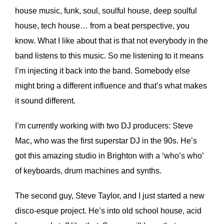
house music, funk, soul, soulful house, deep soulful
house, tech house… from a beat perspective, you
know. What I like about that is that not everybody in the
band listens to this music. So me listening to it means
I’m injecting it back into the band. Somebody else
might bring a different influence and that’s what makes
it sound different.
I’m currently working with two DJ producers: Steve
Mac, who was the first superstar DJ in the 90s. He’s
got this amazing studio in Brighton with a ‘who’s who’
of keyboards, drum machines and synths.
The second guy, Steve Taylor, and I just started a new
disco-esque project. He’s into old school house, acid