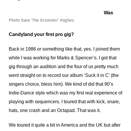
Was
Photo Dave ‘The Drummer’ Hughes
Candyland your first pro gig?
Back in 1986 or something like that, yes. I joined them
while I was working for Marks & Spencer’s. I got that
gig through an audition and the four of us pretty much
went straight on to record our album ‘Suck it in C’ (the
singers choice, bless him). We kind of did that 90’s
Indie-Dance style which was my first real experience of
playing with sequencers. I toured that with kick, snare,
hats, one crash and an Octapad. That was it.
We toured it quite a bit in America and the UK but after