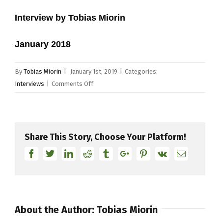
Interview by Tobias Miorin
January 2018
By
Tobias Miorin
|
January 1st, 2019
|
Categories:
on
Interviews
|
Comments Off
Derrick
McKenzie
Share This Story, Choose Your Platform!
Facebook
Twitter
Linkedin
Reddit
Tumblr
Google+
Pinterest
Vk
Email
About the Author:
Tobias Miorin