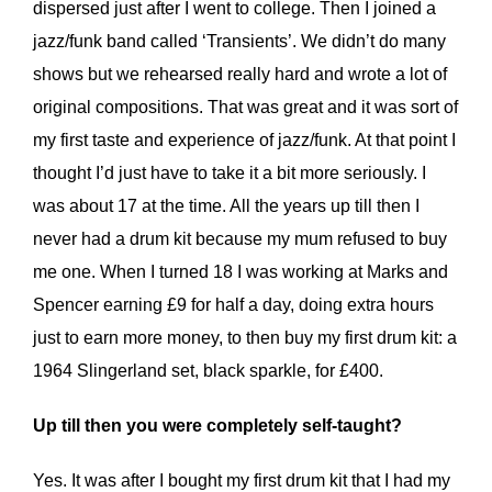
dispersed just after I went to college. Then I joined a
jazz/funk band called ‘Transients’. We didn’t do many
shows but we rehearsed really hard and wrote a lot of
original compositions. That was great and it was sort of
my first taste and experience of jazz/funk. At that point I
thought I’d just have to take it a bit more seriously. I
was about 17 at the time. All the years up till then I
never had a drum kit because my mum refused to buy
me one. When I turned 18 I was working at Marks and
Spencer earning £9 for half a day, doing extra hours
just to earn more money, to then buy my first drum kit: a
1964 Slingerland set, black sparkle, for £400.
Up till then you were completely self-taught?
Yes. It was after I bought my first drum kit that I had my