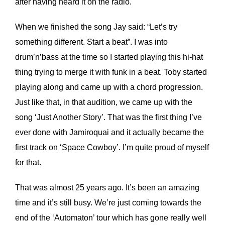
after having heard it on the radio.
When we finished the song Jay said: “Let’s try
something different. Start a beat”. I was into
drum’n’bass at the time so I started playing this hi-hat
thing trying to merge it with funk in a beat. Toby started
playing along and came up with a chord progression.
Just like that, in that audition, we came up with the
song ‘Just Another Story’. That was the first thing I’ve
ever done with Jamiroquai and it actually became the
first track on ‘Space Cowboy’. I’m quite proud of myself
for that.
That was almost 25 years ago. It’s been an amazing
time and it’s still busy. We’re just coming towards the
end of the ‘Automaton’ tour which has gone really well