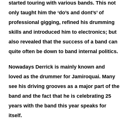
started touring with various bands. This not
only taught him the ‘do’s and dont’s’ of
professional gigging, refined his drumming
skills and introduced him to electronics; but
also revealed that the success of a band can
quite often be down to band internal politics.
Nowadays Derrick is mainly known and
loved as the drummer for Jamiroquai. Many
see his driving grooves as a major part of the
band and the fact that he is celebrating 25
years with the band this year speaks for
itself.