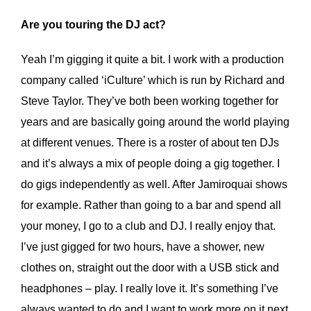
Are you touring the DJ act?
Yeah I’m gigging it quite a bit. I work with a production
company called ‘iCulture’ which is run by Richard and
Steve Taylor. They’ve both been working together for
years and are basically going around the world playing
at different venues. There is a roster of about ten DJs
and it’s always a mix of people doing a gig together. I
do gigs independently as well. After Jamiroquai shows
for example. Rather than going to a bar and spend all
your money, I go to a club and DJ. I really enjoy that.
I’ve just gigged for two hours, have a shower, new
clothes on, straight out the door with a USB stick and
headphones – play. I really love it. It’s something I’ve
always wanted to do and I want to work more on it next