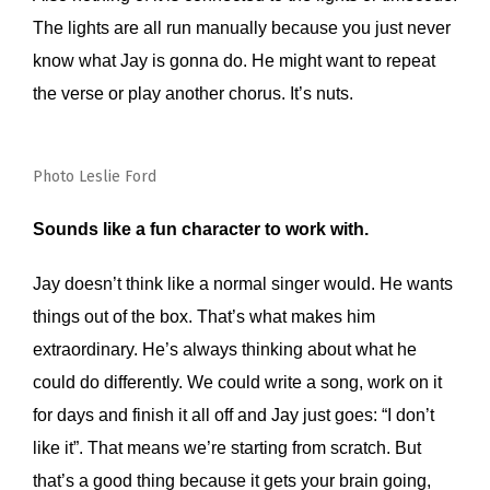
The lights are all run manually because you just never
know what Jay is gonna do. He might want to repeat
the verse or play another chorus. It’s nuts.
Photo Leslie Ford
Sounds like a fun character to work with.
Jay doesn’t think like a normal singer would. He wants
things out of the box. That’s what makes him
extraordinary. He’s always thinking about what he
could do differently. We could write a song, work on it
for days and finish it all off and Jay just goes: “I don’t
like it”. That means we’re starting from scratch. But
that’s a good thing because it gets your brain going,