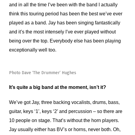
and in all the time I’ve been with the band I actually
think this touring period has been the best we’ve ever
played as a band. Jay has been singing fantastically
and it’s the most intensely I’ve ever played without
being over the top. Everybody else has been playing
exceptionally well too.
Photo Dave ‘The Drummer’ Hughes
It’s quite a big band at the moment, isn’t it?
We’ve got Jay, three backing vocalists, drums, bass,
guitar, keys ‘1’, keys ‘2’ and percussion – so there are
10 people on stage. That’s without the horn players.
Jay usually either has BV’s or horns, never both. Oh,