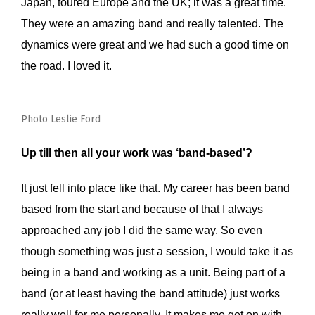
Japan, toured Europe and the UK; it was a great time.
They were an amazing band and really talented. The
dynamics were great and we had such a good time on
the road. I loved it.
Photo Leslie Ford
Up till then all your work was ‘band-based’?
It just fell into place like that. My career has been band
based from the start and because of that I always
approached any job I did the same way. So even
though something was just a session, I would take it as
being in a band and working as a unit. Being part of a
band (or at least having the band attitude) just works
really well for me personally. It makes me get on with