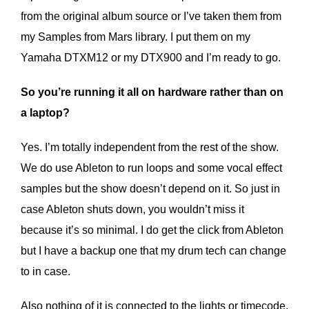
from the original album source or I’ve taken them from
my Samples from Mars library. I put them on my
Yamaha DTXM12 or my DTX900 and I’m ready to go.
So you’re running it all on hardware rather than on
a laptop?
Yes. I’m totally independent from the rest of the show.
We do use Ableton to run loops and some vocal effect
samples but the show doesn’t depend on it. So just in
case Ableton shuts down, you wouldn’t miss it
because it’s so minimal. I do get the click from Ableton
but I have a backup one that my drum tech can change
to in case.
Also nothing of it is connected to the lights or timecode.