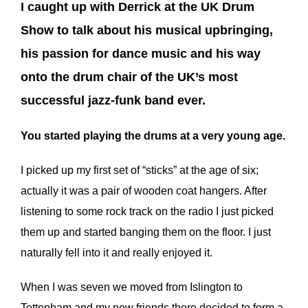
I caught up with Derrick at the UK Drum
Show to talk about his musical upbringing,
his passion for dance music and his way
onto the drum chair of the UK’s most
successful jazz-funk band ever.
You started playing the drums at a very young age.
I picked up my first set of “sticks” at the age of six;
actually it was a pair of wooden coat hangers. After
listening to some rock track on the radio I just picked
them up and started banging them on the floor. I just
naturally fell into it and really enjoyed it.
When I was seven we moved from Islington to
Tottenham and my new friends there decided to form a