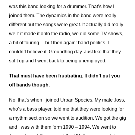
was this band looking for a drummer. That’s how I
joined them. The dynamics in the band were really
different but the songs were great. It actually did really
well: it made it onto the radio, we did some TV shows,
a bit of touring… but then again: band politics. I
couldn’t believe it. Groundhog day. Just like that they
split up and I went back to being unemployed.
That must have been frustrating. It didn’t put you
off bands though.
No, that’s when I joined Urban Species. My mate Joss,
who’s a bass player, told me that they were looking for
a rhythm section so we went to audition. We got the gig
and I was with them form 1990 – 1994. We went to