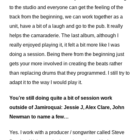
to the studio and everyone can get the feeling of the
track from the beginning, we can work together as a
unit, have a bit of a laugh and go to the pub. It really
helps the camaraderie. The last album, although I
really enjoyed playing it, it felt a bit more like I was
doing a session. Being there from the beginning just
gets your more involved in creating the beats rather
than replacing drums that they programmed. I still try to
adapt it to the way I would play it.
You’re still doing quite a bit of session work
outside of Jamiroquai: Jessie J, Alex Clare, John
Newman to name a few…
Yes. I work with a producer / songwriter called Steve