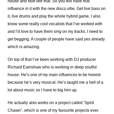
house and stuff like that. So you will have that
influence in it with the new disco vibe. Get live bass on
it, live drums and play the whole hybrid game. I also
know some really cool vocalists that I’ve worked with
and I’d love to have them sing on my tracks. I need to
get begging. A couple of people have said yes already
which is amazing.
On top of that I’ve been working with DJ producer
Richard Earnshaw who is working in deep soulful
house. He’s one of my main influences to be honest
because he’s very musical. He’s taught me a hell of a
lot about music so I have to big him up.
He actually also works on a project called ‘Spirit
Chaser’, which is one of my favourite projects ever.