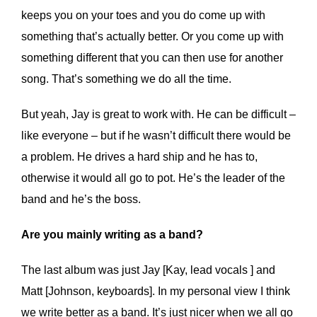
keeps you on your toes and you do come up with
something that’s actually better. Or you come up with
something different that you can then use for another
song. That’s something we do all the time.
But yeah, Jay is great to work with. He can be difficult –
like everyone – but if he wasn’t difficult there would be
a problem. He drives a hard ship and he has to,
otherwise it would all go to pot. He’s the leader of the
band and he’s the boss.
Are you mainly writing as a band?
The last album was just Jay [Kay, lead vocals ] and
Matt [Johnson, keyboards]. In my personal view I think
we write better as a band. It’s just nicer when we all go