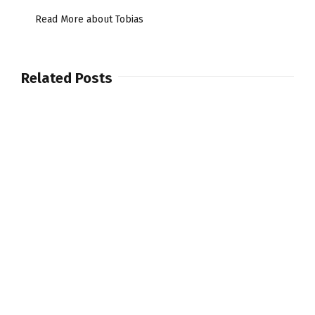
Read More about Tobias
Related Posts