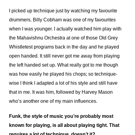
I picked up technique just by watching my favourite
drummers. Billy Cobham was one of my favourites
when I was younger. I actually watched him play with
the Mahavishnu Orchestra at one of those Old Grey
Whistletest programs back in the day and he played
open handed. It still never got me away from playing
the left handed set up. What really got to me though
was how easily he played his chops; so technique-
wise I think I adapted a lot of his style and still have
that in me. It was him, followed by Harvey Mason
who’s another one of my main influences.
Funk, the style of music you’re probably most
known for playing, is all about playing tight. That
requires a lot of technique, doesn’t it?