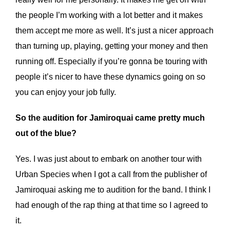
the people I’m working with a lot better and it makes
them accept me more as well. It’s just a nicer approach
than turning up, playing, getting your money and then
running off. Especially if you’re gonna be touring with
people it’s nicer to have these dynamics going on so
you can enjoy your job fully.
So the audition for Jamiroquai came pretty much
out of the blue?
Yes. I was just about to embark on another tour with
Urban Species when I got a call from the publisher of
Jamiroquai asking me to audition for the band. I think I
had enough of the rap thing at that time so I agreed to
it.