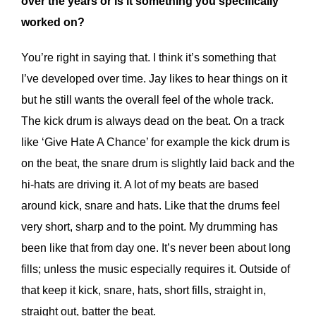
over the years or is it something you specifically
worked on?
You’re right in saying that. I think it’s something that
I’ve developed over time. Jay likes to hear things on it
but he still wants the overall feel of the whole track.
The kick drum is always dead on the beat. On a track
like ‘Give Hate A Chance’ for example the kick drum is
on the beat, the snare drum is slightly laid back and the
hi-hats are driving it. A lot of my beats are based
around kick, snare and hats. Like that the drums feel
very short, sharp and to the point. My drumming has
been like that from day one. It’s never been about long
fills; unless the music especially requires it. Outside of
that keep it kick, snare, hats, short fills, straight in,
straight out, batter the beat.