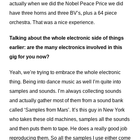
actually when we did the Nobel Peace Price we did
have three horns and three BV’s, plus a 64 piece
orchestra. That was a nice experience.
Talking about the whole electronic side of things
earlier: are the many electronics involved in this
gig for you now?
Yeah, we’re trying to embrace the whole electronic
thing. Being into dance music as well I’m quite into
samples and sounds. I’m always collecting sounds
and actually gather most of them from a sound bank
called ‘Samples from Mars’. It’s this guy in New York
who takes these old machines, samples all the sounds
and then puts them to tape. He does a really good job
reproducing them. So all the samples I use either come