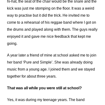
hi-hat, the seat of the chair would be the snare and the
kick was just me stomping on the floor. It was a weird
way to practise but it did the trick. He invited me to
come to a rehearsal of his reggae band where I got on
the drums and played along with them. The guys really
enjoyed it and gave me nice feedback that kept me
going.
A year later a friend of mine at school asked me to join
her band ‘Pure and Simple’. She was already doing
music from a young age. I joined them and we stayed
together for about three years.
That was all while you were still at school?
Yes, it was during my teenage years. The band