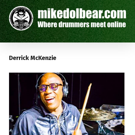
Derrick McKenzie