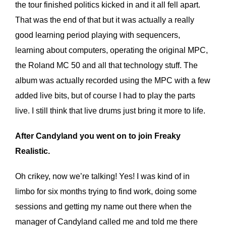
the tour finished politics kicked in and it all fell apart.
That was the end of that but it was actually a really
good learning period playing with sequencers,
learning about computers, operating the original MPC,
the Roland MC 50 and all that technology stuff. The
album was actually recorded using the MPC with a few
added live bits, but of course I had to play the parts
live. I still think that live drums just bring it more to life.
After Candyland you went on to join Freaky
Realistic.
Oh crikey, now we’re talking! Yes! I was kind of in
limbo for six months trying to find work, doing some
sessions and getting my name out there when the
manager of Candyland called me and told me there