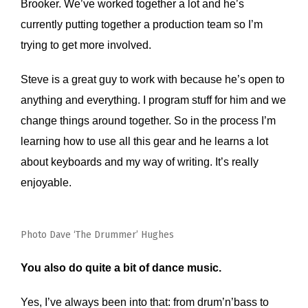
Brooker. We’ve worked together a lot and he’s
currently putting together a production team so I’m
trying to get more involved.
Steve is a great guy to work with because he’s open to
anything and everything. I program stuff for him and we
change things around together. So in the process I’m
learning how to use all this gear and he learns a lot
about keyboards and my way of writing. It’s really
enjoyable.
Photo Dave ‘The Drummer’ Hughes
You also do quite a bit of dance music.
Yes, I’ve always been into that: from drum’n’bass to