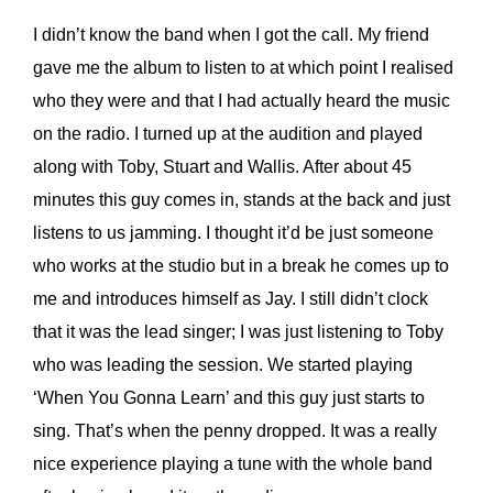
I didn’t know the band when I got the call. My friend
gave me the album to listen to at which point I realised
who they were and that I had actually heard the music
on the radio. I turned up at the audition and played
along with Toby, Stuart and Wallis. After about 45
minutes this guy comes in, stands at the back and just
listens to us jamming. I thought it’d be just someone
who works at the studio but in a break he comes up to
me and introduces himself as Jay. I still didn’t clock
that it was the lead singer; I was just listening to Toby
who was leading the session. We started playing
‘When You Gonna Learn’ and this guy just starts to
sing. That’s when the penny dropped. It was a really
nice experience playing a tune with the whole band