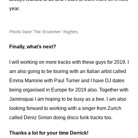
year.
Photo Dave ‘The Drummer’ Hughes
Finally, what’s next?
I will working on more tracks with these guys for 2019. I
am also going to be touring with an Italian artist called
Emma Marrone with Paul Turner and I have DJ dates
being organised in Europe for 2019 also. Together with
Jamiroquai I am hoping to be busy as a bee. I am also
looking forward to working with a singer from Zurich
called Deniz Simon doing disco funk tracks too.
Thanks a lot for your time Derrick!