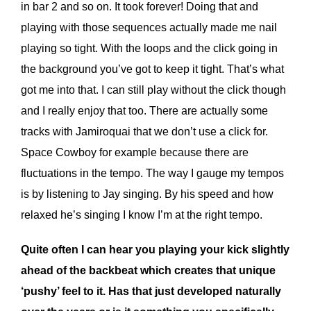
in bar 2 and so on. It took forever! Doing that and
playing with those sequences actually made me nail
playing so tight. With the loops and the click going in
the background you’ve got to keep it tight. That’s what
got me into that. I can still play without the click though
and I really enjoy that too. There are actually some
tracks with Jamiroquai that we don’t use a click for.
Space Cowboy for example because there are
fluctuations in the tempo. The way I gauge my tempos
is by listening to Jay singing. By his speed and how
relaxed he’s singing I know I’m at the right tempo.
Quite often I can hear you playing your kick slightly
ahead of the backbeat which creates that unique
‘pushy’ feel to it. Has that just developed naturally