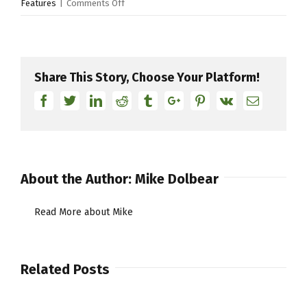
on
Features
|
Comments Off
Live
from
a
pad
Share This Story, Choose Your Platform!
part
Facebook
Twitter
Linkedin
Reddit
Tumblr
Google+
Pinterest
Vk
Email
3
About the Author:
Mike Dolbear
Read More about Mike
Related Posts