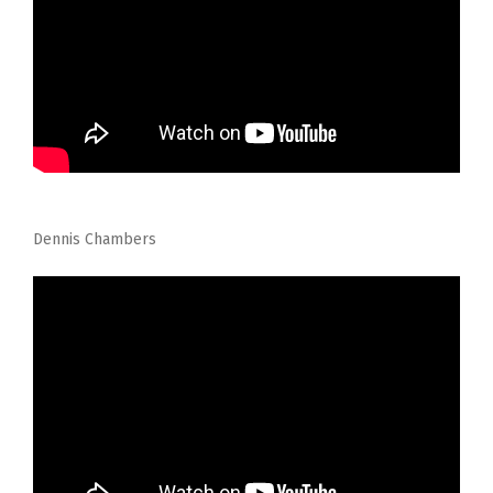
Dennis Chambers