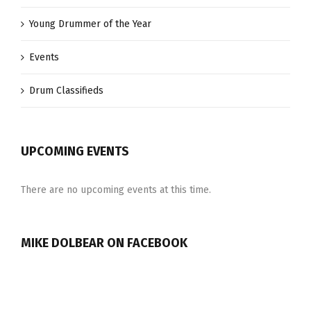
Young Drummer of the Year
Events
Drum Classifieds
UPCOMING EVENTS
There are no upcoming events at this time.
MIKE DOLBEAR ON FACEBOOK