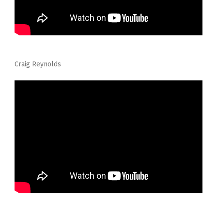
Craig Reynolds