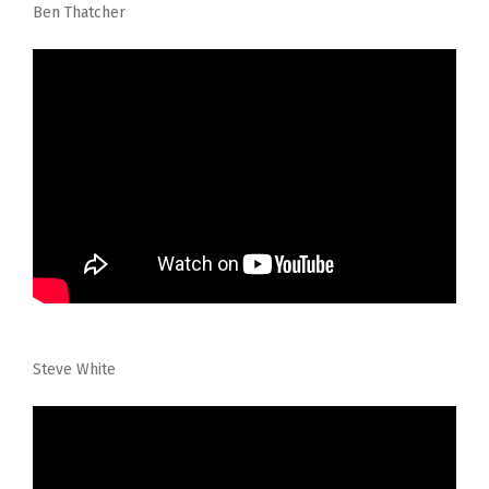
Ben Thatcher
Steve White