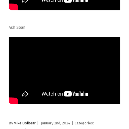
Ash Soan
By
Mike Dolbear
|
January 2nd, 2024
|
Categories: