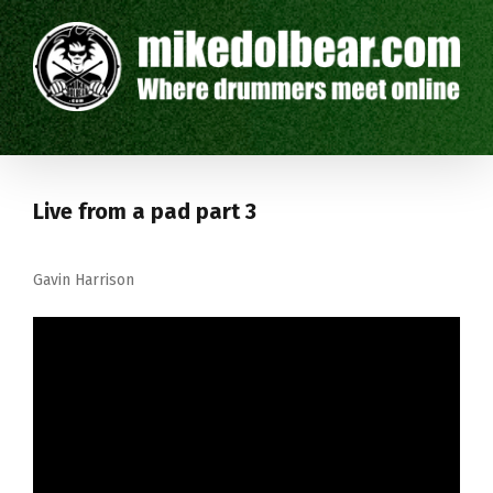
Live from a pad part 3
Gavin Harrison