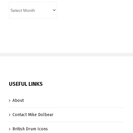
Archives
USEFUL LINKS
About
Contact Mike Dolbear
British Drum Icons