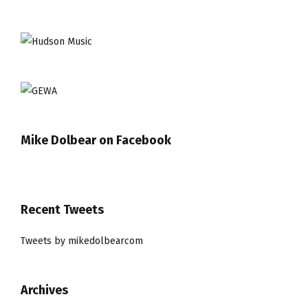
Mike Dolbear on Facebook
Recent Tweets
Tweets by mikedolbearcom
Archives