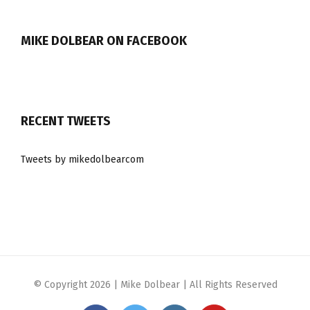
MIKE DOLBEAR ON FACEBOOK
RECENT TWEETS
Tweets by mikedolbearcom
© Copyright
2026 | Mike Dolbear | All Rights Reserved