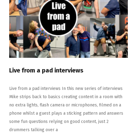
Live from a pad interviews
Live from a pad interviews In this new series of interviews
Mike strips back to basics creating content in a room with
no extra lights, flash camera or microphones, filmed on a
phone whilst a guest plays a sticking pattern and answers
some fun questions relying on good content, just 2
drummers talking over a