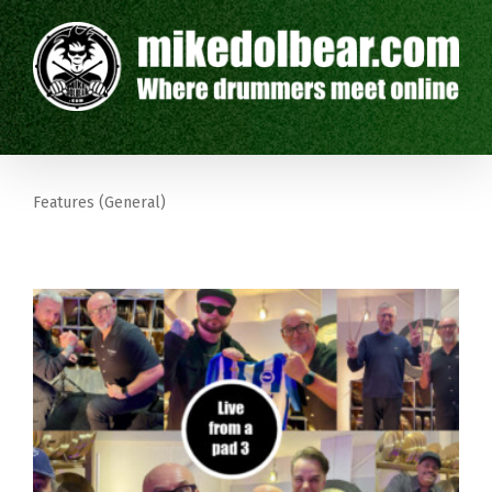
Features (General)