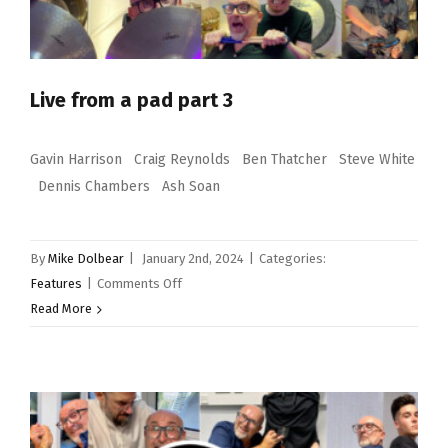
Live from a pad part 3
Gavin Harrison Craig Reynolds Ben Thatcher Steve White
Dennis Chambers Ash Soan
By
Mike Dolbear
|
January 2nd, 2024
|
Categories:
on
Features
|
Comments Off
Live
Read More
from
a
pad
part
3