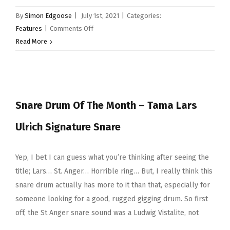
By
Simon Edgoose
|
July 1st, 2021
|
Categories:
on
Features
|
Comments Off
Snare
Read More
Drum
Of
The
Month
Snare Drum Of The Month – Tama Lars
–
Brady
Ulrich Signature Snare
12×7”
Jarrah
Ply
Yep, I bet I can guess what you’re thinking after seeing the
title; Lars… St. Anger… Horrible ring… But, I really think this
snare drum actually has more to it than that, especially for
someone looking for a good, rugged gigging drum. So first
off, the St Anger snare sound was a Ludwig Vistalite, not