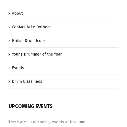
Hybrid
Exotic
About
Vectorcast
Contact Mike Dolbear
British Drum Icons
Young Drummer of the Year
Events
Drum Classifieds
UPCOMING EVENTS
There are no upcoming events at this time.