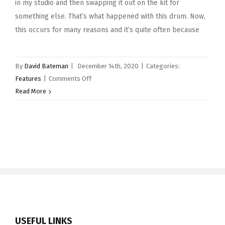
in my studio and then swapping it out on the kit for
something else. That’s what happened with this drum. Now,
this occurs for many reasons and it’s quite often because
By
David Bateman
|
December 14th, 2020
|
Categories:
on
Features
|
Comments Off
Snare
Read More
Drum
of
the
Month
–
December
2020
–
Pearl
14×5″
USEFUL LINKS