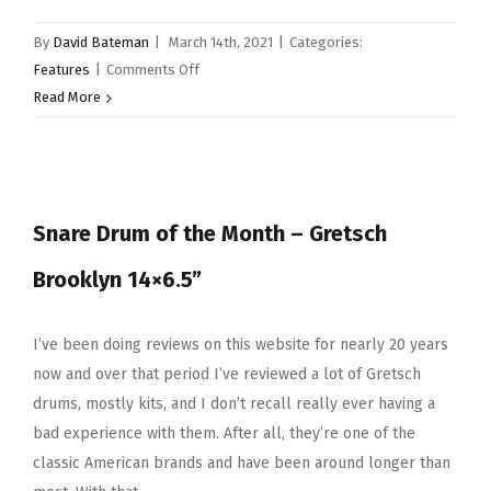
By
David Bateman
|
March 14th, 2021
|
Categories:
on
Features
|
Comments Off
Snare
Read More
Drum
Of
The
Month
Snare Drum of the Month – Gretsch
–
Tama
Brooklyn 14×6.5”
Lars
Ulrich
Signature
I’ve been doing reviews on this website for nearly 20 years
Snare
now and over that period I’ve reviewed a lot of Gretsch
drums, mostly kits, and I don’t recall really ever having a
bad experience with them. After all, they’re one of the
classic American brands and have been around longer than