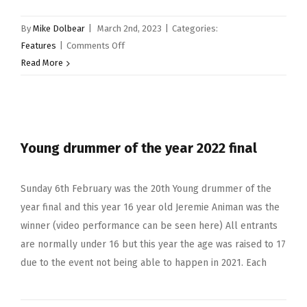
By
Mike Dolbear
|
March 2nd, 2023
|
Categories:
on
Features
|
Comments Off
Young
Read More
drummer
of
the
year
Young drummer of the year 2022 final
2023
Sunday 6th February was the 20th Young drummer of the
year final and this year 16 year old Jeremie Animan was the
winner (video performance can be seen here) All entrants
are normally under 16 but this year the age was raised to 17
due to the event not being able to happen in 2021. Each