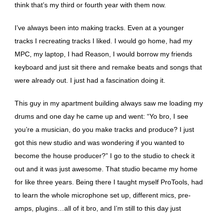
think that’s my third or fourth year with them now.
I’ve always been into making tracks. Even at a younger
tracks I recreating tracks I liked. I would go home, had my
MPC, my laptop, I had Reason, I would borrow my friends
keyboard and just sit there and remake beats and songs that
were already out. I just had a fascination doing it.
This guy in my apartment building always saw me loading my
drums and one day he came up and went: “Yo bro, I see
you’re a musician, do you make tracks and produce? I just
got this new studio and was wondering if you wanted to
become the house producer?” I go to the studio to check it
out and it was just awesome. That studio became my home
for like three years. Being there I taught myself ProTools, had
to learn the whole microphone set up, different mics, pre-
amps, plugins…all of it bro, and I’m still to this day just