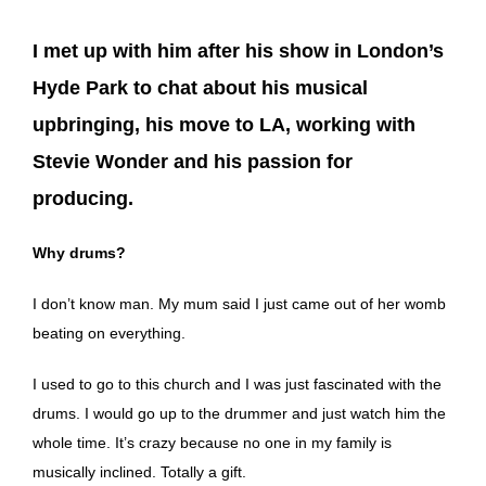
I met up with him after his show in London’s
Hyde Park to chat about his musical
upbringing, his move to LA, working with
Stevie Wonder and his passion for
producing.
Why drums?
I don’t know man. My mum said I just came out of her womb
beating on everything.
I used to go to this church and I was just fascinated with the
drums. I would go up to the drummer and just watch him the
whole time. It’s crazy because no one in my family is
musically inclined. Totally a gift.