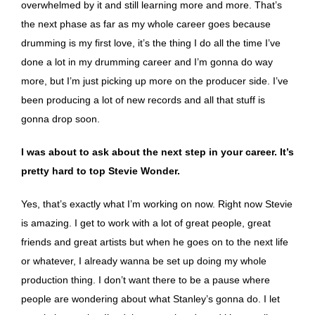
overwhelmed by it and still learning more and more. That’s
the next phase as far as my whole career goes because
drumming is my first love, it’s the thing I do all the time I’ve
done a lot in my drumming career and I’m gonna do way
more, but I’m just picking up more on the producer side. I’ve
been producing a lot of new records and all that stuff is
gonna drop soon.
I was about to ask about the next step in your career. It’s
pretty hard to top Stevie Wonder.
Yes, that’s exactly what I’m working on now. Right now Stevie
is amazing. I get to work with a lot of great people, great
friends and great artists but when he goes on to the next life
or whatever, I already wanna be set up doing my whole
production thing. I don’t want there to be a pause where
people are wondering about what Stanley’s gonna do. I let