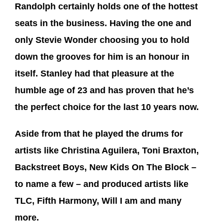
Randolph certainly holds one of the hottest
seats in the business. Having the one and
only Stevie Wonder choosing you to hold
down the grooves for him is an honour in
itself. Stanley had that pleasure at the
humble age of 23 and has proven that he’s
the perfect choice for the last 10 years now.
Aside from that he played the drums for
artists like Christina Aguilera, Toni Braxton,
Backstreet Boys, New Kids On The Block –
to name a few – and produced artists like
TLC, Fifth Harmony, Will I am and many
more.