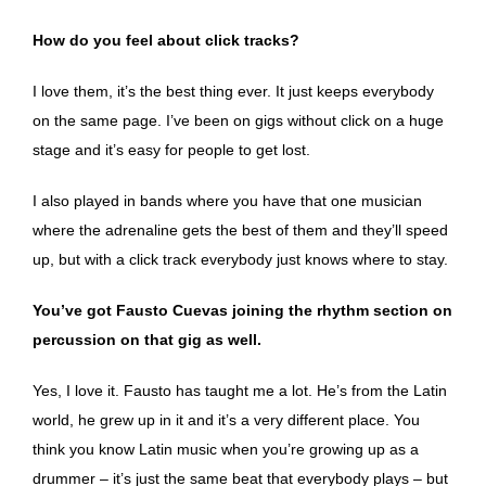
How do you feel about click tracks?
I love them, it’s the best thing ever. It just keeps everybody
on the same page. I’ve been on gigs without click on a huge
stage and it’s easy for people to get lost.
I also played in bands where you have that one musician
where the adrenaline gets the best of them and they’ll speed
up, but with a click track everybody just knows where to stay.
You’ve got Fausto Cuevas joining the rhythm section on
percussion on that gig as well.
Yes, I love it. Fausto has taught me a lot. He’s from the Latin
world, he grew up in it and it’s a very different place. You
think you know Latin music when you’re growing up as a
drummer – it’s just the same beat that everybody plays – but