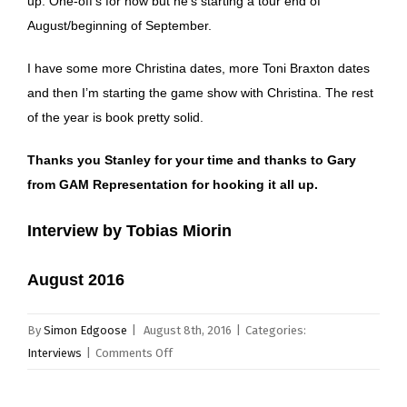
up. One-off’s for now but he’s starting a tour end of
August/beginning of September.
I have some more Christina dates, more Toni Braxton dates
and then I’m starting the game show with Christina. The rest
of the year is book pretty solid.
Thanks you Stanley for your time and thanks to Gary
from GAM Representation for hooking it all up.
Interview by Tobias Miorin
August 2016
By
Simon Edgoose
|
August 8th, 2016
|
Categories:
on
Interviews
|
Comments Off
Stanley
Randolph