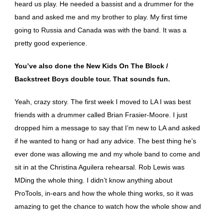
heard us play. He needed a bassist and a drummer for the
band and asked me and my brother to play. My first time
going to Russia and Canada was with the band. It was a
pretty good experience.
You’ve also done the New Kids On The Block /
Backstreet Boys double tour. That sounds fun.
Yeah, crazy story. The first week I moved to LA I was best
friends with a drummer called Brian Frasier-Moore. I just
dropped him a message to say that I’m new to LA and asked
if he wanted to hang or had any advice. The best thing he’s
ever done was allowing me and my whole band to come and
sit in at the Christina Aguilera rehearsal. Rob Lewis was
MDing the whole thing. I didn’t know anything about
ProTools, in-ears and how the whole thing works, so it was
amazing to get the chance to watch how the whole show and