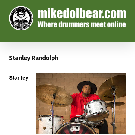
Stanley Randolph
Stanley