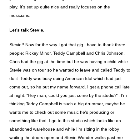
play. It’s set up quite nice and really focuses on the
musicians.
Let’s talk Stevie.
Stevie!! Now for the way I got that gig I have to thank three
people: Rickey Minor, Teddy Campbell and Chris Johnson.
Chris had the gig at the time but he was having a child while
Stevie was on tour so he wanted to leave and called Teddy to
do it. Teddy was busy doing American Idol which had just
come out, so he put my name forward. I get a phone call late
at night: “Hey man, could you just come by the studio?”. I’m
thinking Teddy Campbell is such a big drummer, maybe he
wants me to check out some music he’s producing or
something like that. I go to this studio which looks like an
abandoned warehouse and while I’m sitting in the lobby
waiting the doors open and Stevie Wonder walks past me.