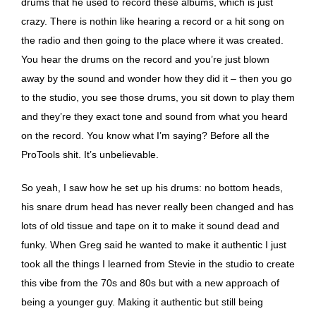
drums that he used to record these albums, which is just
crazy. There is nothin like hearing a record or a hit song on
the radio and then going to the place where it was created.
You hear the drums on the record and you’re just blown
away by the sound and wonder how they did it – then you go
to the studio, you see those drums, you sit down to play them
and they’re they exact tone and sound from what you heard
on the record. You know what I’m saying? Before all the
ProTools shit. It’s unbelievable.
So yeah, I saw how he set up his drums: no bottom heads,
his snare drum head has never really been changed and has
lots of old tissue and tape on it to make it sound dead and
funky. When Greg said he wanted to make it authentic I just
took all the things I learned from Stevie in the studio to create
this vibe from the 70s and 80s but with a new approach of
being a younger guy. Making it authentic but still being