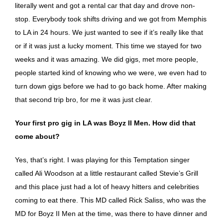
literally went and got a rental car that day and drove non-
stop. Everybody took shifts driving and we got from Memphis
to LA in 24 hours. We just wanted to see if it’s really like that
or if it was just a lucky moment. This time we stayed for two
weeks and it was amazing. We did gigs, met more people,
people started kind of knowing who we were, we even had to
turn down gigs before we had to go back home. After making
that second trip bro, for me it was just clear.
Your first pro gig in LA was Boyz II Men. How did that
come about?
Yes, that’s right. I was playing for this Temptation singer
called Ali Woodson at a little restaurant called Stevie’s Grill
and this place just had a lot of heavy hitters and celebrities
coming to eat there. This MD called Rick Saliss, who was the
MD for Boyz II Men at the time, was there to have dinner and