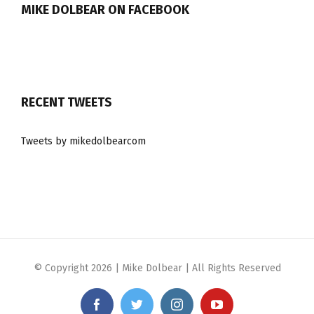
MIKE DOLBEAR ON FACEBOOK
RECENT TWEETS
Tweets by mikedolbearcom
© Copyright
2026 | Mike Dolbear | All Rights Reserved
Facebook
Twitter
Instagram
YouTube