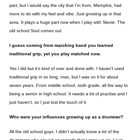
part, but I would say the city that I’m from, Memphis, had
more to do with my feel and vibe. Just growing up in that
area. It plays a huge part now when I play with Stevie. The
old school Soul comes out.
I guess coming from marching band you learned
traditional grip, yet you play matched now.
Yes I did but it’s kind of over and done with. I haven’t used
traditional grip in so long, man, but I was on it for about
seven years. From middle school, sixth grade, all the way to
being a senior in high school. It needs a lot of practise and I
just haven’t, so I just lost the touch of it.
Who were your influences growing up as a drummer?
All the old school guys. I didn’t actually know a lot of the
drummers who played on records that I grew up on. I just