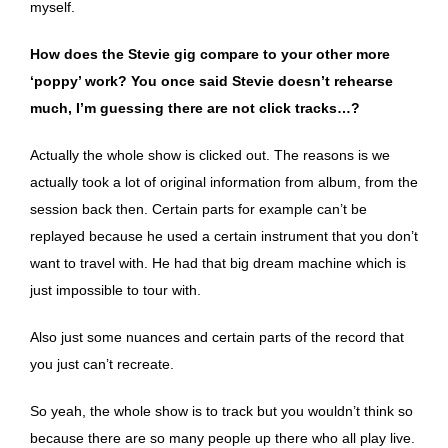
myself.
How does the Stevie gig compare to your other more
‘poppy’ work? You once said Stevie doesn’t rehearse
much, I’m guessing there are not click tracks…?
Actually the whole show is clicked out. The reasons is we
actually took a lot of original information from album, from the
session back then. Certain parts for example can’t be
replayed because he used a certain instrument that you don’t
want to travel with. He had that big dream machine which is
just impossible to tour with.
Also just some nuances and certain parts of the record that
you just can’t recreate.
So yeah, the whole show is to track but you wouldn’t think so
because there are so many people up there who all play live.