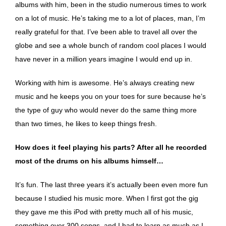
albums with him, been in the studio numerous times to work
on a lot of music. He’s taking me to a lot of places, man, I’m
really grateful for that. I’ve been able to travel all over the
globe and see a whole bunch of random cool places I would
have never in a million years imagine I would end up in.
Working with him is awesome. He’s always creating new
music and he keeps you on your toes for sure because he’s
the type of guy who would never do the same thing more
than two times, he likes to keep things fresh.
How does it feel playing his parts? After all he recorded
most of the drums on his albums himself…
It’s fun. The last three years it’s actually been even more fun
because I studied his music more. When I first got the gig
they gave me this iPod with pretty much all of his music,
something over 300 songs, and I had to learn as much as I