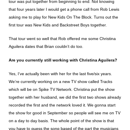
tour was put together from beginning to end. Not knowing
that four years later I would get a phone call from Rob Lewis
asking me to play for New Kids On The Block. Turns out the
first tour was New Kids and Backstreet Boys together.
That tour went so well that Rob offered me some Christina
Aguilera dates that Brian couldn’t do too.
Are you currently still working with Christina Aguilera?
Yes, I’ve actually been with her for the last five/six years.
We’re currently working on a new TV show called Tracks
which will be on Spike TV Network. Christina put the show
together with her husband, we did the first two shows already
recorded the first and the network loved it. We gonna start
the show for good in September so people will see me on TV
on a day to day basis. The whole point of the show is that
you have to guess the song based of the part the musicians