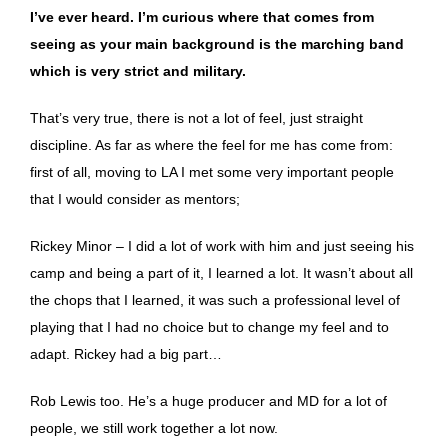
I’ve ever heard. I’m curious where that comes from
seeing as your main background is the marching band
which is very strict and military.
That’s very true, there is not a lot of feel, just straight
discipline. As far as where the feel for me has come from:
first of all, moving to LA I met some very important people
that I would consider as mentors;
Rickey Minor – I did a lot of work with him and just seeing his
camp and being a part of it, I learned a lot. It wasn’t about all
the chops that I learned, it was such a professional level of
playing that I had no choice but to change my feel and to
adapt. Rickey had a big part…
Rob Lewis too. He’s a huge producer and MD for a lot of
people, we still work together a lot now.