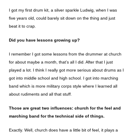
I got my first drum kit, a silver sparkle Ludwig, when I was
five years old, could barely sit down on the thing and just
beat it to crap.
Did you have lessons growing up?
I remember I got some lessons from the drummer at church
for about maybe a month, that’s all I did. After that I just
played a lot. I think I really got more serious about drums as I
got into middle school and high school. I got into marching
band which is more military corps style where I learned all
about rudiments and all that stuff.
Those are great two influences: church for the feel and
marching band for the technical side of things.
Exactly. Well, church does have a little bit of feel, it plays a