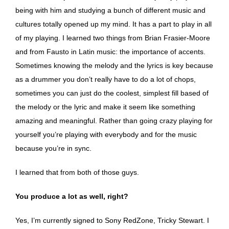
being with him and studying a bunch of different music and
cultures totally opened up my mind. It has a part to play in all
of my playing. I learned two things from Brian Frasier-Moore
and from Fausto in Latin music: the importance of accents.
Sometimes knowing the melody and the lyrics is key because
as a drummer you don’t really have to do a lot of chops,
sometimes you can just do the coolest, simplest fill based of
the melody or the lyric and make it seem like something
amazing and meaningful. Rather than going crazy playing for
yourself you’re playing with everybody and for the music
because you’re in sync.
I learned that from both of those guys.
You produce a lot as well, right?
Yes, I’m currently signed to Sony RedZone, Tricky Stewart. I