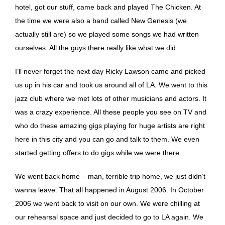
hotel, got our stuff, came back and played The Chicken. At
the time we were also a band called New Genesis (we
actually still are) so we played some songs we had written
ourselves. All the guys there really like what we did.
I’ll never forget the next day Ricky Lawson came and picked
us up in his car and took us around all of LA. We went to this
jazz club where we met lots of other musicians and actors. It
was a crazy experience. All these people you see on TV and
who do these amazing gigs playing for huge artists are right
here in this city and you can go and talk to them. We even
started getting offers to do gigs while we were there.
We went back home – man, terrible trip home, we just didn’t
wanna leave. That all happened in August 2006. In October
2006 we went back to visit on our own. We were chilling at
our rehearsal space and just decided to go to LA again. We