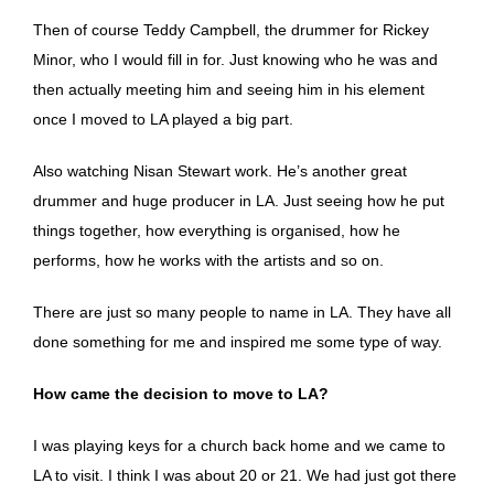
Then of course Teddy Campbell, the drummer for Rickey
Minor, who I would fill in for. Just knowing who he was and
then actually meeting him and seeing him in his element
once I moved to LA played a big part.
Also watching Nisan Stewart work. He’s another great
drummer and huge producer in LA. Just seeing how he put
things together, how everything is organised, how he
performs, how he works with the artists and so on.
There are just so many people to name in LA. They have all
done something for me and inspired me some type of way.
How came the decision to move to LA?
I was playing keys for a church back home and we came to
LA to visit. I think I was about 20 or 21. We had just got there