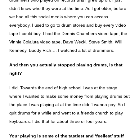
didn’t know who they were at the time. As I got older, before
we had all this social media where you can access
everybody, I used to go to drum stores and buy every video
tape I could buy. I had the Dennis Chambers video tape, the
Vinnie Colaiuta video tape, Dave Weckl, Steve Smith, Will
Kennedy, Buddy Rich…. I watched a lot of drummers.
And then you actually stopped playing drums, is that
right?
I did. Towards the end of high school I was at the stage
where I wanted to make some money from playing drums but
the place I was playing at at the time didn’t wanna pay. So I
quit drums for a while and went to a friends church to play
keyboards. I did that for about three or four years.
Your playing is some of the tastiest and ‘feeliest’ stuff