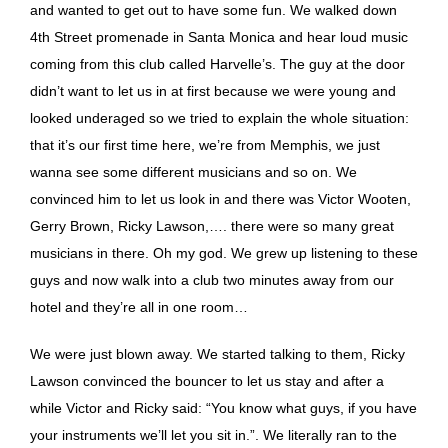
and wanted to get out to have some fun. We walked down
4th Street promenade in Santa Monica and hear loud music
coming from this club called Harvelle’s. The guy at the door
didn’t want to let us in at first because we were young and
looked underaged so we tried to explain the whole situation:
that it’s our first time here, we’re from Memphis, we just
wanna see some different musicians and so on. We
convinced him to let us look in and there was Victor Wooten,
Gerry Brown, Ricky Lawson,…. there were so many great
musicians in there. Oh my god. We grew up listening to these
guys and now walk into a club two minutes away from our
hotel and they’re all in one room…
We were just blown away. We started talking to them, Ricky
Lawson convinced the bouncer to let us stay and after a
while Victor and Ricky said: “You know what guys, if you have
your instruments we’ll let you sit in.”. We literally ran to the