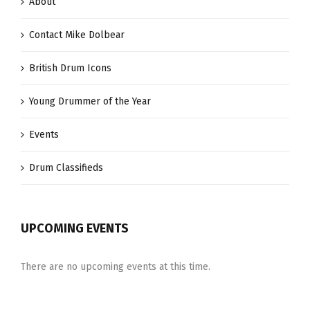
About
Contact Mike Dolbear
British Drum Icons
Young Drummer of the Year
Events
Drum Classifieds
UPCOMING EVENTS
There are no upcoming events at this time.