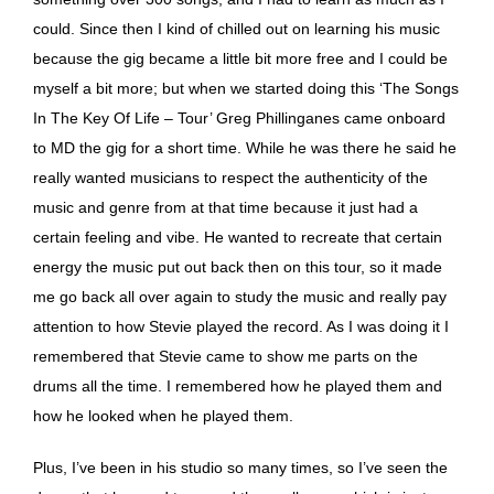
could. Since then I kind of chilled out on learning his music
because the gig became a little bit more free and I could be
myself a bit more; but when we started doing this ‘The Songs
In The Key Of Life – Tour’ Greg Phillinganes came onboard
to MD the gig for a short time. While he was there he said he
really wanted musicians to respect the authenticity of the
music and genre from at that time because it just had a
certain feeling and vibe. He wanted to recreate that certain
energy the music put out back then on this tour, so it made
me go back all over again to study the music and really pay
attention to how Stevie played the record. As I was doing it I
remembered that Stevie came to show me parts on the
drums all the time. I remembered how he played them and
how he looked when he played them.
Plus, I’ve been in his studio so many times, so I’ve seen the