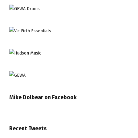
Mike Dolbear on Facebook
Recent Tweets