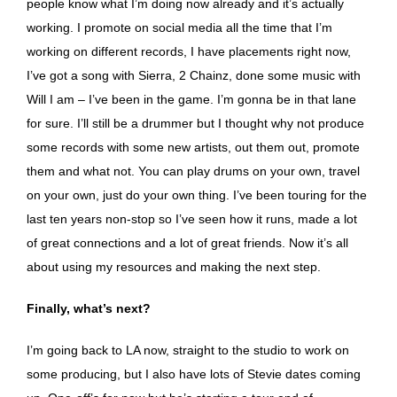
people know what I’m doing now already and it’s actually
working. I promote on social media all the time that I’m
working on different records, I have placements right now,
I’ve got a song with Sierra, 2 Chainz, done some music with
Will I am – I’ve been in the game. I’m gonna be in that lane
for sure. I’ll still be a drummer but I thought why not produce
some records with some new artists, out them out, promote
them and what not. You can play drums on your own, travel
on your own, just do your own thing. I’ve been touring for the
last ten years non-stop so I’ve seen how it runs, made a lot
of great connections and a lot of great friends. Now it’s all
about using my resources and making the next step.
Finally, what’s next?
I’m going back to LA now, straight to the studio to work on
some producing, but I also have lots of Stevie dates coming