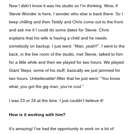
Now I didn’t know it was his studio so I’m thinking: Wow, if
Stevie Wonder is here, I wonder who else is back there. So I
keep chilling and then Teddy and Chris come out to the front
and ask me if I could do some dates for Stevie. Chris
explains that his wife is having a child and he needs
somebody on backup. I just went: “Man, yeah!!”. I went to the
back, in the live room of the studio, met Stevie, talked to him
for a little while and then we played for two hours. We played
Giant Steps, some of his stuff, basically we just jammed for
two hours. Unbelievable! After that he just went: “You know
what, you got the gig man, you’re cool.”
I was 23 or 24 at the time. I just couldn’t believe it!
How is it working with him?
It’s amazing! I’ve had the opportunity to work on a lot of