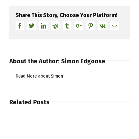
Share This Story, Choose Your Platform!
Facebook
Twitter
Linkedin
Reddit
Tumblr
Google+
Pinterest
Vk
Email
About the Author:
Simon Edgoose
Read More about Simon
Related Posts