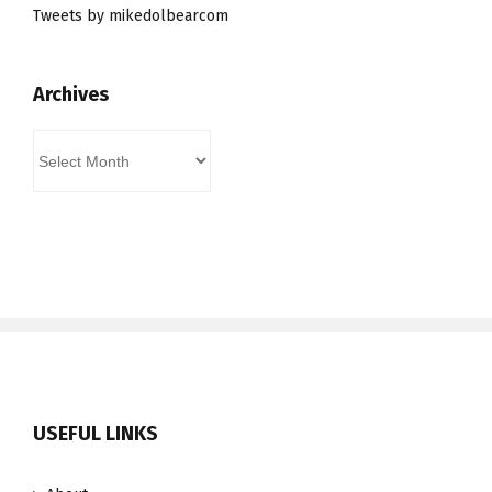
Tweets by mikedolbearcom
Archives
Archives
USEFUL LINKS