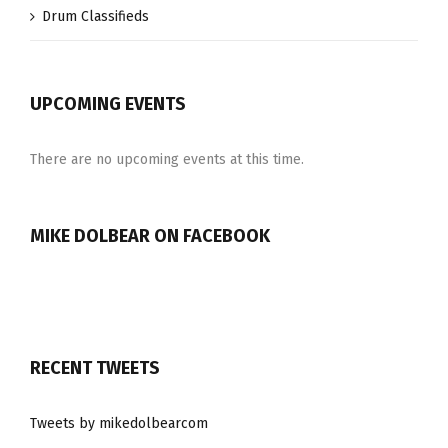
Drum Classifieds
UPCOMING EVENTS
There are no upcoming events at this time.
MIKE DOLBEAR ON FACEBOOK
RECENT TWEETS
Tweets by mikedolbearcom