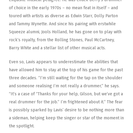
of choice in the early 1970s – no mean feat in itself – and
toured with artists as diverse as Edwin Starr, Dolly Parton
and Tammy Wynette. And since his pairing with erstwhile
Squeeze alumni, Jools Holland, he has gone on to play with
rock’s royalty, from the Rolling Stones, Paul McCartney,
Barry White and a stellar list of other musical acts.
Even so, Lavis appears to underestimate the abilities that
have allowed him to stay at the top of his game for the past
three decades. “I’m still waiting for the tap on the shoulder
and someone realising I’m not really a drummer,” he says.
“It’s a case of “Thanks for your help, Gilson, but we’ve got a
real drummer for the job.” I’m frightened about it.” The fear
is possibly sparked by Lavis’ desire to be nothing more than
a sideman, helping keep the singer or star of the moment in
the spotlight.