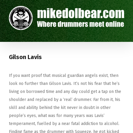
Gilson Lavis
If you want proof that musical guardian angels exist, then
look no further than Gilson Lavis. It’s not his fear that he’s
living on borrowed time and any day could get a tap on the
shoulder and replaced by a ‘real’ drummer. Far from it, his
skill and ability behind the kit never in doubt in other
people’s eyes, what was for many years was Lavis’
temperament, fuelled by a near fatal addiction to alcohol.
Finding fame as the drummer with Squeeze, he got kicked