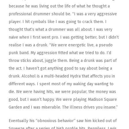
because he was living out the life of what he thought a
professional drummer should be. “I was a very aggressive
player. I hit cymbals like I was going to crack them. I
thought that’s what a drummer was all about. I was very
naive when I first went pro. I was getting better, but I didn’t
realise I was a drunk. “We were energetic live, a pseudo
punk band. My aggression fitted what we tried to do. I’d
throw sticks about, juggle them. Being a drunk was part of
the act. I haven’t got anything good to say about being a
drunk. Alcohol is a multi-headed Hydra that affects you in
different ways. I spent most of my waking day wanting to
die. We were having hits, we were popular, the money was
good, but I wasn’t happy. We were playing Madison Square
Garden and I was miserable. The illness drives you insane.”
Eventually his “obnoxious behavior” saw him kicked out of
Squeeze after a series of high profile hits. Penniless, Lavis