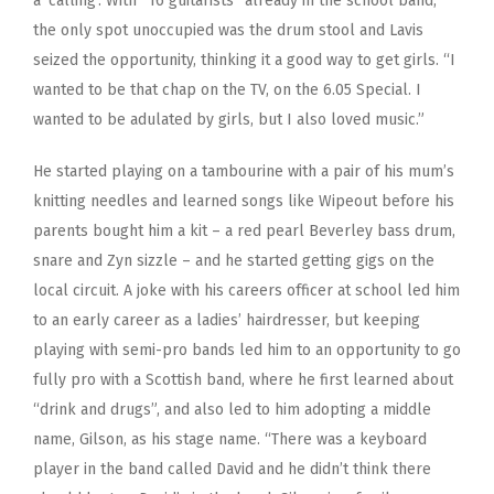
a ‘calling’. With “16 guitarists” already in the school band,
the only spot unoccupied was the drum stool and Lavis
seized the opportunity, thinking it a good way to get girls. “I
wanted to be that chap on the TV, on the 6.05 Special. I
wanted to be adulated by girls, but I also loved music.”
He started playing on a tambourine with a pair of his mum’s
knitting needles and learned songs like Wipeout before his
parents bought him a kit – a red pearl Beverley bass drum,
snare and Zyn sizzle – and he started getting gigs on the
local circuit. A joke with his careers officer at school led him
to an early career as a ladies’ hairdresser, but keeping
playing with semi-pro bands led him to an opportunity to go
fully pro with a Scottish band, where he first learned about
“drink and drugs”, and also led to him adopting a middle
name, Gilson, as his stage name. “There was a keyboard
player in the band called David and he didn’t think there