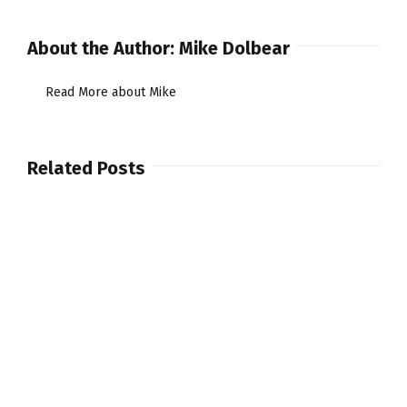
About the Author:
Mike Dolbear
Read More about Mike
Related Posts