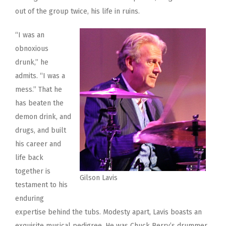
out of the group twice, his life in ruins.
“I was an
obnoxious
drunk,” he
admits. “I was a
mess.” That he
has beaten the
demon drink, and
drugs, and built
his career and
life back
together is
Gilson Lavis
testament to his
enduring
expertise behind the tubs. Modesty apart, Lavis boasts an
exquisite musical pedigree. He was Chuck Berry’s drummer