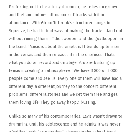
Preferring not to be a busy drummer, he relies on groove
and feel and imbues all manner of tracks with it in
abundance. With Glenn Tilbrook’s structured songs in
Squeeze, he had to find ways of making the tracks stand out
without ruining them – “the sweeper and the goalkeeper” in
the band. “Music is about the emotion. It builds up tension
in the verses and then releases it in the choruses. That’s
what you do on record and on stage. You are building up
tension, creating an atmosphere. “We have 3,000 or 4,000
people come and see us. Every one of them will have had a
different day, a different journey to the concert, different
problems, different stories and we set them free and get
them loving life. They go away happy, buzzing.”
Unlike so many of his contemporaries, Lavis wasn’t drawn to
drumming until his adolescence and he admits it was never