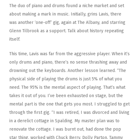
The duo of piano and drums found a niche market and set
about making a mark in music. Initially, grins Lavis, there
was another ‘one-off’ gig, again at The Albany, and starring
Glenn Tilbrook as a support. Talk about history repeating
itself.
This time, Lavis was far from the aggressive player. When it’s
only drums and piano, there’s no sense thrashing away and
drowning out the keyboards. Another lesson learned. “The
physical side of playing the drums is just 5% of what you
need. The 95% is the mental aspect of playing. That’s what
takes it out of you. I’ve been exhausted on stage, but the
mental part is the one that gets you most. I struggled to get
through the first gig. “I was retired, I was divorced and living
in a derelict cottage in Spalding. My master plan was to
renovate the cottage. I was burnt out, had done the pop
star thing, worked with Chuck Berry, Dolly Parton, Tammy