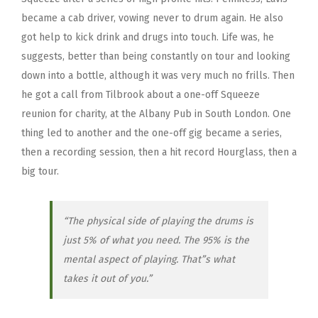
became a cab driver, vowing never to drum again. He also
got help to kick drink and drugs into touch. Life was, he
suggests, better than being constantly on tour and looking
down into a bottle, although it was very much no frills. Then
he got a call from Tilbrook about a one-off Squeeze
reunion for charity, at the Albany Pub in South London. One
thing led to another and the one-off gig became a series,
then a recording session, then a hit record Hourglass, then a
big tour.
“The physical side of playing the drums is
just 5% of what you need. The 95% is the
mental aspect of playing. That”s what
takes it out of you.”