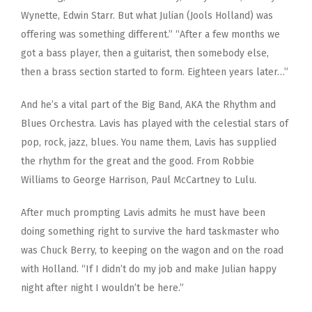
Wynette, Edwin Starr. But what Julian (Jools Holland) was
offering was something different.” “After a few months we
got a bass player, then a guitarist, then somebody else,
then a brass section started to form. Eighteen years later…”
And he’s a vital part of the Big Band, AKA the Rhythm and
Blues Orchestra. Lavis has played with the celestial stars of
pop, rock, jazz, blues. You name them, Lavis has supplied
the rhythm for the great and the good. From Robbie
Williams to George Harrison, Paul McCartney to Lulu.
After much prompting Lavis admits he must have been
doing something right to survive the hard taskmaster who
was Chuck Berry, to keeping on the wagon and on the road
with Holland. “If I didn’t do my job and make Julian happy
night after night I wouldn’t be here.”