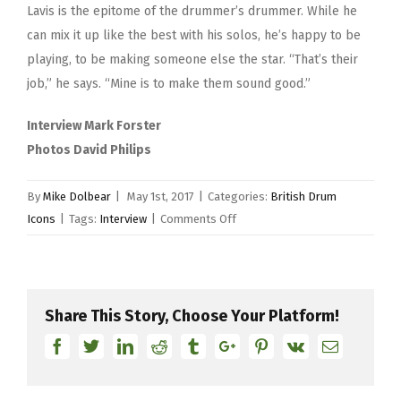
Lavis is the epitome of the drummer’s drummer. While he
can mix it up like the best with his solos, he’s happy to be
playing, to be making someone else the star. “That’s their
job,” he says. “Mine is to make them sound good.”
Interview Mark Forster
Photos David Philips
By
Mike Dolbear
|
May 1st, 2017
|
Categories:
British Drum
on
Icons
|
Tags:
Interview
|
Comments Off
Gilson
Lavis
Share This Story, Choose Your Platform!
Facebook
Twitter
Linkedin
Reddit
Tumblr
Google+
Pinterest
Vk
Email