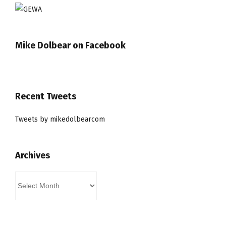
Mike Dolbear on Facebook
Recent Tweets
Tweets by mikedolbearcom
Archives
Archives