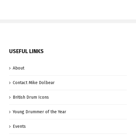
USEFUL LINKS
About
Contact Mike Dolbear
British Drum Icons
Young Drummer of the Year
Events