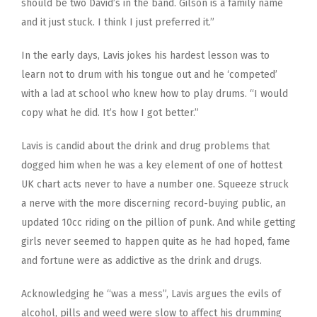
should be two David’s in the band. Gilson is a family name
and it just stuck. I think I just preferred it.”
In the early days, Lavis jokes his hardest lesson was to
learn not to drum with his tongue out and he ‘competed’
with a lad at school who knew how to play drums. “I would
copy what he did. It’s how I got better.”
Lavis is candid about the drink and drug problems that
dogged him when he was a key element of one of hottest
UK chart acts never to have a number one. Squeeze struck
a nerve with the more discerning record-buying public, an
updated 10cc riding on the pillion of punk. And while getting
girls never seemed to happen quite as he had hoped, fame
and fortune were as addictive as the drink and drugs.
Acknowledging he “was a mess”, Lavis argues the evils of
alcohol, pills and weed were slow to affect his drumming