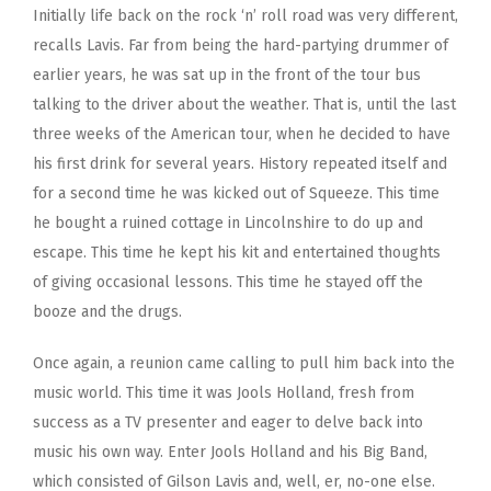
Initially life back on the rock ‘n’ roll road was very different,
recalls Lavis. Far from being the hard-partying drummer of
earlier years, he was sat up in the front of the tour bus
talking to the driver about the weather. That is, until the last
three weeks of the American tour, when he decided to have
his first drink for several years. History repeated itself and
for a second time he was kicked out of Squeeze. This time
he bought a ruined cottage in Lincolnshire to do up and
escape. This time he kept his kit and entertained thoughts
of giving occasional lessons. This time he stayed off the
booze and the drugs.
Once again, a reunion came calling to pull him back into the
music world. This time it was Jools Holland, fresh from
success as a TV presenter and eager to delve back into
music his own way. Enter Jools Holland and his Big Band,
which consisted of Gilson Lavis and, well, er, no-one else.