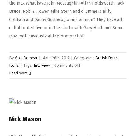
the max What have John McLaughlin, Allan Holdsworth, Jack
Bruce, Robin Trower, Mike Stern and drummers Billy
Cobham and Danny Gottlieb got in common? They have all
collaborated live or in the studio with Gary Husband. Some
may look enviously at the prospect of
By
Mike Dolbear
|
April 26th, 2017
|
Categories:
British Drum
on
Icons
|
Tags:
Interview
|
Comments Off
Gary
Read More
Husband
Nick Mason