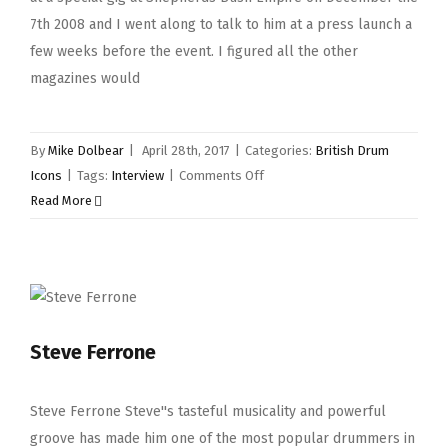
7th 2008 and I went along to talk to him at a press launch a
few weeks before the event. I figured all the other
magazines would
By
Mike Dolbear
|
April 28th, 2017
|
Categories:
British Drum
on
Icons
|
Tags:
Interview
|
Comments Off
Ginger
Read More
Baker
Steve Ferrone
Steve Ferrone Steve''s tasteful musicality and powerful
groove has made him one of the most popular drummers in