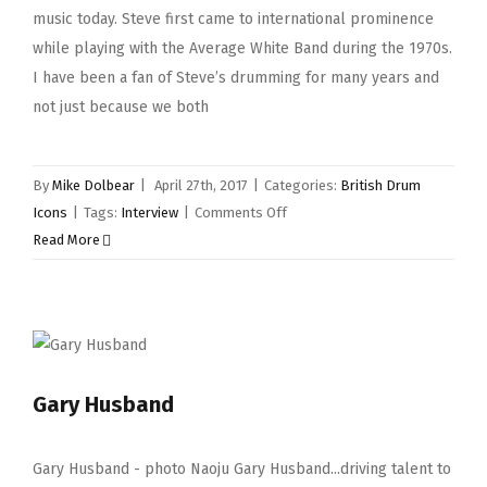
music today. Steve first came to international prominence
while playing with the Average White Band during the 1970s.
I have been a fan of Steve’s drumming for many years and
not just because we both
By
Mike Dolbear
|
April 27th, 2017
|
Categories:
British Drum
on
Icons
|
Tags:
Interview
|
Comments Off
Steve
Read More
Ferrone
Gary Husband
Gary Husband - photo Naoju Gary Husband...driving talent to