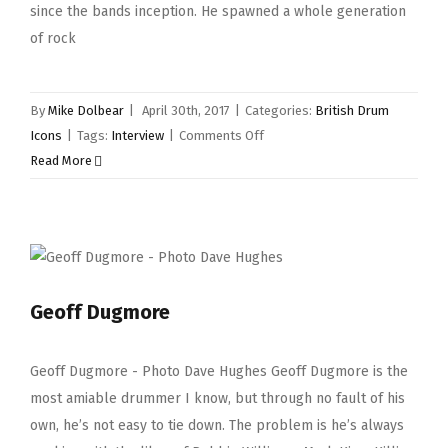
since the bands inception. He spawned a whole generation
of rock
By
Mike Dolbear
|
April 30th, 2017
|
Categories:
British Drum
on
Icons
|
Tags:
Interview
|
Comments Off
Ian
Read More
Paice
Geoff Dugmore
Geoff Dugmore - Photo Dave Hughes Geoff Dugmore is the
most amiable drummer I know, but through no fault of his
own, he’s not easy to tie down. The problem is he’s always