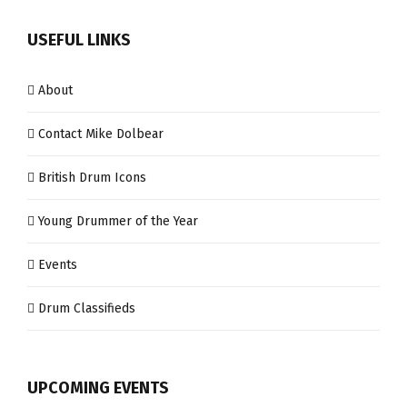
USEFUL LINKS
About
Contact Mike Dolbear
British Drum Icons
Young Drummer of the Year
Events
Drum Classifieds
UPCOMING EVENTS