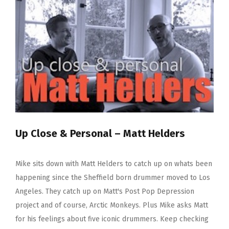
Graham
Up Close & Personal – Matt Helders
Mike sits down with Matt Helders to catch up on whats been
happening since the Sheffield born drummer moved to Los
Angeles. They catch up on Matt's Post Pop Depression
project and of course, Arctic Monkeys. Plus Mike asks Matt
for his feelings about five iconic drummers. Keep checking