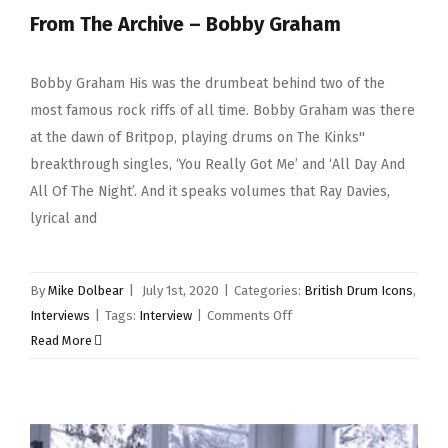
From The Archive – Bobby Graham
Bobby Graham His was the drumbeat behind two of the
most famous rock riffs of all time. Bobby Graham was there
at the dawn of Britpop, playing drums on The Kinks''
breakthrough singles, ‘You Really Got Me’ and ‘All Day And
All Of The Night’. And it speaks volumes that Ray Davies,
lyrical and
By
Mike Dolbear
|
July 1st, 2020
|
Categories:
British Drum Icons
,
on
Interviews
|
Tags:
Interview
|
Comments Off
From
Read More
The
Archive
–
Bobby