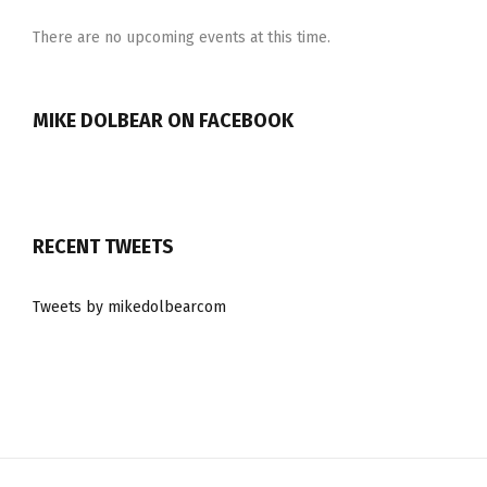
There are no upcoming events at this time.
MIKE DOLBEAR ON FACEBOOK
RECENT TWEETS
Tweets by mikedolbearcom