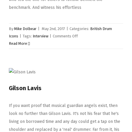
benchmark. And witness his effortless
By
Mike Dolbear
|
May 2nd, 2017
|
Categories:
British Drum
on
Icons
|
Tags:
Interview
|
Comments Off
Brian
Read More
Bennett
Gilson Lavis
If you want proof that musical guardian angels exist, then
look no further than Gilson Lavis. It's not his fear that he's
living on borrowed time and any day could get a tap on the
shoulder and replaced by a 'real' drummer. Far from it, his