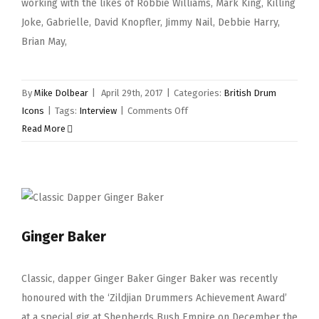
working with the likes of Robbie Williams, Mark King, Killing
Joke, Gabrielle, David Knopfler, Jimmy Nail, Debbie Harry,
Brian May,
By
Mike Dolbear
|
April 29th, 2017
|
Categories:
British Drum
on
Icons
|
Tags:
Interview
|
Comments Off
Geoff
Read More
Dugmore
Ginger Baker
Classic, dapper Ginger Baker Ginger Baker was recently
honoured with the ‘Zildjian Drummers Achievement Award’
at a special gig at Shepherds Bush Empire on December the