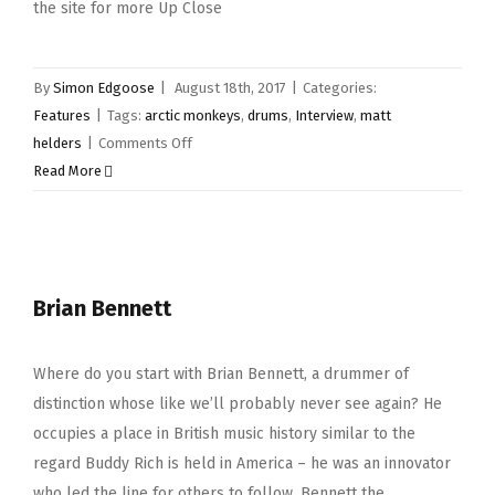
the site for more Up Close
By
Simon Edgoose
|
August 18th, 2017
|
Categories:
Features
|
Tags:
arctic monkeys
,
drums
,
Interview
,
matt
on
helders
|
Comments Off
Up
Read More
Close
&
Personal
–
Brian Bennett
Matt
Helders
Where do you start with Brian Bennett, a drummer of
distinction whose like we’ll probably never see again? He
occupies a place in British music history similar to the
regard Buddy Rich is held in America – he was an innovator
who led the line for others to follow. Bennett the