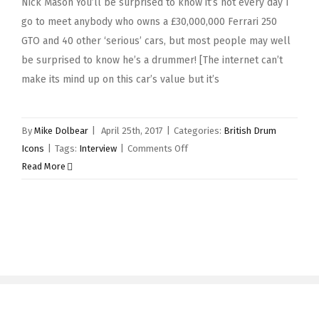
Nick Mason You’ll be surprised to know it’s not every day I
go to meet anybody who owns a £30,000,000 Ferrari 250
GTO and 40 other ‘serious’ cars, but most people may well
be surprised to know he’s a drummer! [The internet can’t
make its mind up on this car’s value but it’s
By
Mike Dolbear
|
April 25th, 2017
|
Categories:
British Drum
on
Icons
|
Tags:
Interview
|
Comments Off
Nick
Read More
Mason