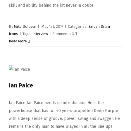
skill and ability behind the kit never in doubt
By
Mike Dolbear
|
May 1st, 2017
|
Categories:
British Drum
on
Icons
|
Tags:
Interview
|
Comments Off
Gilson
Read More
Lavis
Ian Paice
Ian Paice Ian Paice needs no introduction. He is the
powerhouse that has for 40 years propelled Deep Purple
with a deep sense of groove, power, swing and swagger. He
remains the only man to have played in all the line ups