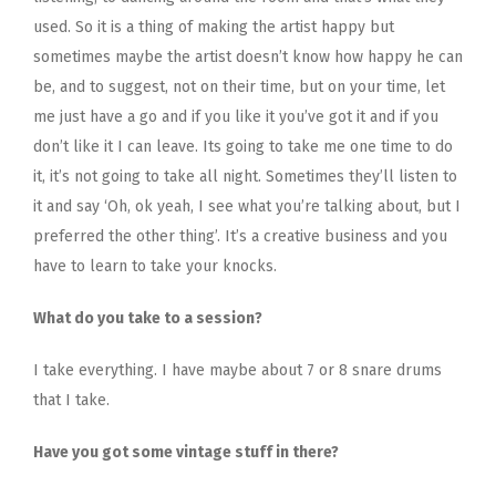
used. So it is a thing of making the artist happy but
sometimes maybe the artist doesn’t know how happy he can
be, and to suggest, not on their time, but on your time, let
me just have a go and if you like it you’ve got it and if you
don’t like it I can leave. Its going to take me one time to do
it, it’s not going to take all night. Sometimes they’ll listen to
it and say ‘Oh, ok yeah, I see what you’re talking about, but I
preferred the other thing’. It’s a creative business and you
have to learn to take your knocks.
What do you take to a session?
I take everything. I have maybe about 7 or 8 snare drums
that I take.
Have you got some vintage stuff in there?