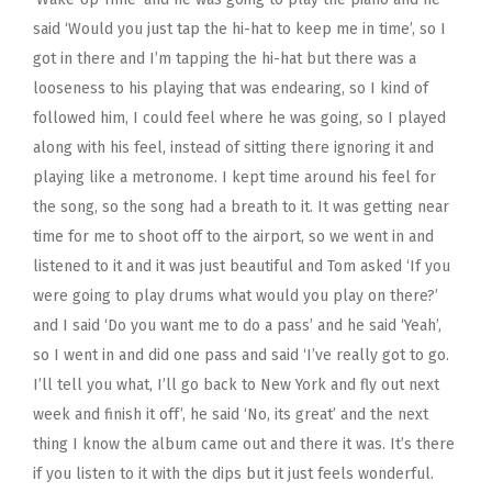
said ‘Would you just tap the hi-hat to keep me in time’, so I
got in there and I’m tapping the hi-hat but there was a
looseness to his playing that was endearing, so I kind of
followed him, I could feel where he was going, so I played
along with his feel, instead of sitting there ignoring it and
playing like a metronome. I kept time around his feel for
the song, so the song had a breath to it. It was getting near
time for me to shoot off to the airport, so we went in and
listened to it and it was just beautiful and Tom asked ‘If you
were going to play drums what would you play on there?’
and I said ‘Do you want me to do a pass’ and he said ‘Yeah’,
so I went in and did one pass and said ‘I’ve really got to go.
I’ll tell you what, I’ll go back to New York and fly out next
week and finish it off’, he said ‘No, its great’ and the next
thing I know the album came out and there it was. It’s there
if you listen to it with the dips but it just feels wonderful.