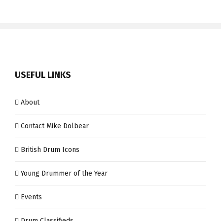
USEFUL LINKS
About
Contact Mike Dolbear
British Drum Icons
Young Drummer of the Year
Events
Drum Classifieds