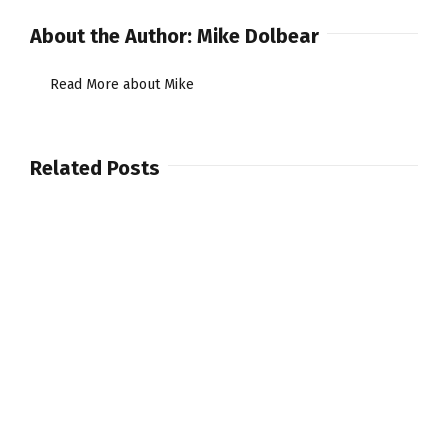
About the Author:
Mike Dolbear
Read More about Mike
Related Posts