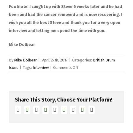
Footnote: I caught up with Steve 6 weeks later and he had
been and had the cancer removed and is now recovering. I
wish you all the best Steve and thank you for a very open
interview and letting me spend the time with you.
Mike Dolbear
By
Mike Dolbear
|
April 27th, 2017
|
Categories:
British Drum
on
Icons
|
Tags:
Interview
|
Comments Off
Steve
Ferrone
Share This Story, Choose Your Platform!
Facebook
Twitter
Linkedin
Reddit
Tumblr
Google+
Pinterest
Vk
Email