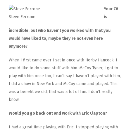
Your CV
Steve Ferrone
is
incredible, but who haven’t you worked with that you
would have liked to, maybe they’re not even here
anymore?
When I first came over I sat in once with Herby Hancock. I
would like to do some stuff with him. McCoy Tyner, I got to
play with him once too, I can’t say I haven’t played with him,
I did a show in New York and McCoy came and played. This
was a benefit we did, that was a lot of fun. I don’t really
know.
Would you go back out and work with Eric Clapton?
I had a great time playing with Eric, I stopped playing with