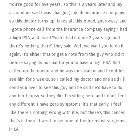
‘You’re good for five years’, so this is 2 years later and my
accountant said I was changing my life insurance company,
so this doctor turns up, takes all this blood, goes away, and
I got a phone call from the insurance company saying I had
a high PSA, and I said ‘Yeah I had it done 2 years ago and
there’s nothing there’, they said ‘Well we want you to do it
again’. It’s either that or get a note from the guy who did it
before saying its normal for you to have a high PSA. So I
called up the doctor and he was on vacation and I couldn’t
see him for 5 weeks, so I called my doctor and she said I’ll
send you over to see this guy and he said he’d have to do
another biopsy, so they did. I’m sitting here and I don’t feel
any different, I have zero symptoms, it’s that early. I feel
like there’s nothing wrong with me, but there’s this cancer
that’s in there. I went to see one of the foremost surgeons
in LA.