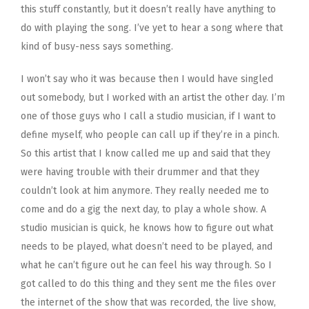
this stuff constantly, but it doesn’t really have anything to
do with playing the song. I’ve yet to hear a song where that
kind of busy-ness says something.
I won’t say who it was because then I would have singled
out somebody, but I worked with an artist the other day. I’m
one of those guys who I call a studio musician, if I want to
define myself, who people can call up if they’re in a pinch.
So this artist that I know called me up and said that they
were having trouble with their drummer and that they
couldn’t look at him anymore. They really needed me to
come and do a gig the next day, to play a whole show. A
studio musician is quick, he knows how to figure out what
needs to be played, what doesn’t need to be played, and
what he can’t figure out he can feel his way through. So I
got called to do this thing and they sent me the files over
the internet of the show that was recorded, the live show,