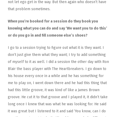
not let ego get in the way. But then again who doesn’t have
that problem sometimes.
When you’re booked for a session do they book you
knowing what you can do and say ‘We want you to do this’
or do you go in and fill someone else’s shoes?
I go to a session trying to figure out what it is they want. I
don’t just give them what they want; I try to add something
of myself to it as well. I did a session the other day with Ron
Blair the bass player with The Heartbreakers. I go down to
his house every once in a while and he has something for
me to play on, I went down there and he had this thing that
had this little groove, it was kind of like a James Brown
groove. He cut it to that groove and I played it, it didn’t take
long once I knew that was what he was looking for. He said
it was great but I listened to it and said ‘You know, can I do