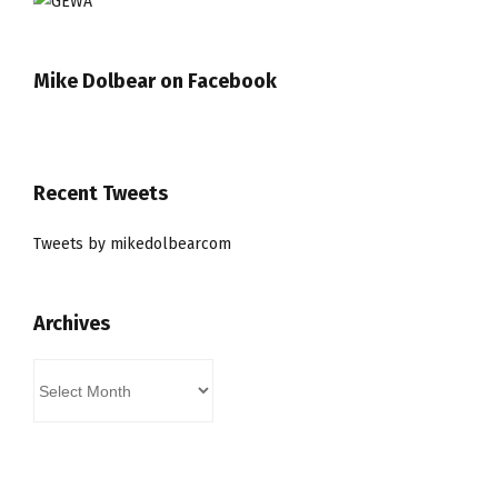
Mike Dolbear on Facebook
Recent Tweets
Tweets by mikedolbearcom
Archives
Archives