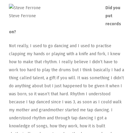
Did you
Steve Ferrone
put
records
on?
Not really, I used to go dancing and I used to practise
clapping my hands or playing with a knife and fork, I knew
how to make that rhythm. I really believe I didn’t have to
work too hard to play the drums but I think basically I had a
thing called talent, a gift if you will. It was something I didn’t
do anything about but I just happened to be given it when I
was born, so it wasn’t that hard. Rhythm I understood
because I tap danced since I was 3, as soon as I could walk
my mother and grandmother started me tap dancing. I
understood rhythm and through tap dancing I got a
knowledge of songs, how they work, how it is built