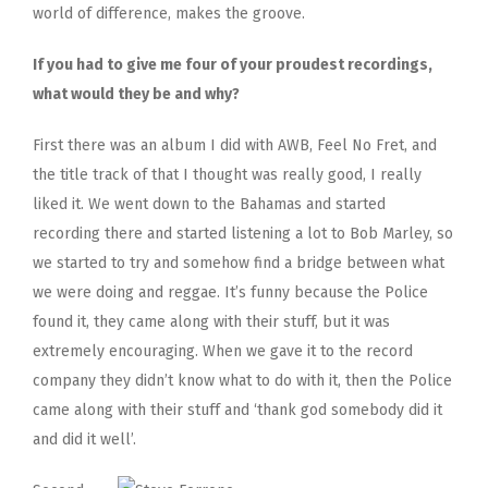
world of difference, makes the groove.
If you had to give me four of your proudest recordings,
what would they be and why?
First there was an album I did with AWB, Feel No Fret, and
the title track of that I thought was really good, I really
liked it. We went down to the Bahamas and started
recording there and started listening a lot to Bob Marley, so
we started to try and somehow find a bridge between what
we were doing and reggae. It’s funny because the Police
found it, they came along with their stuff, but it was
extremely encouraging. When we gave it to the record
company they didn’t know what to do with it, then the Police
came along with their stuff and ‘thank god somebody did it
and did it well’.