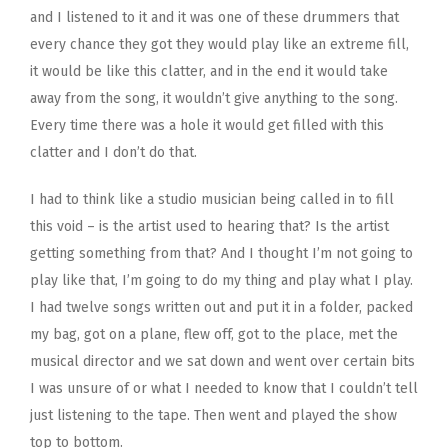
and I listened to it and it was one of these drummers that
every chance they got they would play like an extreme fill,
it would be like this clatter, and in the end it would take
away from the song, it wouldn’t give anything to the song.
Every time there was a hole it would get filled with this
clatter and I don’t do that.
I had to think like a studio musician being called in to fill
this void – is the artist used to hearing that? Is the artist
getting something from that? And I thought I’m not going to
play like that, I’m going to do my thing and play what I play.
I had twelve songs written out and put it in a folder, packed
my bag, got on a plane, flew off, got to the place, met the
musical director and we sat down and went over certain bits
I was unsure of or what I needed to know that I couldn’t tell
just listening to the tape. Then went and played the show
top to bottom.