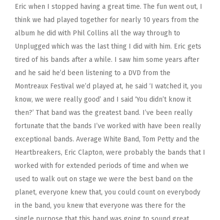
Eric when I stopped having a great time. The fun went out, I
think we had played together for nearly 10 years from the
album he did with Phil Collins all the way through to
Unplugged which was the last thing I did with him. Eric gets
tired of his bands after a while. I saw him some years after
and he said he’d been listening to a DVD from the
Montreaux Festival we’d played at, he said ‘I watched it, you
know, we were really good’ and I said ‘You didn’t know it
then?’ That band was the greatest band. I’ve been really
fortunate that the bands I’ve worked with have been really
exceptional bands. Average White Band, Tom Petty and the
Heartbreakers, Eric Clapton, were probably the bands that I
worked with for extended periods of time and when we
used to walk out on stage we were the best band on the
planet, everyone knew that, you could count on everybody
in the band, you knew that everyone was there for the
single purpose that this band was going to sound great