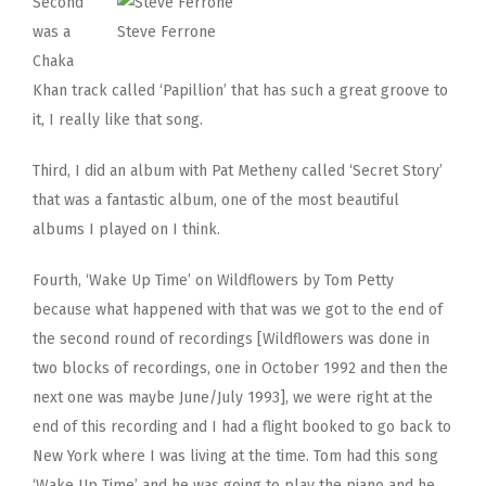
Second
was a
Steve Ferrone
Chaka
Khan track called ‘Papillion’ that has such a great groove to
it, I really like that song.
Third, I did an album with Pat Metheny called ‘Secret Story’
that was a fantastic album, one of the most beautiful
albums I played on I think.
Fourth, ‘Wake Up Time’ on Wildflowers by Tom Petty
because what happened with that was we got to the end of
the second round of recordings [Wildflowers was done in
two blocks of recordings, one in October 1992 and then the
next one was maybe June/July 1993], we were right at the
end of this recording and I had a flight booked to go back to
New York where I was living at the time. Tom had this song
‘Wake Up Time’ and he was going to play the piano and he