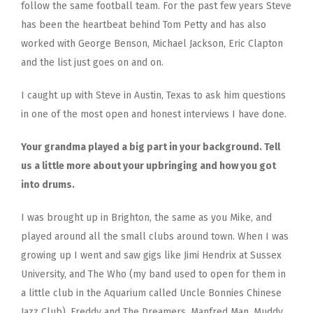
follow the same football team. For the past few years Steve
has been the heartbeat behind Tom Petty and has also
worked with George Benson, Michael Jackson, Eric Clapton
and the list just goes on and on.
I caught up with Steve in Austin, Texas to ask him questions
in one of the most open and honest interviews I have done.
Your grandma played a big part in your background. Tell
us a little more about your upbringing and how you got
into drums.
I was brought up in Brighton, the same as you Mike, and
played around all the small clubs around town. When I was
growing up I went and saw gigs like Jimi Hendrix at Sussex
University, and The Who (my band used to open for them in
a little club in the Aquarium called Uncle Bonnies Chinese
Jazz Club), Freddy and The Dreamers, Manfred Man, Muddy