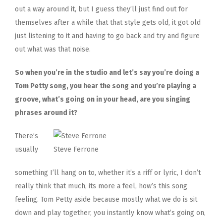
out a way around it, but I guess they’ll just find out for
themselves after a while that that style gets old, it got old
just listening to it and having to go back and try and figure
out what was that noise.
So when you’re in the studio and let’s say you’re doing a
Tom Petty song, you hear the song and you’re playing a
groove, what’s going on in your head, are you singing
phrases around it?
There’s
usually
Steve Ferrone
something I’ll hang on to, whether it’s a riff or lyric, I don’t
really think that much, its more a feel, how’s this song
feeling. Tom Petty aside because mostly what we do is sit
down and play together, you instantly know what’s going on,