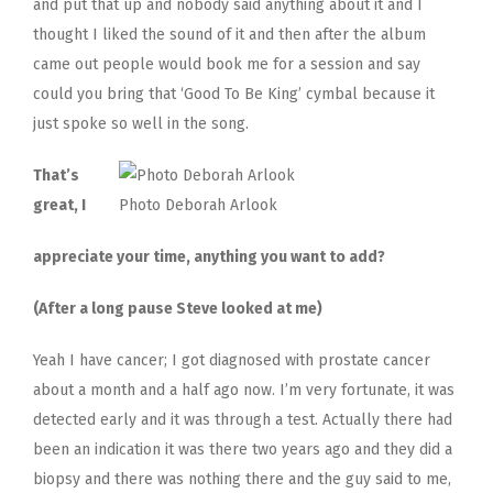
and put that up and nobody said anything about it and I
thought I liked the sound of it and then after the album
came out people would book me for a session and say
could you bring that ‘Good To Be King’ cymbal because it
just spoke so well in the song.
That’s
great, I
Photo Deborah Arlook
appreciate your time, anything you want to add?
(After a long pause Steve looked at me)
Yeah I have cancer; I got diagnosed with prostate cancer
about a month and a half ago now. I’m very fortunate, it was
detected early and it was through a test. Actually there had
been an indication it was there two years ago and they did a
biopsy and there was nothing there and the guy said to me,