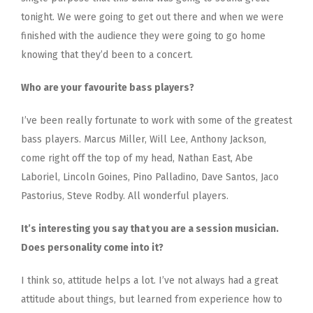
tonight. We were going to get out there and when we were
finished with the audience they were going to go home
knowing that they’d been to a concert.
Who are your favourite bass players?
I’ve been really fortunate to work with some of the greatest
bass players. Marcus Miller, Will Lee, Anthony Jackson,
come right off the top of my head, Nathan East, Abe
Laboriel, Lincoln Goines, Pino Palladino, Dave Santos, Jaco
Pastorius, Steve Rodby. All wonderful players.
It’s interesting you say that you are a session musician.
Does personality come into it?
I think so, attitude helps a lot. I’ve not always had a great
attitude about things, but learned from experience how to