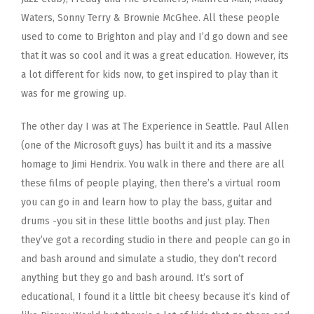
Waters, Sonny Terry & Brownie McGhee. All these people
used to come to Brighton and play and I’d go down and see
that it was so cool and it was a great education. However, its
a lot different for kids now, to get inspired to play than it
was for me growing up.
The other day I was at The Experience in Seattle. Paul Allen
(one of the Microsoft guys) has built it and its a massive
homage to Jimi Hendrix. You walk in there and there are all
these films of people playing, then there’s a virtual room
you can go in and learn how to play the bass, guitar and
drums -you sit in these little booths and just play. Then
they’ve got a recording studio in there and people can go in
and bash around and simulate a studio, they don’t record
anything but they go and bash around. It’s sort of
educational, I found it a little bit cheesy because it’s kind of