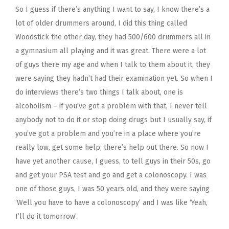
So I guess if there’s anything I want to say, I know there’s a
lot of older drummers around, I did this thing called
Woodstick the other day, they had 500/600 drummers all in
a gymnasium all playing and it was great. There were a lot
of guys there my age and when I talk to them about it, they
were saying they hadn’t had their examination yet. So when I
do interviews there’s two things I talk about, one is
alcoholism – if you’ve got a problem with that, I never tell
anybody not to do it or stop doing drugs but I usually say, if
you’ve got a problem and you’re in a place where you’re
really low, get some help, there’s help out there. So now I
have yet another cause, I guess, to tell guys in their 50s, go
and get your PSA test and go and get a colonoscopy. I was
one of those guys, I was 50 years old, and they were saying
‘Well you have to have a colonoscopy’ and I was like ‘Yeah,
I’ll do it tomorrow’.