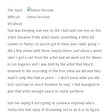
The most
difficult
Steve Ferrone
bit about
that was keeping one eye on the chart and one eye on the
artist, because if the artist wants something a little bit
slower or faster, so you’ve got to have your radar going. I
did a few shows with them, maybe three, and about a week
later I got a call from the artist and we went out for dinner
in Los Angeles and I was told by the artist that they’d
listened to the recording of the first show we did and they
hadn’t sung like that in years – ‘I don’t know what you did
but I just had so much freedom to sing’. I had managed to
give that artist enough space to really perform.
Just me saying it isn’t going to convince anybody who’s
really into that style of drumming not to do it or to figure