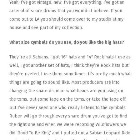
Yeah, I’ve got vintage, new, I’ve got everything. I’ve got an
arsenal of snare drums that you wouldn’t believe. If you
come out to LA you should come over to my studio at my
house and see part of my collection.
What size cymbals do you use, do you like the big hats?
They”re all Sabians. I got 16″ hats and 14″ Rock hats I use as
well, I got another set of hats, I think they’re Rock hats but
they’re riveted, I use them sometimes. It’s pretty much what
things are going to sound like. Most producers are into
changing the snare drum or what heads are you using on
the toms, put some tape on the toms, or take the tape off,
but I’ve never seen one who really listens to the cymbals.
Ruben will go through every snare drum you’ve got to find
the right one and when we were recording Wildflowers we
did ‘Good To Be King’ and I pulled out a Sabian Leopard Ride