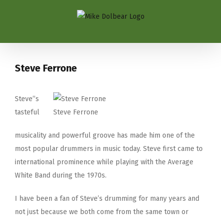
Steve Ferrone
Steve”s
tasteful
Steve Ferrone
musicality and powerful groove has made him one of the
most popular drummers in music today. Steve first came to
international prominence while playing with the Average
White Band during the 1970s.
I have been a fan of Steve’s drumming for many years and
not just because we both come from the same town or