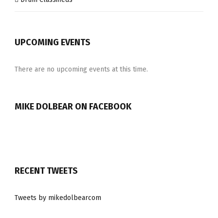
UPCOMING EVENTS
There are no upcoming events at this time.
MIKE DOLBEAR ON FACEBOOK
RECENT TWEETS
Tweets by mikedolbearcom