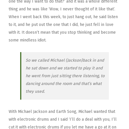
one the way I want to do that?’ and it was a whole different
thing and he was like ‘Wow, I never thought of it like that’.
When I went back this week, to just hang out, he said listen
to it, and he put out the one that I did, he just fell in love
with it. It doesn’t mean that you stop thinking and become
some mindless idiot.
So we called Michael (Jackson)back in and
he sat down and we started to play it and
he went from just sitting there listening, to
dancing around the room and that’s what
they used.
With Michael Jackson and Earth Song, Michael wanted that
with electronic drums and I said ‘I’ll do a deal with you, I’ll
cut it with electronic drums if you let me have a go at it on