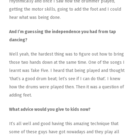
rhythmically and once I saw how the drummer played,
getting the motor skills, going to add the foot and I could
hear what was being done.
And I’m guessing the independence you had from tap
dancing?
Well yeah, the hardest thing was to figure out how to bring
those two hands down at the same time. One of the songs I
learnt was Take Five. I heard that being played and thought
‘that’s a good drum beat; let’s see if I can do that’. I knew
how the drums were played then. Then it was a question of
adding feet.
What advice would you give to kids now?
It’s all well and good having this amazing technique that
some of these guys have got nowadays and they play all