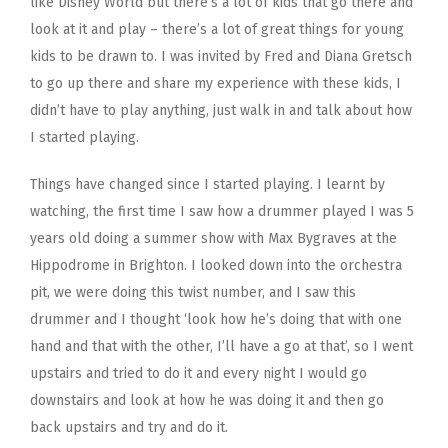
like Disney World but there’s a lot of kids that go there and
look at it and play – there’s a lot of great things for young
kids to be drawn to. I was invited by Fred and Diana Gretsch
to go up there and share my experience with these kids, I
didn’t have to play anything, just walk in and talk about how
I started playing.
Things have changed since I started playing. I learnt by
watching, the first time I saw how a drummer played I was 5
years old doing a summer show with Max Bygraves at the
Hippodrome in Brighton. I looked down into the orchestra
pit, we were doing this twist number, and I saw this
drummer and I thought ‘look how he’s doing that with one
hand and that with the other, I’ll have a go at that’, so I went
upstairs and tried to do it and every night I would go
downstairs and look at how he was doing it and then go
back upstairs and try and do it.