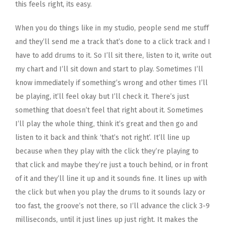
this feels right, its easy.
When you do things like in my studio, people send me stuff
and they’ll send me a track that’s done to a click track and I
have to add drums to it. So I’ll sit there, listen to it, write out
my chart and I’ll sit down and start to play. Sometimes I’ll
know immediately if something’s wrong and other times I’ll
be playing, it’ll feel okay but I’ll check it. There’s just
something that doesn’t feel that right about it. Sometimes
I’ll play the whole thing, think it’s great and then go and
listen to it back and think ‘that’s not right’. It’ll line up
because when they play with the click they’re playing to
that click and maybe they’re just a touch behind, or in front
of it and they’ll line it up and it sounds fine. It lines up with
the click but when you play the drums to it sounds lazy or
too fast, the groove’s not there, so I’ll advance the click 3-9
milliseconds, until it just lines up just right. It makes the