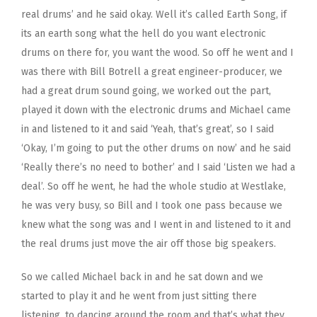
real drums’ and he said okay. Well it’s called Earth Song, if
its an earth song what the hell do you want electronic
drums on there for, you want the wood. So off he went and I
was there with Bill Botrell a great engineer-producer, we
had a great drum sound going, we worked out the part,
played it down with the electronic drums and Michael came
in and listened to it and said ‘Yeah, that’s great’, so I said
‘Okay, I’m going to put the other drums on now’ and he said
‘Really there’s no need to bother’ and I said ‘Listen we had a
deal’. So off he went, he had the whole studio at Westlake,
he was very busy, so Bill and I took one pass because we
knew what the song was and I went in and listened to it and
the real drums just move the air off those big speakers.
So we called Michael back in and he sat down and we
started to play it and he went from just sitting there
listening, to dancing around the room and that’s what they