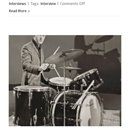
on
Interviews
|
Tags:
Interview
|
Comments Off
From
Read More
The
Archive
–
Bobby
Graham