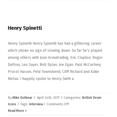
Mason
Henry Spinetti
Henry Spinetti Henry Spinetti has had a glittering career
which shows no sign of slowing down. So far he’s played
among others with Joan Armatrading, Eric Clapton, Roger
Daltrey, Leo Sayer, Bob Dylan, Joe Egan, Paul McCartney,
Procol Harum, Pete Townshend, Cliff Richard and Katie
Melua. I happily spoke to Henry (with a
By
Mike Dolbear
|
April 24th, 2017
|
Categories:
British Drum
on
Icons
|
Tags:
Interview
|
Comments Off
Henry
Read More
Spinetti