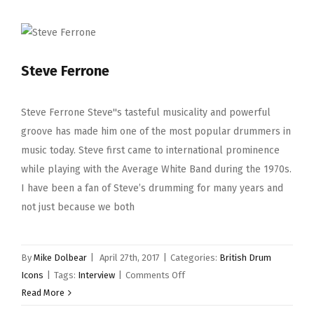
Steve Ferrone
Steve Ferrone Steve''s tasteful musicality and powerful
groove has made him one of the most popular drummers in
music today. Steve first came to international prominence
while playing with the Average White Band during the 1970s.
I have been a fan of Steve’s drumming for many years and
not just because we both
By
Mike Dolbear
|
April 27th, 2017
|
Categories:
British Drum
on
Icons
|
Tags:
Interview
|
Comments Off
Steve
Read More
Ferrone