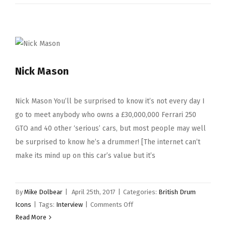
Husband
Nick Mason
Nick Mason You’ll be surprised to know it’s not every day I
go to meet anybody who owns a £30,000,000 Ferrari 250
GTO and 40 other ‘serious’ cars, but most people may well
be surprised to know he’s a drummer! [The internet can’t
make its mind up on this car’s value but it’s
By
Mike Dolbear
|
April 25th, 2017
|
Categories:
British Drum
on
Icons
|
Tags:
Interview
|
Comments Off
Nick
Read More