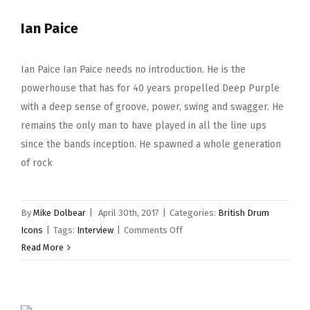
Ian Paice
Ian Paice Ian Paice needs no introduction. He is the
powerhouse that has for 40 years propelled Deep Purple
with a deep sense of groove, power, swing and swagger. He
remains the only man to have played in all the line ups
since the bands inception. He spawned a whole generation
of rock
By
Mike Dolbear
|
April 30th, 2017
|
Categories:
British Drum
on
Icons
|
Tags:
Interview
|
Comments Off
Ian
Read More
Paice