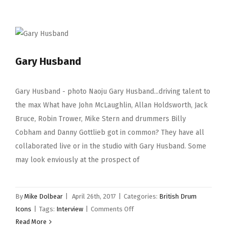
Gary Husband
Gary Husband - photo Naoju Gary Husband...driving talent to
the max What have John McLaughlin, Allan Holdsworth, Jack
Bruce, Robin Trower, Mike Stern and drummers Billy
Cobham and Danny Gottlieb got in common? They have all
collaborated live or in the studio with Gary Husband. Some
may look enviously at the prospect of
By
Mike Dolbear
|
April 26th, 2017
|
Categories:
British Drum
on
Icons
|
Tags:
Interview
|
Comments Off
Gary
Read More