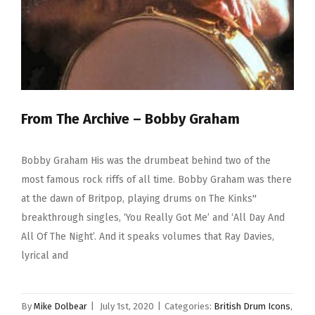
From The Archive – Bobby Graham
Bobby Graham His was the drumbeat behind two of the
most famous rock riffs of all time. Bobby Graham was there
at the dawn of Britpop, playing drums on The Kinks''
breakthrough singles, ‘You Really Got Me’ and ‘All Day And
All Of The Night’. And it speaks volumes that Ray Davies,
lyrical and
By
Mike Dolbear
|
July 1st, 2020
|
Categories:
British Drum Icons
,