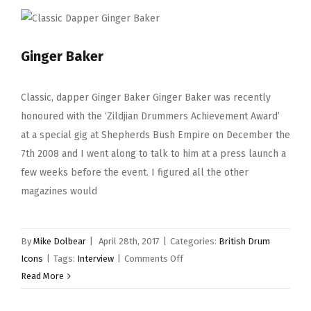
Ginger Baker
Classic, dapper Ginger Baker Ginger Baker was recently
honoured with the ‘Zildjian Drummers Achievement Award’
at a special gig at Shepherds Bush Empire on December the
7th 2008 and I went along to talk to him at a press launch a
few weeks before the event. I figured all the other
magazines would
By
Mike Dolbear
|
April 28th, 2017
|
Categories:
British Drum
on
Icons
|
Tags:
Interview
|
Comments Off
Ginger
Read More
Baker