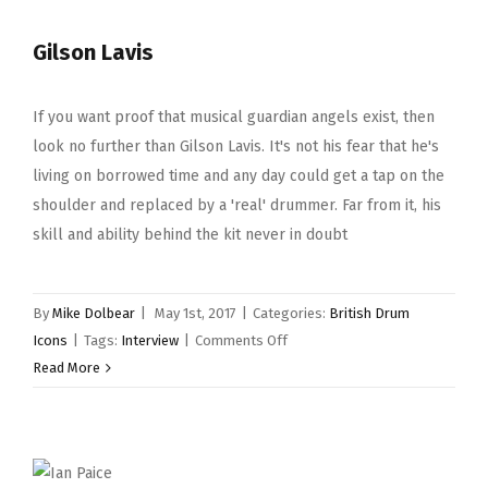
Gilson Lavis
If you want proof that musical guardian angels exist, then
look no further than Gilson Lavis. It's not his fear that he's
living on borrowed time and any day could get a tap on the
shoulder and replaced by a 'real' drummer. Far from it, his
skill and ability behind the kit never in doubt
By
Mike Dolbear
|
May 1st, 2017
|
Categories:
British Drum
on
Icons
|
Tags:
Interview
|
Comments Off
Gilson
Read More
Lavis