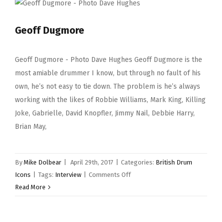
Geoff Dugmore
Geoff Dugmore - Photo Dave Hughes Geoff Dugmore is the
most amiable drummer I know, but through no fault of his
own, he’s not easy to tie down. The problem is he’s always
working with the likes of Robbie Williams, Mark King, Killing
Joke, Gabrielle, David Knopfler, Jimmy Nail, Debbie Harry,
Brian May,
By
Mike Dolbear
|
April 29th, 2017
|
Categories:
British Drum
on
Icons
|
Tags:
Interview
|
Comments Off
Geoff
Read More
Dugmore