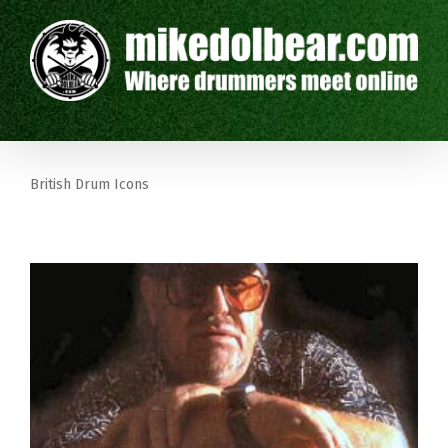
British Drum Icons