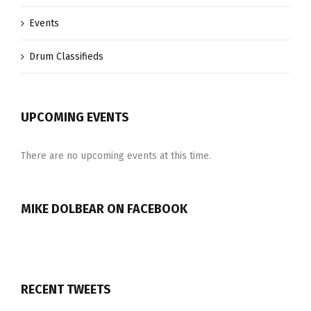
Events
Drum Classifieds
UPCOMING EVENTS
There are no upcoming events at this time.
MIKE DOLBEAR ON FACEBOOK
RECENT TWEETS