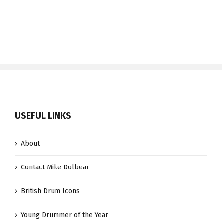
USEFUL LINKS
About
Contact Mike Dolbear
British Drum Icons
Young Drummer of the Year