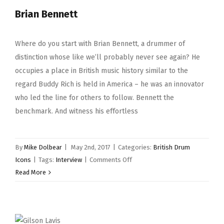
Brian Bennett
Where do you start with Brian Bennett, a drummer of
distinction whose like we’ll probably never see again? He
occupies a place in British music history similar to the
regard Buddy Rich is held in America – he was an innovator
who led the line for others to follow. Bennett the
benchmark. And witness his effortless
By
Mike Dolbear
|
May 2nd, 2017
|
Categories:
British Drum
on
Icons
|
Tags:
Interview
|
Comments Off
Brian
Read More
Bennett