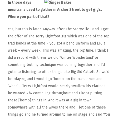
In those days
musicians used to gather in Archer Street to get gigs.
Where you part of that?
Yes, but this is later. Anyway, after The Storyville Band, I got
the offer of The Terry Lightfoot gig which was one of the top
trad bands at the time – you got a band uniform and £16 a
week – every week. This was amazing, the big time. I think I
did a record with them, we did ‘Winter Wonderland’ or
something but my technique was coming together and I’d
got into listening to other things like Big Sid Catlett. So we’d
be playing and I would go ‘bomp’ on the bass drum and
‘whoa’ – Terry Lightfoot would nearly swallow his clarinet,
he wanted 4/4 continuing throughout and I kept putting
these [bomb] things in. And it was at a gig in town
somewhere with all the wives there and I let one of these
things go and he turned around to me on stage and said ‘You