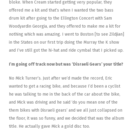
bloke. When Cream started getting very popular, they
offered me a kit and that’s when I wanted the two bass
drum kit after going to the Ellington Concert with Sam
Woodyardin Georgia, and they offered to make me a kit for
nothing which was amazing. I went to Boston [to see Zildjian]
in the States on our first trip doing the Murray the K show
and I’ve still got the hi-hat and ride cymbal that I picked up.
I’m going off track now but was ‘Disraeli Gears’ your title?
No Mick Turner’s. Just after we’d made the record, Eric
wanted to get a racing bike, and because I’d been a cyclist
he was talking to me in the back of the car about the bike,
and Mick was driving and he said ‘do you mean one of the
them bikes with Disraeli gears’ and we all just collapsed on
the floor, it was so funny, and we decided that was the album
title. He actually gave Mick a gold disc too.