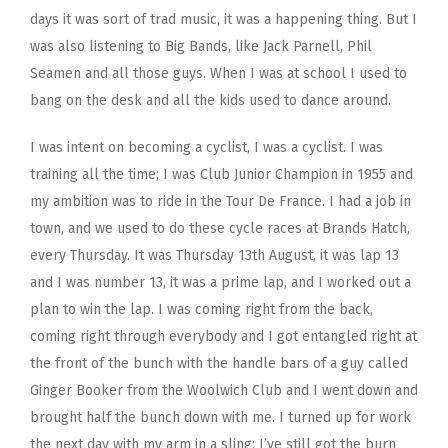
days it was sort of trad music, it was a happening thing. But I
was also listening to Big Bands, like Jack Parnell, Phil
Seamen and all those guys. When I was at school I used to
bang on the desk and all the kids used to dance around.
I was intent on becoming a cyclist, I was a cyclist. I was
training all the time; I was Club Junior Champion in 1955 and
my ambition was to ride in the Tour De France. I had a job in
town, and we used to do these cycle races at Brands Hatch,
every Thursday. It was Thursday 13th August, it was lap 13
and I was number 13, it was a prime lap, and I worked out a
plan to win the lap. I was coming right from the back,
coming right through everybody and I got entangled right at
the front of the bunch with the handle bars of a guy called
Ginger Booker from the Woolwich Club and I went down and
brought half the bunch down with me. I turned up for work
the next day with my arm in a sling; I’ve still got the burn