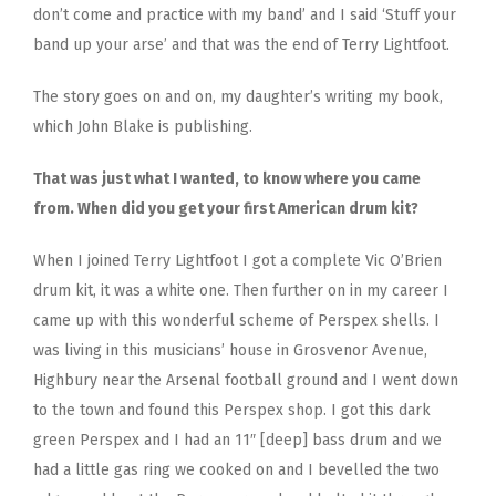
don’t come and practice with my band’ and I said ‘Stuff your
band up your arse’ and that was the end of Terry Lightfoot.
The story goes on and on, my daughter’s writing my book,
which John Blake is publishing.
That was just what I wanted, to know where you came
from. When did you get your first American drum kit?
When I joined Terry Lightfoot I got a complete Vic O’Brien
drum kit, it was a white one. Then further on in my career I
came up with this wonderful scheme of Perspex shells. I
was living in this musicians’ house in Grosvenor Avenue,
Highbury near the Arsenal football ground and I went down
to the town and found this Perspex shop. I got this dark
green Perspex and I had an 11″ [deep] bass drum and we
had a little gas ring we cooked on and I bevelled the two