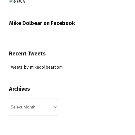
Mike Dolbear on Facebook
Recent Tweets
Tweets by mikedolbearcom
Archives
Archives