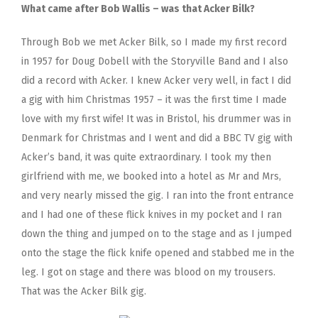
What came after Bob Wallis – was that Acker Bilk?
Through Bob we met Acker Bilk, so I made my first record
in 1957 for Doug Dobell with the Storyville Band and I also
did a record with Acker. I knew Acker very well, in fact I did
a gig with him Christmas 1957 – it was the first time I made
love with my first wife! It was in Bristol, his drummer was in
Denmark for Christmas and I went and did a BBC TV gig with
Acker’s band, it was quite extraordinary. I took my then
girlfriend with me, we booked into a hotel as Mr and Mrs,
and very nearly missed the gig. I ran into the front entrance
and I had one of these flick knives in my pocket and I ran
down the thing and jumped on to the stage and as I jumped
onto the stage the flick knife opened and stabbed me in the
leg. I got on stage and there was blood on my trousers.
That was the Acker Bilk gig.