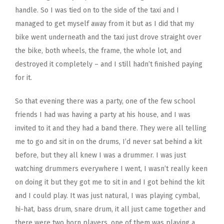
handle. So I was tied on to the side of the taxi and I
managed to get myself away from it but as I did that my
bike went underneath and the taxi just drove straight over
the bike, both wheels, the frame, the whole lot, and
destroyed it completely – and I still hadn’t finished paying
for it.
So that evening there was a party, one of the few school
friends I had was having a party at his house, and I was
invited to it and they had a band there. They were all telling
me to go and sit in on the drums, I’d never sat behind a kit
before, but they all knew I was a drummer. I was just
watching drummers everywhere I went, I wasn’t really keen
on doing it but they got me to sit in and I got behind the kit
and I could play. It was just natural, I was playing cymbal,
hi-hat, bass drum, snare drum, it all just came together and
there were two horn players, one of them was playing a