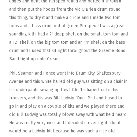
edges and bent the Perspex round and bolted it through
and then put the hoops from the Vic O’Brien drum round
this thing, to dry it and make a circle and I made two tom
toms and a bass drum out of green Perspex. It was a great
sounding kit! I had a 7″ deep shell on the small tom tom and
a 12″ shell on the big tom tom and an 11″ shell on the bass
drum and I used that kit right throughout the Graeme Bond
Band right up until Cream.
Phil Seamen and I once went into Drum City, Shaftesbury
Avenue and this white haired old guy was sitting on a chair in
his underpants sewing up this little ‘L-shaped’ cut in his
trousers, and this was Bill Ludwig ‘One’. Phil and I used to
go in and play on a couple of kits and we played there and
old Bill Ludwig was totally blown away with what he’d heard.
He was really very nice, and I decided if ever I got a kit it
would be a Ludwig kit because he was such a nice old