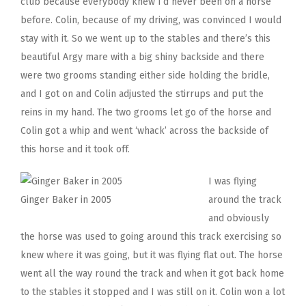
club because everybody knew I’d never been on a horse
before. Colin, because of my driving, was convinced I would
stay with it. So we went up to the stables and there’s this
beautiful Argy mare with a big shiny backside and there
were two grooms standing either side holding the bridle,
and I got on and Colin adjusted the stirrups and put the
reins in my hand. The two grooms let go of the horse and
Colin got a whip and went ‘whack’ across the backside of
this horse and it took off.
I was flying
Ginger Baker in 2005
around the track
and obviously
the horse was used to going around this track exercising so
knew where it was going, but it was flying flat out. The horse
went all the way round the track and when it got back home
to the stables it stopped and I was still on it. Colin won a lot