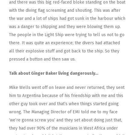
and there was this big red-faced bloke standing on the boat
with the diving flag screaming and shouting. This was after
the war and a lot of ships had got sunk in the harbour which
was a danger to shipping and they were blowing them up.
The people in the Light Ship were trying to tell us not to go
there. It was quite an experience; the divers had attached
all their explosive stuff and got back to the ship. So they
pressed a button and then saw us.
Talk about Ginger Baker living dangerously…
Mike Wells went off on leave and never returned, they sent
him to Argentina because of his friendship with me and this
other guy took over and that’s when things started going
wrong. The Managing Director of EMI told me to my face
‘we’re gonna screw you’ and they set about doing just that,
they had over 90% of the musicians in West Africa under