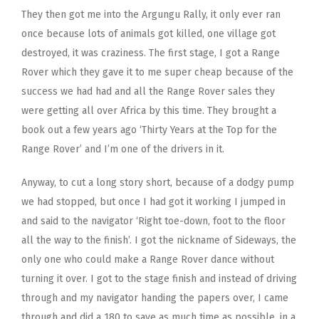
They then got me into the Argungu Rally, it only ever ran
once because lots of animals got killed, one village got
destroyed, it was craziness. The first stage, I got a Range
Rover which they gave it to me super cheap because of the
success we had had and all the Range Rover sales they
were getting all over Africa by this time. They brought a
book out a few years ago ‘Thirty Years at the Top for the
Range Rover’ and I’m one of the drivers in it.
Anyway, to cut a long story short, because of a dodgy pump
we had stopped, but once I had got it working I jumped in
and said to the navigator ‘Right toe-down, foot to the floor
all the way to the finish’. I got the nickname of Sideways, the
only one who could make a Range Rover dance without
turning it over. I got to the stage finish and instead of driving
through and my navigator handing the papers over, I came
through and did a 180 to save as much time as possible, in a