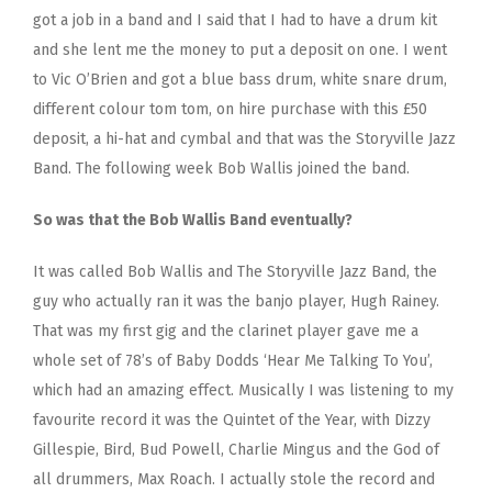
got a job in a band and I said that I had to have a drum kit
and she lent me the money to put a deposit on one. I went
to Vic O’Brien and got a blue bass drum, white snare drum,
different colour tom tom, on hire purchase with this £50
deposit, a hi-hat and cymbal and that was the Storyville Jazz
Band. The following week Bob Wallis joined the band.
So was that the Bob Wallis Band eventually?
It was called Bob Wallis and The Storyville Jazz Band, the
guy who actually ran it was the banjo player, Hugh Rainey.
That was my first gig and the clarinet player gave me a
whole set of 78’s of Baby Dodds ‘Hear Me Talking To You’,
which had an amazing effect. Musically I was listening to my
favourite record it was the Quintet of the Year, with Dizzy
Gillespie, Bird, Bud Powell, Charlie Mingus and the God of
all drummers, Max Roach. I actually stole the record and