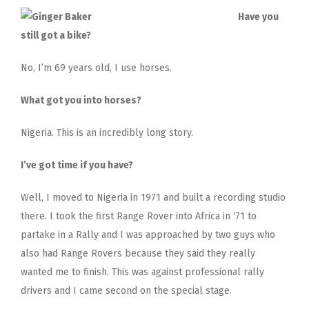
Have you
still got a bike?
No, I’m 69 years old, I use horses.
What got you into horses?
Nigeria. This is an incredibly long story.
I’ve got time if you have?
Well, I moved to Nigeria in 1971 and built a recording studio
there. I took the first Range Rover into Africa in ‘71 to
partake in a Rally and I was approached by two guys who
also had Range Rovers because they said they really
wanted me to finish. This was against professional rally
drivers and I came second on the special stage.