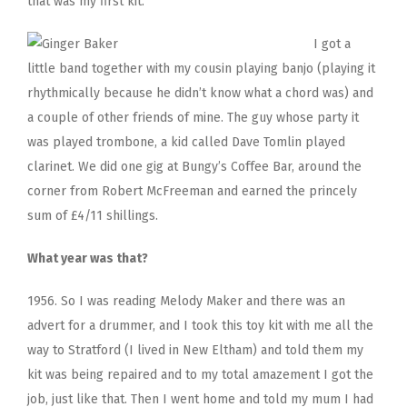
that was my first kit.
I got a
little band together with my cousin playing banjo (playing it
rhythmically because he didn’t know what a chord was) and
a couple of other friends of mine. The guy whose party it
was played trombone, a kid called Dave Tomlin played
clarinet. We did one gig at Bungy’s Coffee Bar, around the
corner from Robert McFreeman and earned the princely
sum of £4/11 shillings.
What year was that?
1956. So I was reading Melody Maker and there was an
advert for a drummer, and I took this toy kit with me all the
way to Stratford (I lived in New Eltham) and told them my
kit was being repaired and to my total amazement I got the
job, just like that. Then I went home and told my mum I had