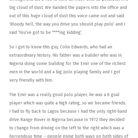
big cloud of dust. We handed the papers into the office and
out of this huge cloud of dust this voice came out and said
‘Bloody hell, the way you drive you should play polo’ and I
said ‘You’ve got to be ****ing kidding’.
So I got to know this guy, Colin Edwards, who had an
extraordinary history. His father was a builder who was in
Nigeria doing some building for the Emir one of the richest
men in the world and a big polo playing family and I got
very friendly with him.
The Emir was a really good polo player, he was a 6 goal
player which was quite a high rating, so we became friends.
I had to fly back to Lagos because I had the only right-hand
drive Range Rover in Nigeria because in 1972 they decided
to change from driving on the left to the right which was a
horrendous time – people going both ways on both sides of