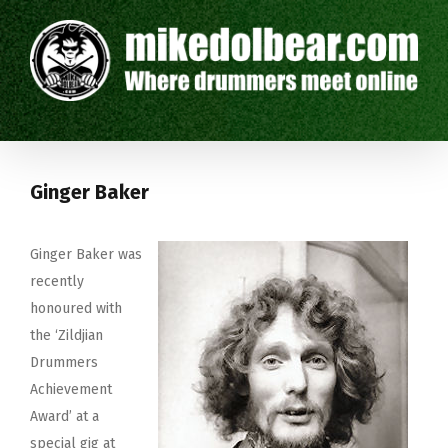
Ginger Baker
Ginger Baker was
recently
honoured with
the ‘Zildjian
Drummers
Achievement
Award’ at a
special gig at