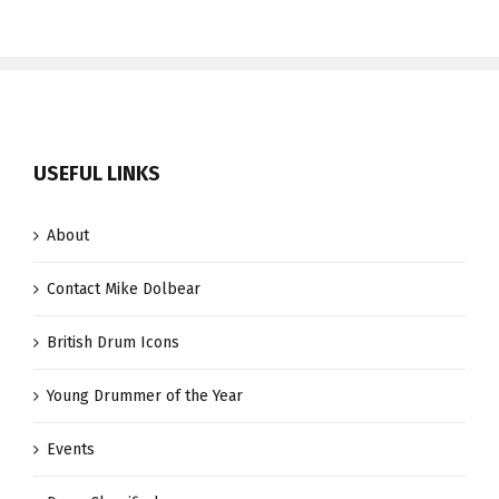
USEFUL LINKS
About
Contact Mike Dolbear
British Drum Icons
Young Drummer of the Year
Events