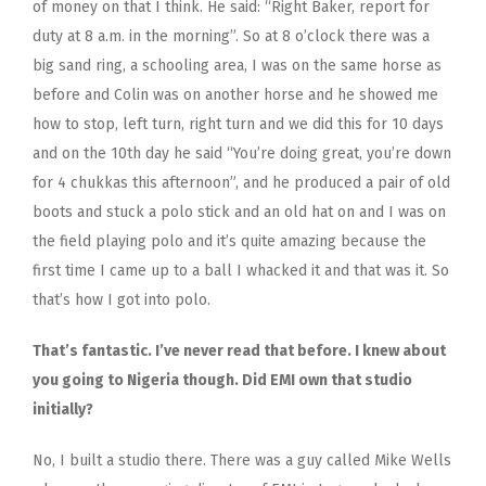
of money on that I think. He said: “Right Baker, report for
duty at 8 a.m. in the morning”. So at 8 o’clock there was a
big sand ring, a schooling area, I was on the same horse as
before and Colin was on another horse and he showed me
how to stop, left turn, right turn and we did this for 10 days
and on the 10th day he said “You’re doing great, you’re down
for 4 chukkas this afternoon”, and he produced a pair of old
boots and stuck a polo stick and an old hat on and I was on
the field playing polo and it’s quite amazing because the
first time I came up to a ball I whacked it and that was it. So
that’s how I got into polo.
That’s fantastic. I’ve never read that before. I knew about
you going to Nigeria though. Did EMI own that studio
initially?
No, I built a studio there. There was a guy called Mike Wells