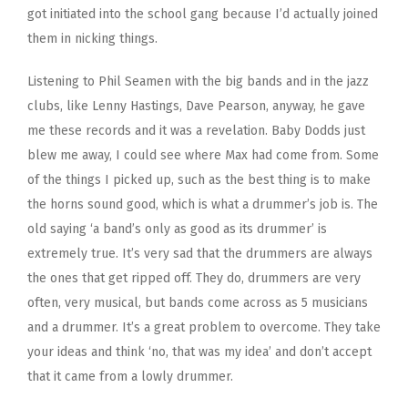
got initiated into the school gang because I’d actually joined
them in nicking things.
Listening to Phil Seamen with the big bands and in the jazz
clubs, like Lenny Hastings, Dave Pearson, anyway, he gave
me these records and it was a revelation. Baby Dodds just
blew me away, I could see where Max had come from. Some
of the things I picked up, such as the best thing is to make
the horns sound good, which is what a drummer’s job is. The
old saying ‘a band’s only as good as its drummer’ is
extremely true. It’s very sad that the drummers are always
the ones that get ripped off. They do, drummers are very
often, very musical, but bands come across as 5 musicians
and a drummer. It’s a great problem to overcome. They take
your ideas and think ‘no, that was my idea’ and don’t accept
that it came from a lowly drummer.