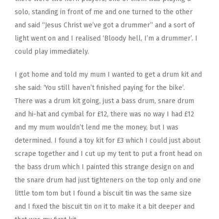
solo, standing in front of me and one turned to the other
and said “Jesus Christ we’ve got a drummer” and a sort of
light went on and I realised ‘Bloody hell, I’m a drummer’. I
could play immediately.
I got home and told my mum I wanted to get a drum kit and
she said: ‘You still haven’t finished paying for the bike’.
There was a drum kit going, just a bass drum, snare drum
and hi-hat and cymbal for £12, there was no way I had £12
and my mum wouldn’t lend me the money, but I was
determined. I found a toy kit for £3 which I could just about
scrape together and I cut up my tent to put a front head on
the bass drum which I painted this strange design on and
the snare drum had just tighteners on the top only and one
little tom tom but I found a biscuit tin was the same size
and I fixed the biscuit tin on it to make it a bit deeper and