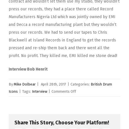
contract and wouldn’t let them use my studio, they wouldn’t
press our records, they had a place there called Record
Manufacturers Nigeria Ltd which was jointly owned by EMI
and Decca a record manufacturing plant but they wouldn’t
press our records. We had to send our tapes to Chris
Blackwell at Island Records in England to get the records
pressed and re-ship them back and there went all the
profit. No profit. They killed me, EMI killed me stone dead!
Interview Bob Henrit
By
Mike Dolbear
|
April 28th, 2017
|
Categories:
British Drum
on
Icons
|
Tags:
Interview
|
Comments Off
Ginger
Baker
Share This Story, Choose Your Platform!