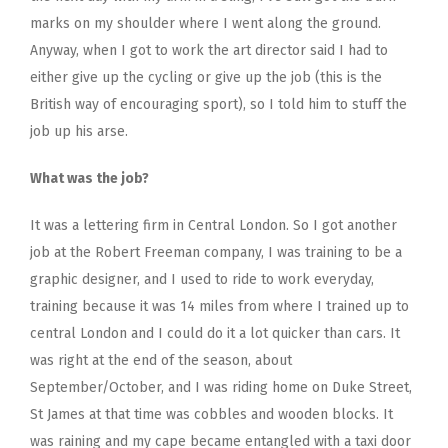
marks on my shoulder where I went along the ground.
Anyway, when I got to work the art director said I had to
either give up the cycling or give up the job (this is the
British way of encouraging sport), so I told him to stuff the
job up his arse.
What was the job?
It was a lettering firm in Central London. So I got another
job at the Robert Freeman company, I was training to be a
graphic designer, and I used to ride to work everyday,
training because it was 14 miles from where I trained up to
central London and I could do it a lot quicker than cars. It
was right at the end of the season, about
September/October, and I was riding home on Duke Street,
St James at that time was cobbles and wooden blocks. It
was raining and my cape became entangled with a taxi door