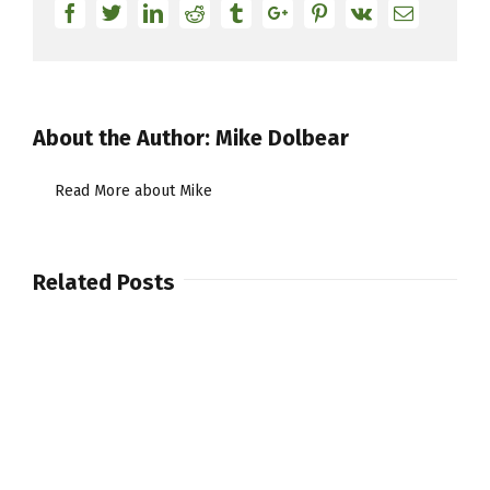
Facebook
Twitter
Linkedin
Reddit
Tumblr
Google+
Pinterest
Vk
Email
About the Author:
Mike Dolbear
Read More about Mike
Related Posts