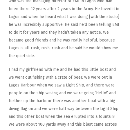
who was the managing director of EMI in Lagos who had
been there 12 years after 2 years in the Army. He loved it in
Lagos and when he heard what I was doing [with the studio]
he was incredibly supportive. He said he’d been telling EMI
to do it for years and they hadn’t taken any notice. We
became good friends and he was really helpful, because
Lagos is all rush, rush, rush and he said he would show me
the quiet side.
I had my girlfriend with me and he had this little boat and
we went out fishing with a crate of beer. We were out in
Lagos Harbour when we saw a Light Ship, and there were
people on the ship waving and we were going ‘Hello!’ and
further up the harbour there was another boat with a big
diving flag on and we were half way between the Light Ship
and this other boat when the sea erupted into a fountain!
We were about 100 yards away and this blast came across