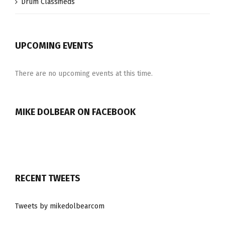
Drum Classifieds
UPCOMING EVENTS
There are no upcoming events at this time.
MIKE DOLBEAR ON FACEBOOK
RECENT TWEETS
Tweets by mikedolbearcom