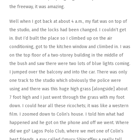
the freeway, it was amazing.
Well when I got back at about 4 a.m., my flat was on top of
the studio, and the locks had been changed. I couldn’t get
in. But I’d built the place so I climbed up on the air
conditioning, got to the kitchen window and climbed in. I was
on the top floor of a two-storey building in the middle of
the bush and saw there were two lots of blue lights coming.
I jumped over the balcony and into the car. There was only
one track to the studio which obviously the police were
using and there was this huge high grass [alongside] about
7 foot high and I just went through the grass with my foot
down. I could hear all these ricochets; it was like a western
film. I zoomed down to Colin’s house. I told him what had
happened and he got on the phone and off we went. Where
did we go? Lagos Polo Club, where we met one of Colin’s
best friends, a guy called Omuru Shincaffey a really tall,