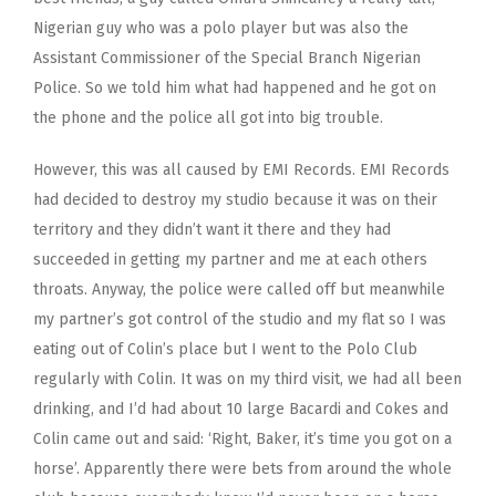
Nigerian guy who was a polo player but was also the
Assistant Commissioner of the Special Branch Nigerian
Police. So we told him what had happened and he got on
the phone and the police all got into big trouble.
However, this was all caused by EMI Records. EMI Records
had decided to destroy my studio because it was on their
territory and they didn’t want it there and they had
succeeded in getting my partner and me at each others
throats. Anyway, the police were called off but meanwhile
my partner’s got control of the studio and my flat so I was
eating out of Colin’s place but I went to the Polo Club
regularly with Colin. It was on my third visit, we had all been
drinking, and I’d had about 10 large Bacardi and Cokes and
Colin came out and said: ‘Right, Baker, it’s time you got on a
horse’. Apparently there were bets from around the whole