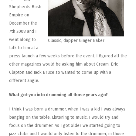
Shepherds Bush
Empire on
December the
7th 2008 and I
went along to
Classic, dapper Ginger Baker
talk to him at a
press launch a few weeks before the event. I figured all the
other magazines would be asking him about Cream, Eric
Clapton and Jack Bruce so wanted to come up with a
different angle.
What got you into drumming all those years ago?
I think I was born a drummer, when I was a kid I was always
banging on the table. Listening to music, I would try and
focus on the drummer. As I got older we started going to
jazz clubs and I would only listen to the drummer, in those