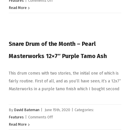
on
Features
|
Comments Off
SDOTM
Read More
–
Tama
14×6.5
Star
Snare Drum of the Month – Pearl
Reserve
iv
Masterworks 12×7″ Purple Tamo Ash
Snare
Drum
This drum comes with two stories, the initial one of which is
fairly routine. First of all, and as you’ll have seen, it’s a 12x7”
Masterworks in a purple tamo finish which I bought second
By
David Bateman
|
June 15th, 2020
|
Categories:
on
Features
|
Comments Off
Snare
Read More