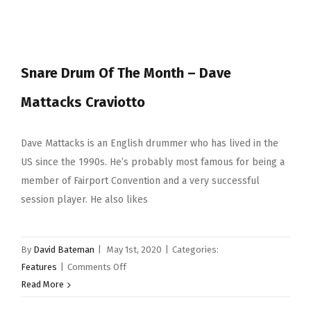
Drum
of
the
Month
Snare Drum Of The Month – Dave
–
Pearl
Mattacks Craviotto
Masterworks
12×7″
Purple
Dave Mattacks is an English drummer who has lived in the
Tamo
US since the 1990s. He’s probably most famous for being a
Ash
member of Fairport Convention and a very successful
session player. He also likes
By
David Bateman
|
May 1st, 2020
|
Categories:
on
Features
|
Comments Off
Snare
Read More
Drum