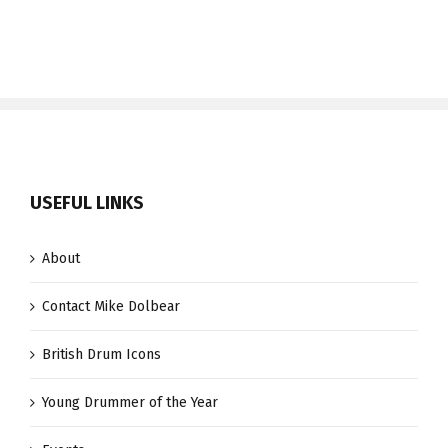
USEFUL LINKS
About
Contact Mike Dolbear
British Drum Icons
Young Drummer of the Year