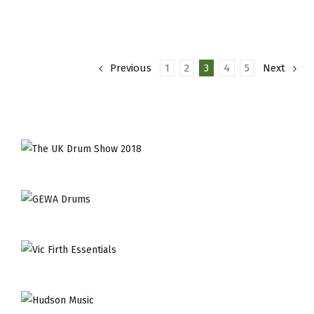
Of
The
Month
–
Previous
1
2
3
4
5
Next
Dave
Mattacks
Craviotto