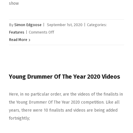
show
By
Simon Edgoose
|
September 1st, 2020
|
Categories:
on
Features
|
Comments Off
Instagram
Read More
Chats
–
Dave
Weckl
Young Drummer Of The Year 2020 Videos
–
Drummers
Who
Here, in no particular order, are the videos of the finalists in
Have
the Young Drummer Of The Year 2020 competition. Like all
Inspired
years, there were 10 finalists and videos are being added
Me
fortnightly;