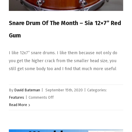
Snare Drum Of The Month – Sia 12×7” Red
Gum
I like 12x7” snare drums. I like them because not only do
you get the higher crack from the smaller head size, you
still get some body too and I find that much more useful
By
David Bateman
|
September 15th, 2020
|
Categories:
on
Features
|
Comments Off
Snare
Read More
Drum
Of
The