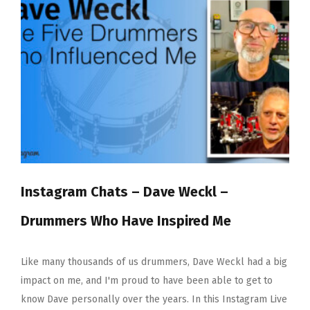
Month
–
Sia
12×7”
Red
Gum
Instagram Chats – Dave Weckl –
Drummers Who Have Inspired Me
Like many thousands of us drummers, Dave Weckl had a big
impact on me, and I'm proud to have been able to get to
know Dave personally over the years. In this Instagram Live