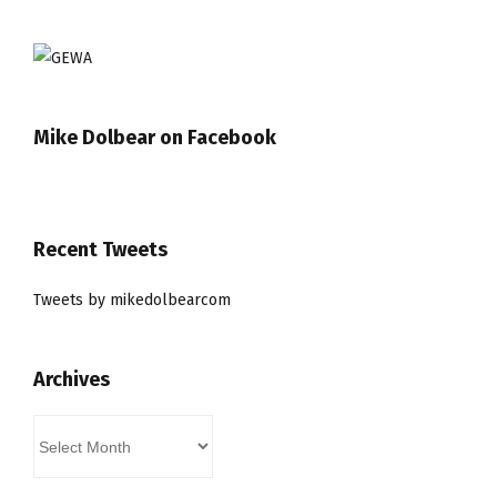
Mike Dolbear on Facebook
Recent Tweets
Tweets by mikedolbearcom
Archives
Archives