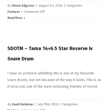
By
Simon Edgoose
|
August 1st, 2020
|
Categories:
on
Features
|
Comments Off
Young
Read More
Drummer
Of
The
Year
SDOTM – Tama 14×6.5 Star Reserve iv
2020
Videos
Snare Drum
I have no problem admitting this is one of my favourite
snare drums, but not because of the way it looks. This is, as
it turns out, one of the more polarising finishes of recent
By
David Bateman
|
July 15th, 2020
|
Categories: