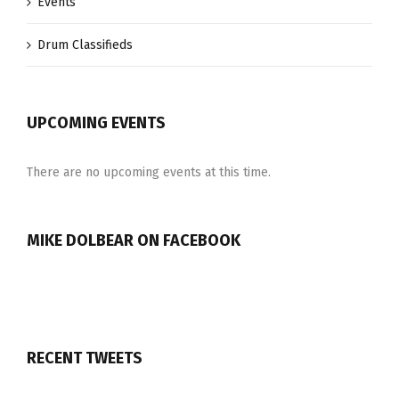
Events
Drum Classifieds
UPCOMING EVENTS
There are no upcoming events at this time.
MIKE DOLBEAR ON FACEBOOK
RECENT TWEETS