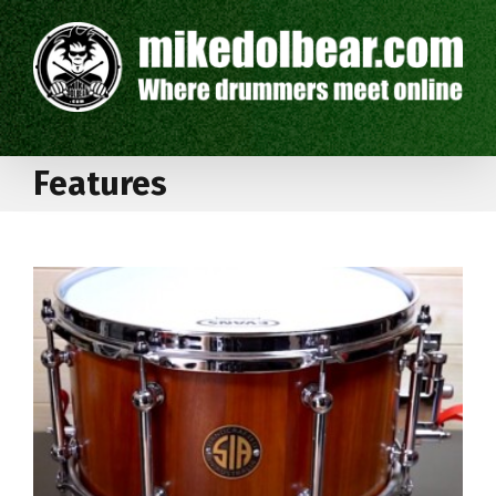
Features