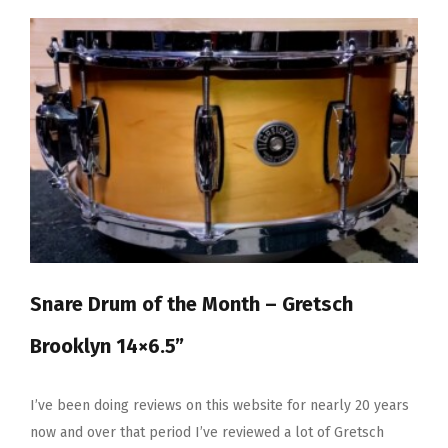
The
Month
–
Tama
Lars
Ulrich
Signature
Snare
Snare Drum of the Month – Gretsch
Brooklyn 14×6.5”
I’ve been doing reviews on this website for nearly 20 years
now and over that period I’ve reviewed a lot of Gretsch