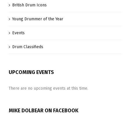
British Drum Icons
Young Drummer of the Year
Events
Drum Classifieds
UPCOMING EVENTS
There are no upcoming events at this time.
MIKE DOLBEAR ON FACEBOOK