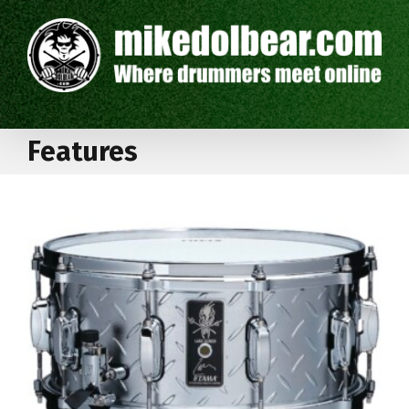
Features