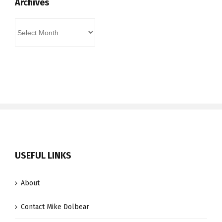
Archives
Archives
USEFUL LINKS
About
Contact Mike Dolbear