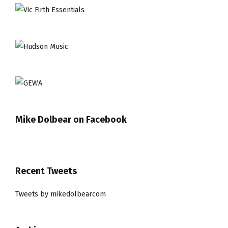
Mike Dolbear on Facebook
Recent Tweets
Tweets by mikedolbearcom