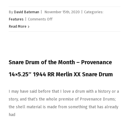
Vectorcast
By
David Bateman
|
November 15th, 2020
|
Categories:
on
Features
|
Comments Off
Snare
Read More
Drum
of
the
Month
Snare Drum of the Month – Provenance
–
Pearl
14×5.25″ 1944 RR Merlin XX Snare Drum
14×6.5″
Aluminium
I may have said before that I love a drum with a history or a
story, and that’s the whole premise of Provenance Drums;
the shell material is made from something that has already
had