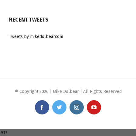
RECENT TWEETS
Tweets by mikedolbearcom
© Copyright
2026 | Mike Dolbear | All Rights Reserved
Facebook
Twitter
Instagram
YouTube