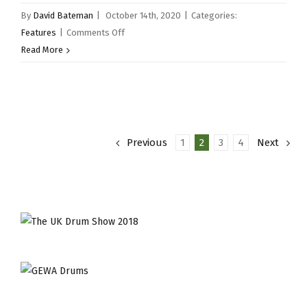
By
David Bateman
|
October 14th, 2020
|
Categories:
on
Features
|
Comments Off
Snare
Read More
Drum
of
the
Month
–
Previous
1
2
3
4
Next
Provenance
14×5.25″
1944
RR
Merlin
XX
Snare
Drum