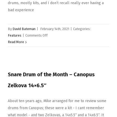
drums, mostly kits, and I don’t recall really ever having a
bad experience
By
David Bateman
|
February 14th, 2021
|
Categories:
on
Features
|
Comments Off
Snare
Read More
Drum
of
the
Month
Snare Drum of the Month – Canopus
–
Gretsch
Zelkova 14×6.5″
Brooklyn
14×6.5”
About ten years ago, Mike arranged for me to review some
drums from Canopus; these were a kit - I cant remember
what model - and two Zelkovas, a 14x5.5” and a 14x6.5”. It