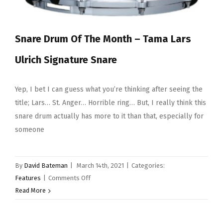
Snare Drum Of The Month – Tama Lars
Ulrich Signature Snare
Yep, I bet I can guess what you’re thinking after seeing the
title; Lars… St. Anger… Horrible ring… But, I really think this
snare drum actually has more to it than that, especially for
someone
By
David Bateman
|
March 14th, 2021
|
Categories:
on
Features
|
Comments Off
Snare
Read More
Drum
Of