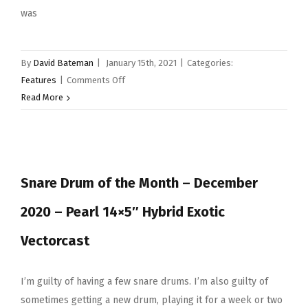
was
By
David Bateman
|
January 15th, 2021
|
Categories:
on
Features
|
Comments Off
Snare
Read More
Drum
of
the
Month
Snare Drum of the Month – December
–
Canopus
2020 – Pearl 14×5″ Hybrid Exotic
Zelkova
14×6.5″
Vectorcast
I’m guilty of having a few snare drums. I’m also guilty of
sometimes getting a new drum, playing it for a week or two