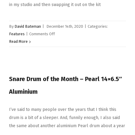
in my studio and then swapping it out on the kit
By
David Bateman
|
December 14th, 2020
|
Categories:
on
Features
|
Comments Off
Snare
Read More
Drum
of
the
Month
Snare Drum of the Month – Pearl 14×6.5″
–
December
Aluminium
2020
–
Pearl
I’ve said to many people over the years that I think this
14×5″
drum is a bit of a sleeper. And, funnily enough, I also said
Hybrid
the same about another aluminium Pearl drum about a year
Exotic